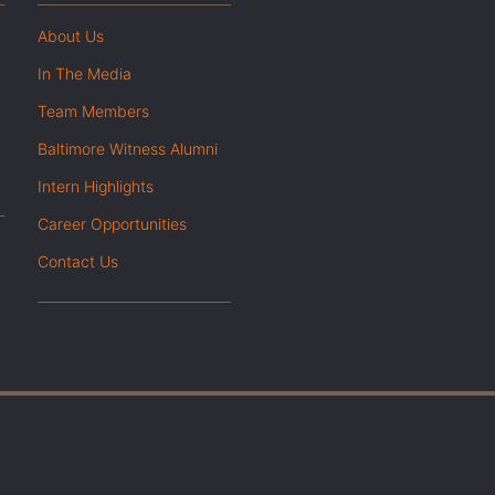
About Us
In The Media
Team Members
Baltimore Witness Alumni
Intern Highlights
Career Opportunities
Contact Us