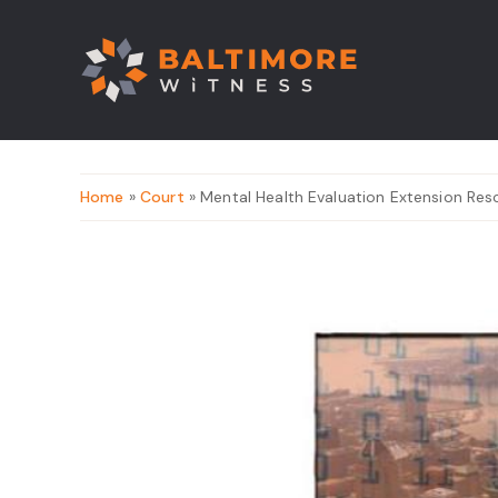
Home
»
Court
» Mental Health Evaluation Extension Re