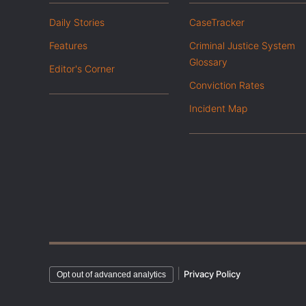
Daily Stories
CaseTracker
Features
Criminal Justice System
Glossary
Editor's Corner
Conviction Rates
Incident Map
|
Privacy Policy
Opt out of advanced analytics