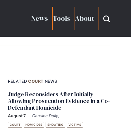
News
Tools
About
RELATED
COURT
NEWS
Judge Reconsiders After Initially
Allowing Prosecution Evidence in a Co-
Defendant Homicide
August 7
—
Caroline Daily,
COURT
HOMICIDES
SHOOTING
VICTIMS