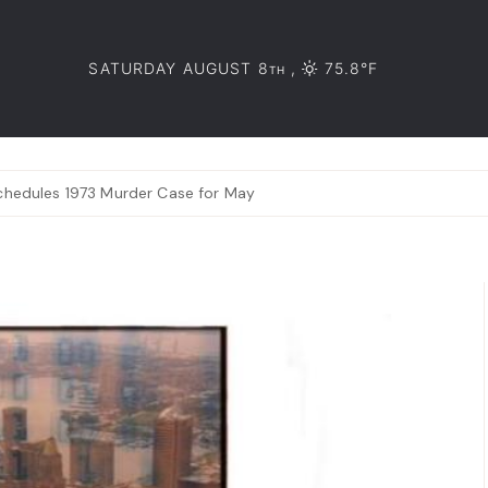
SATURDAY AUGUST 8
,
75.8°F
TH
schedules 1973 Murder Case for May