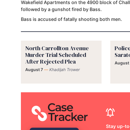
Wakefield Apartments on the 4900 block of Chal
followed by a gunshot fired by Bass.
Bass is accused of fatally shooting both men.
North Carrollton Avenue
Police
Murder Trial Scheduled
Sarat
After Rejected Plea
August
August 7
—
Khadijah Trower
Stay up-to