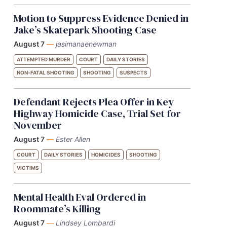
Motion to Suppress Evidence Denied in
Jake’s Skatepark Shooting Case
August 7
—
jasimanaenewman
ATTEMPTED MURDER
COURT
DAILY STORIES
NON-FATAL SHOOTING
SHOOTING
SUSPECTS
Defendant Rejects Plea Offer in Key
Highway Homicide Case, Trial Set for
November
August 7
—
Ester Allen
COURT
DAILY STORIES
HOMICIDES
SHOOTING
VICTIMS
Mental Health Eval Ordered in
Roommate’s Killing
August 7
—
Lindsey Lombardi