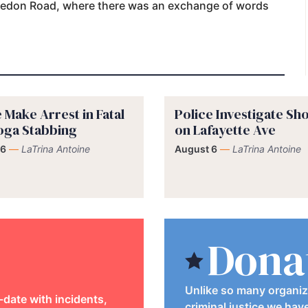
ledon Road, where there was an exchange of words
 Make Arrest in Fatal
Police Investigate Sh
oga Stabbing
on Lafayette Ave
 6
—
LaTrina Antoine
August 6
—
LaTrina Antoine
Dona
Unlike so many organiz
-date with incidents,
criminal justice we hav