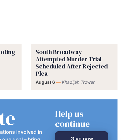
ooting
South Broadway
Attempted Murder Trial
Scheduled After Rejected
Plea
August 6
—
Khadijah Trower
te
Help us
continue
ations involved in
Give now
e one goal – bring