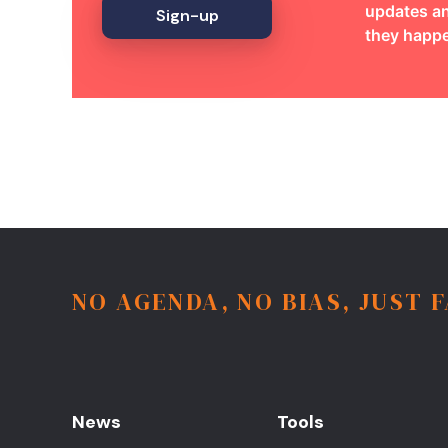
updates an
Sign-up
they happ
NO AGENDA, NO BIAS, JUST 
News
Tools