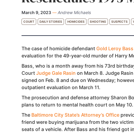
March 9, 2023
—
Andrew Michaels
COURT
DAILY STORIES
HOMICIDES
SHOOTING
SUSPECTS
The case of homicide defendant
Gold Leroy Bass 
evaluation for the 49-year-old murder of Harry 
Bass, who is a month away from his 73rd birthday
Court
Judge Gale Rasin
on March 8. Judge Rasin 
signed on Feb. 8 and due on Wednesday; however,
outpatient evaluation on March 11.
The prosecution and defense attorney Sharon Bog
plans to return to mental health court on May 10.
The
Baltimore City State’s Attorney’s Office
previo
friend were buying marijuana from the two victims
seats of a vehicle. After Bass and his friend got 