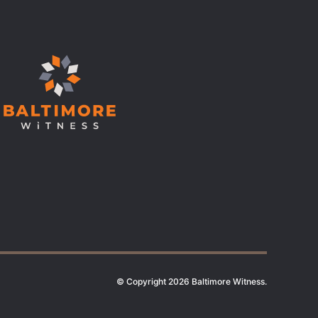
© Copyright 2026 Baltimore Witness.