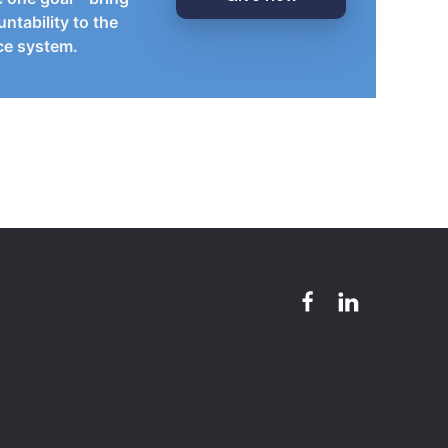
ntability to the
ice system.