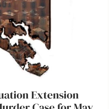
uation Extension
Murder Case for May