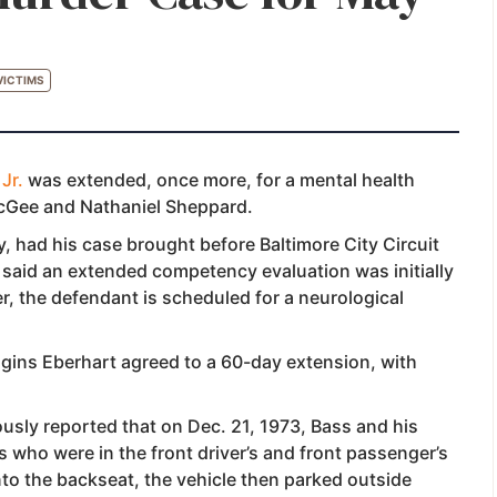
VICTIMS
Jr.
was extended, once more, for a mental health
McGee and Nathaniel Sheppard.
, had his case brought before Baltimore City Circuit
said an extended competency evaluation was initially
 the defendant is scheduled for a neurological
ins Eberhart agreed to a 60-day extension, with
usly reported that on Dec. 21, 1973, Bass and his
 who were in the front driver’s and front passenger’s
into the backseat, the vehicle then parked outside