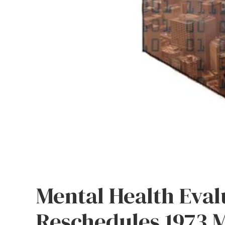
Mental Health Eval
Reschedules 1973 