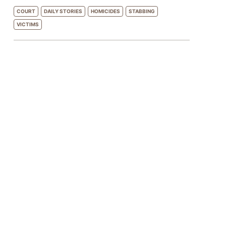
COURT
DAILY STORIES
HOMICIDES
STABBING
VICTIMS