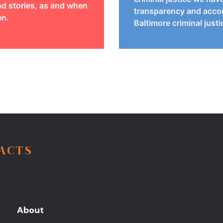
d stories, as and when
transparency and accou
en.
Baltimore criminal just
FACTS
About