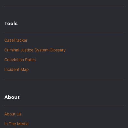
Tools
CaseTracker
Criminal Justice System Glossary
Conviction Rates
Incident Map
About
About Us
In The Media