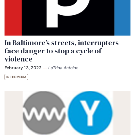
In Baltimore’s streets, interrupters
face danger to stop a cycle of
violence
February 13, 2022
—
LaTrina Antoine
IN THE MEDIA