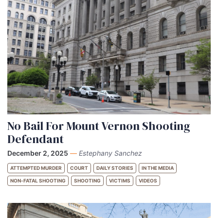
No Bail For Mount Vernon Shooting
Defendant
December 2, 2025
—
Estephany Sanchez
ATTEMPTED MURDER
COURT
DAILY STORIES
IN THE MEDIA
NON-FATAL SHOOTING
SHOOTING
VICTIMS
VIDEOS