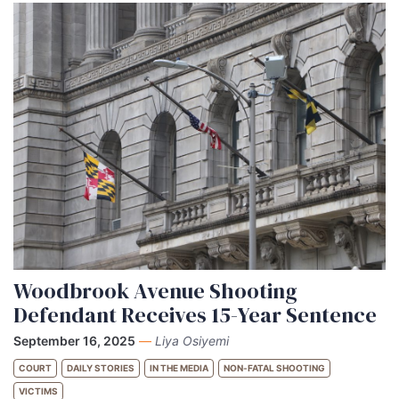
Woodbrook Avenue Shooting
Defendant Receives 15-Year Sentence
September 16, 2025
—
Liya Osiyemi
COURT
DAILY STORIES
IN THE MEDIA
NON-FATAL SHOOTING
VICTIMS