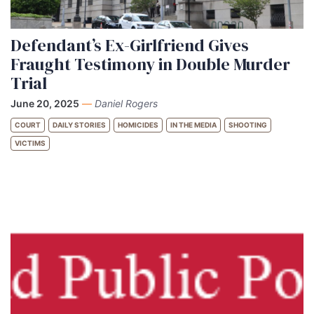
Defendant’s Ex-Girlfriend Gives
Fraught Testimony in Double Murder
Trial
June 20, 2025
—
Daniel Rogers
COURT
DAILY STORIES
HOMICIDES
IN THE MEDIA
SHOOTING
VICTIMS