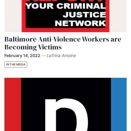
Baltimore Anti-Violence Workers are
Becoming Victims
February 14, 2022
—
LaTrina Antoine
IN THE MEDIA