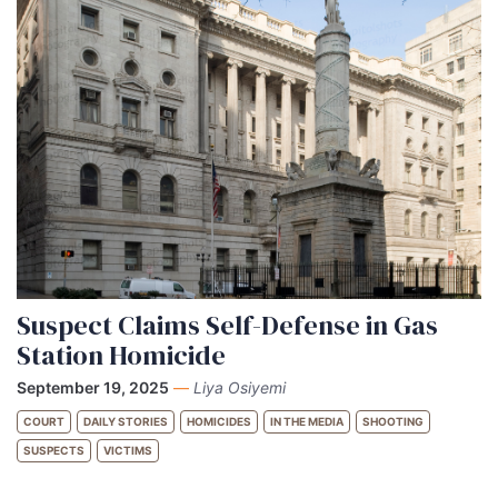
Suspect Claims Self-Defense in Gas
Station Homicide
September 19, 2025
—
Liya Osiyemi
COURT
DAILY STORIES
HOMICIDES
IN THE MEDIA
SHOOTING
SUSPECTS
VICTIMS