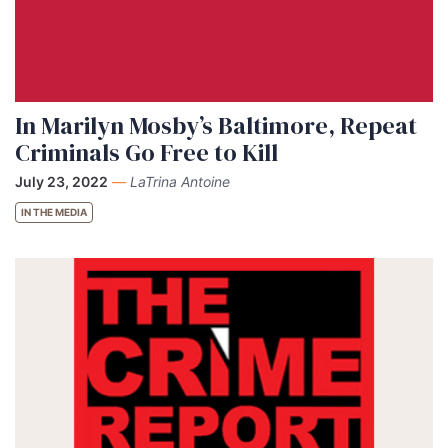
In Marilyn Mosby’s Baltimore, Repeat
Criminals Go Free to Kill
July 23, 2022
—
LaTrina Antoine
IN THE MEDIA