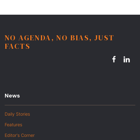
NO AGENDA, NO BIAS, JUST
FACTS
News
Daily Stories
Features
Editor's Corner