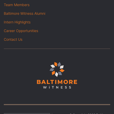
Team Members
Baltimore Witness Alumni
Intern Highlights
Career Opportunities
Contact Us