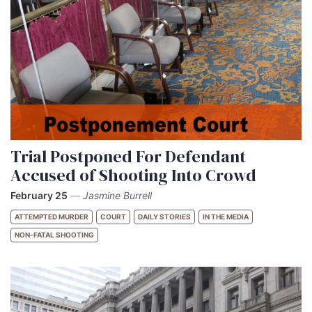
Trial Postponed For Defendant
Accused of Shooting Into Crowd
February 25
—
Jasmine Burrell
ATTEMPTED MURDER
COURT
DAILY STORIES
IN THE MEDIA
NON-FATAL SHOOTING