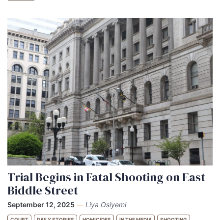
Trial Begins in Fatal Shooting on East
Biddle Street
September 12, 2025
—
Liya Osiyemi
COURT
DAILY STORIES
HOMICIDES
IN THE MEDIA
SHOOTING