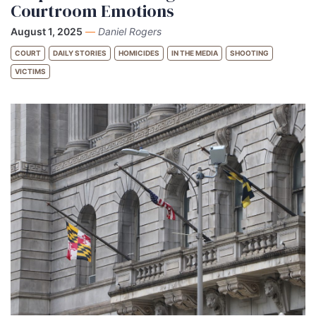
Courtroom Emotions
August 1, 2025
—
Daniel Rogers
COURT
DAILY STORIES
HOMICIDES
IN THE MEDIA
SHOOTING
VICTIMS