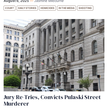
August 6, 2025
—
Jasmine Milbourne
COURT
DAILY STORIES
HOMICIDES
IN THE MEDIA
SHOOTING
Jury Re-Tries, Convicts Pulaski Street
Murderer