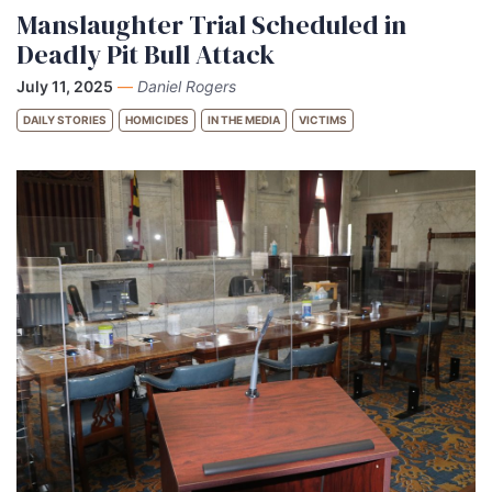
Manslaughter Trial Scheduled in
Deadly Pit Bull Attack
July 11, 2025
—
Daniel Rogers
DAILY STORIES
HOMICIDES
IN THE MEDIA
VICTIMS