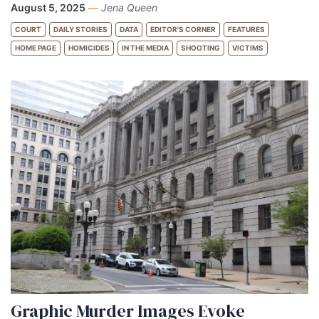
August 5, 2025
—
Jena Queen
COURT
DAILY STORIES
DATA
EDITOR'S CORNER
FEATURES
HOME PAGE
HOMICIDES
IN THE MEDIA
SHOOTING
VICTIMS
Graphic Murder Images Evoke