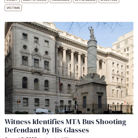
VICTIMS
Witness Identifies MTA Bus Shooting
Defendant by His Glasses