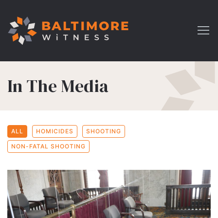
In The Media
ALL
HOMICIDES
SHOOTING
NON-FATAL SHOOTING