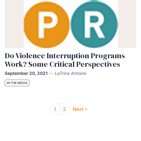
Do Violence Interruption Programs
Work? Some Critical Perspectives
September 20, 2021
—
LaTrina Antoine
IN THE MEDIA
2
Next »
1