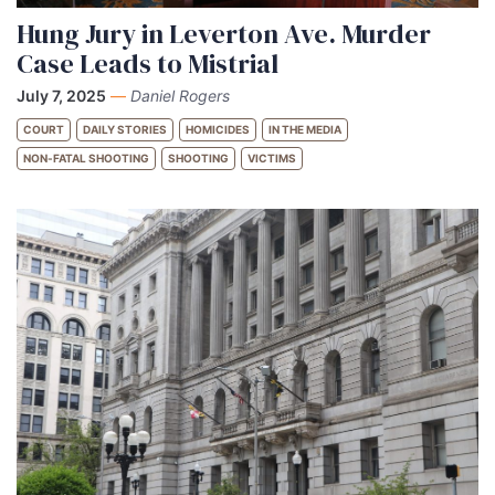
Hung Jury in Leverton Ave. Murder
Case Leads to Mistrial
July 7, 2025
—
Daniel Rogers
COURT
DAILY STORIES
HOMICIDES
IN THE MEDIA
NON-FATAL SHOOTING
SHOOTING
VICTIMS