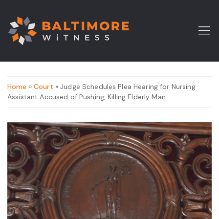
Home
»
Court
» Judge Schedules Plea Hearing for Nursing
Assistant Accused of Pushing, Killing Elderly Man