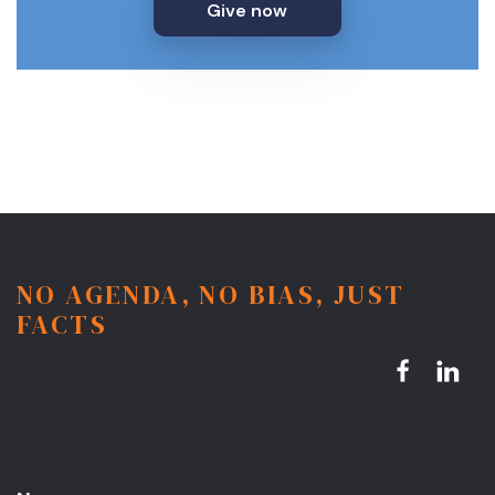
Give now
NO AGENDA, NO BIAS, JUST
FACTS