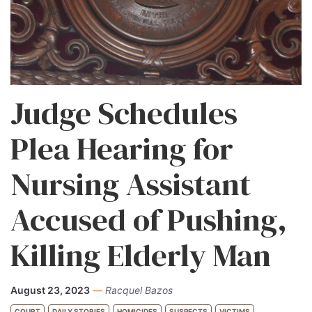
Judge Schedules
Plea Hearing for
Nursing Assistant
Accused of Pushing,
Killing Elderly Man
August 23, 2023
—
Racquel Bazos
COURT
DAILY STORIES
HOMICIDES
SUSPECTS
VICTIMS