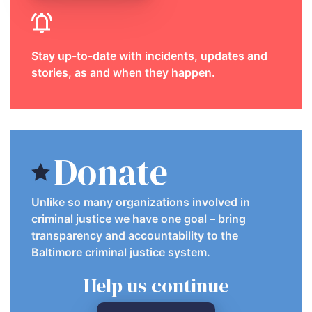
Stay up-to-date with incidents, updates and
stories, as and when they happen.
Donate
Unlike so many organizations involved in
criminal justice we have one goal – bring
transparency and accountability to the
Baltimore criminal justice system.
Help us continue