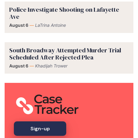
Police Investigate Shooting on Lafayette
Ave
August 6
—
LaTrina Antoine
South Broadway Attempted Murder Trial
Scheduled After Rejected Plea
August 6
—
Khadijah Trower
Sign-up