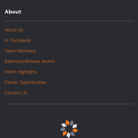
About
About Us
In The Media
Team Members
Baltimore Witness Alumni
Intern Highlights
Career Opportunities
Contact Us