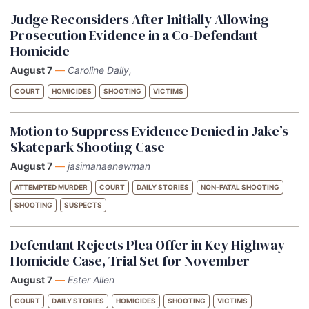
Judge Reconsiders After Initially Allowing
Prosecution Evidence in a Co-Defendant
Homicide
August 7
—
Caroline Daily,
COURT
HOMICIDES
SHOOTING
VICTIMS
Motion to Suppress Evidence Denied in Jake’s
Skatepark Shooting Case
August 7
—
jasimanaenewman
ATTEMPTED MURDER
COURT
DAILY STORIES
NON-FATAL SHOOTING
SHOOTING
SUSPECTS
Defendant Rejects Plea Offer in Key Highway
Homicide Case, Trial Set for November
August 7
—
Ester Allen
COURT
DAILY STORIES
HOMICIDES
SHOOTING
VICTIMS