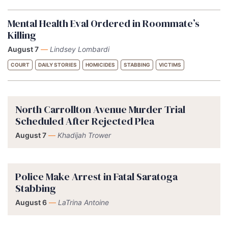
Mental Health Eval Ordered in Roommate’s
Killing
August 7
—
Lindsey Lombardi
COURT
DAILY STORIES
HOMICIDES
STABBING
VICTIMS
North Carrollton Avenue Murder Trial
Scheduled After Rejected Plea
August 7
—
Khadijah Trower
Police Make Arrest in Fatal Saratoga
Stabbing
August 6
—
LaTrina Antoine