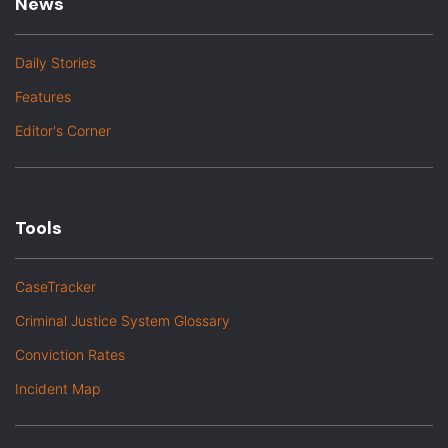
News
Daily Stories
Features
Editor's Corner
Tools
CaseTracker
Criminal Justice System Glossary
Conviction Rates
Incident Map