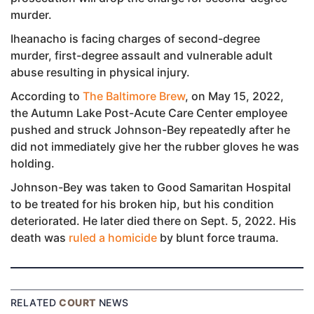
murder.
Iheanacho is facing charges of second-degree
murder, first-degree assault and vulnerable adult
abuse resulting in physical injury.
According to
The Baltimore Brew
, on May 15, 2022,
the Autumn Lake Post-Acute Care Center employee
pushed and struck Johnson-Bey repeatedly after he
did not immediately give her the rubber gloves he was
holding.
Johnson-Bey was taken to Good Samaritan Hospital
to be treated for his broken hip, but his condition
deteriorated. He later died there on Sept. 5, 2022. His
death was
ruled a homicide
by blunt force trauma.
RELATED
COURT
NEWS