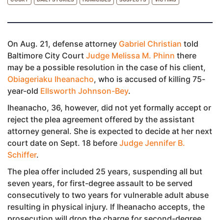
On Aug. 21, defense attorney
Gabriel Christian
told
Baltimore City Court
Judge Melissa M. Phinn
there
may be a possible resolution in the case of his client,
Obiageriaku Iheanacho
, who is accused of killing 75-
year-old
Ellsworth Johnson-Bey
.
Iheanacho, 36, however, did not yet formally accept or
reject the plea agreement offered by the assistant
attorney general. She is expected to decide at her next
court date on Sept. 18 before
Judge Jennifer B.
Schiffer
.
The plea offer included 25 years, suspending all but
seven years, for first-degree assault to be served
consecutively to two years for vulnerable adult abuse
resulting in physical injury. If Iheanacho accepts, the
prosecution will drop the charge for second-degree