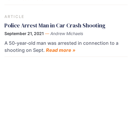
ARTICLE
Police Arrest Man in Car Crash Shooting
September 21, 2021
—
Andrew Michaels
A 50-year-old man was arrested in connection to a
shooting on Sept.
Read more »