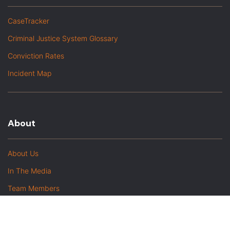
CaseTracker
Criminal Justice System Glossary
Conviction Rates
Incident Map
About
About Us
In The Media
Team Members
Baltimore Witness Alumni
Intern Highlights