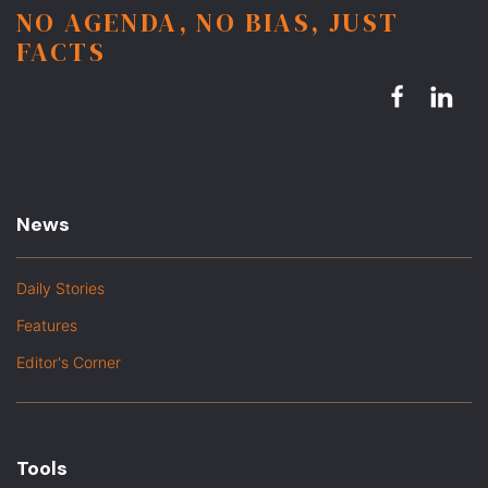
NO AGENDA, NO BIAS, JUST
FACTS
News
Daily Stories
Features
Editor's Corner
Tools