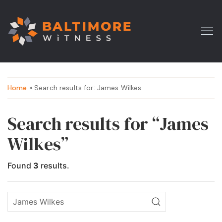
Home
» Search results for: James Wilkes
Search results for “James
Wilkes”
Found
3
results.