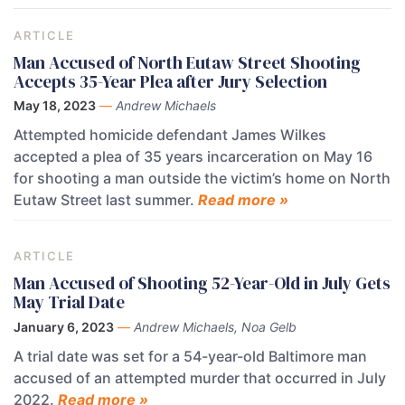
ARTICLE
Man Accused of North Eutaw Street Shooting
Accepts 35-Year Plea after Jury Selection
May 18, 2023
—
Andrew Michaels
Attempted homicide defendant James Wilkes
accepted a plea of 35 years incarceration on May 16
for shooting a man outside the victim’s home on North
Eutaw Street last summer.
Read more »
ARTICLE
Man Accused of Shooting 52-Year-Old in July Gets
May Trial Date
January 6, 2023
—
Andrew Michaels, Noa Gelb
A trial date was set for a 54-year-old Baltimore man
accused of an attempted murder that occurred in July
2022.
Read more »