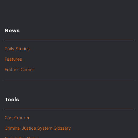
News
Daily Stories
Features
Editor's Corner
Tools
CaseTracker
Criminal Justice System Glossary