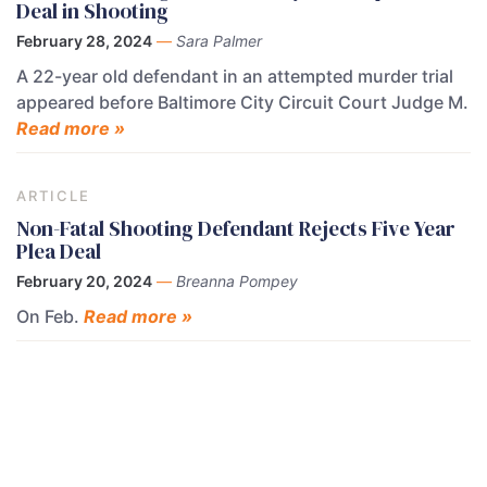
Deal in Shooting
February 28, 2024
—
Sara Palmer
A 22-year old defendant in an attempted murder trial
appeared before Baltimore City Circuit Court Judge M.
Read more »
ARTICLE
Non-Fatal Shooting Defendant Rejects Five Year
Plea Deal
February 20, 2024
—
Breanna Pompey
On Feb.
Read more »