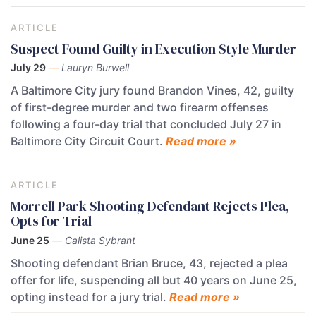
ARTICLE
Suspect Found Guilty in Execution Style Murder
July 29
—
Lauryn Burwell
A Baltimore City jury found Brandon Vines, 42, guilty
of first-degree murder and two firearm offenses
following a four-day trial that concluded July 27 in
Baltimore City Circuit Court.
Read more »
ARTICLE
Morrell Park Shooting Defendant Rejects Plea,
Opts for Trial
June 25
—
Calista Sybrant
Shooting defendant Brian Bruce, 43, rejected a plea
offer for life, suspending all but 40 years on June 25,
opting instead for a jury trial.
Read more »