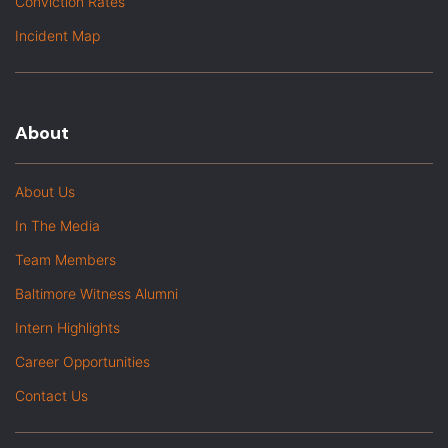
Conviction Rates
Incident Map
About
About Us
In The Media
Team Members
Baltimore Witness Alumni
Intern Highlights
Career Opportunities
Contact Us