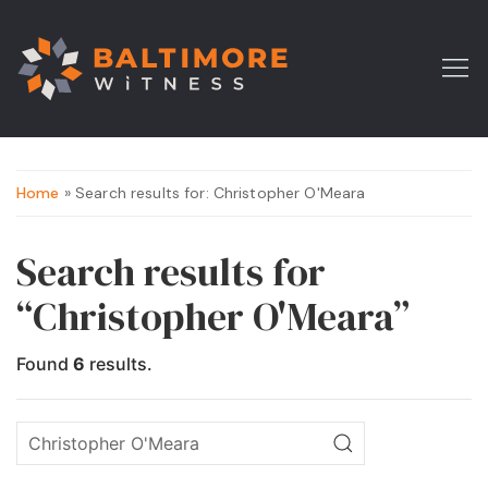
Home
» Search results for: Christopher O'Meara
Search results for
“Christopher O'Meara”
Found
6
results.