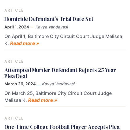
ARTICLE
Homicide Defendant’s Trial Date Set
April 1, 2024
—
Kavya Vandavasi
On April 1, Baltimore City Circuit Court Judge Melissa
K.
Read more »
ARTICLE
Attempted Murder Defendant Rejects 25 Year
Plea Deal
March 26, 2024
—
Kavya Vandavasi
On March 25, Baltimore City Circuit Court Judge
Melissa K.
Read more »
ARTICLE
One-Time College Football Player Accepts Plea