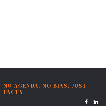
NO AGENDA, NO BIAS, JUST
FACTS