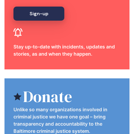
Sign-up
Stay up-to-date with incidents, updates and
stories, as and when they happen.
Donate
Unlike so many organizations involved in
criminal justice we have one goal – bring
transparency and accountability to the
Baltimore criminal justice system.