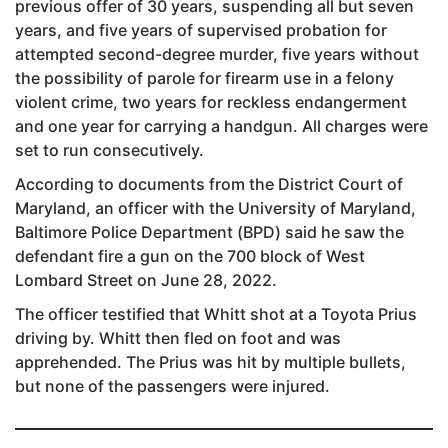
previous offer of 30 years, suspending all but seven
years, and five years of supervised probation for
attempted second-degree murder, five years without
the possibility of parole for firearm use in a felony
violent crime, two years for reckless endangerment
and one year for carrying a handgun. All charges were
set to run consecutively.
According to documents from the District Court of
Maryland, an officer with the University of Maryland,
Baltimore Police Department (BPD) said he saw the
defendant fire a gun on the 700 block of West
Lombard Street on June 28, 2022.
The officer testified that Whitt shot at a Toyota Prius
driving by. Whitt then fled on foot and was
apprehended. The Prius was hit by multiple bullets,
but none of the passengers were injured.