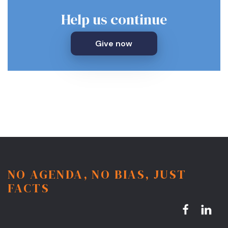
Help us continue
Give now
NO AGENDA, NO BIAS, JUST
FACTS