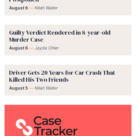
August 6
—
Nilah Waller
Guilty Verdict Rendered in 8-year-old
Murder Case
August 6
—
Jayda Ohler
Driver Gets 20 Years for Car Crash That
Killed His Two Friends
August 5
—
Nilah Waller