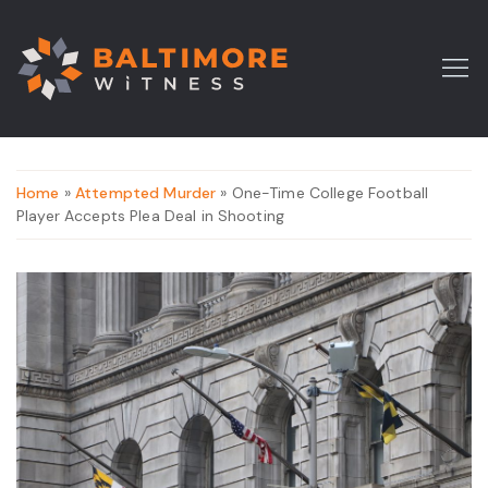
Home
»
Attempted Murder
» One-Time College Football
Player Accepts Plea Deal in Shooting