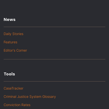
News
Daily Stories
Features
Editor's Corner
Tools
CaseTracker
Criminal Justice System Glossary
Conviction Rates