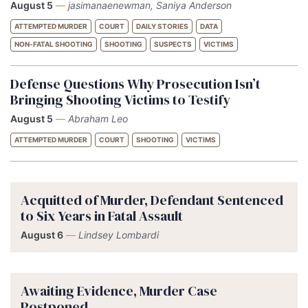
August 5
—
jasimanaenewman, Saniya Anderson
ATTEMPTED MURDER
COURT
DAILY STORIES
DATA
NON-FATAL SHOOTING
SHOOTING
SUSPECTS
VICTIMS
Defense Questions Why Prosecution Isn’t
Bringing Shooting Victims to Testify
August 5
—
Abraham Leo
ATTEMPTED MURDER
COURT
SHOOTING
VICTIMS
Acquitted of Murder, Defendant Sentenced
to Six Years in Fatal Assault
August 6
—
Lindsey Lombardi
Awaiting Evidence, Murder Case
Postponed