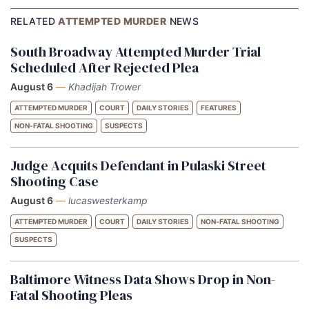
RELATED
ATTEMPTED MURDER
NEWS
South Broadway Attempted Murder Trial
Scheduled After Rejected Plea
August 6
—
Khadijah Trower
ATTEMPTED MURDER
COURT
DAILY STORIES
FEATURES
NON-FATAL SHOOTING
SUSPECTS
Judge Acquits Defendant in Pulaski Street
Shooting Case
August 6
—
lucaswesterkamp
ATTEMPTED MURDER
COURT
DAILY STORIES
NON-FATAL SHOOTING
SUSPECTS
Baltimore Witness Data Shows Drop in Non-
Fatal Shooting Pleas