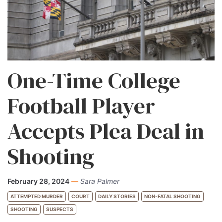
One-Time College
Football Player
Accepts Plea Deal in
Shooting
February 28, 2024
—
Sara Palmer
ATTEMPTED MURDER
COURT
DAILY STORIES
NON-FATAL SHOOTING
SHOOTING
SUSPECTS