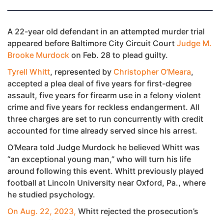
A 22-year old defendant in an attempted murder trial
appeared before Baltimore City Circuit Court
Judge M.
Brooke Murdock
on Feb. 28 to plead guilty.
Tyrell Whitt
, represented by
Christopher O’Meara
,
accepted a plea deal of five years for first-degree
assault, five years for firearm use in a felony violent
crime and five years for reckless endangerment. All
three charges are set to run concurrently with credit
accounted for time already served since his arrest.
O’Meara told Judge Murdock he believed Whitt was
“an exceptional young man,” who will turn his life
around following this event. Whitt previously played
football at Lincoln University near Oxford, Pa., where
he studied psychology.
On Aug. 22, 2023,
Whitt rejected the prosecution’s