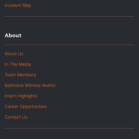
Incident Map
About
About Us
In The Media
Team Members
Baltimore Witness Alumni
Intern Highlights
Career Opportunities
Contact Us