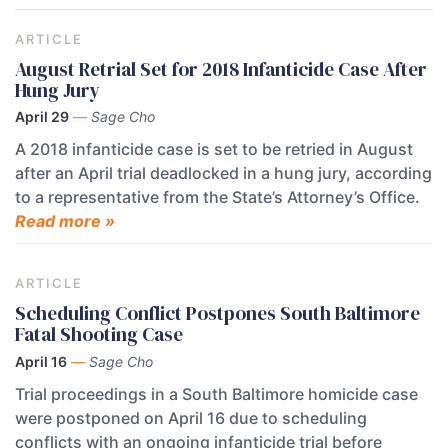
ARTICLE
August Retrial Set for 2018 Infanticide Case After
Hung Jury
April 29
—
Sage Cho
A 2018 infanticide case is set to be retried in August
after an April trial deadlocked in a hung jury, according
to a representative from the State’s Attorney’s Office.
Read more »
ARTICLE
Scheduling Conflict Postpones South Baltimore
Fatal Shooting Case
April 16
—
Sage Cho
Trial proceedings in a South Baltimore homicide case
were postponed on April 16 due to scheduling
conflicts with an ongoing infanticide trial before