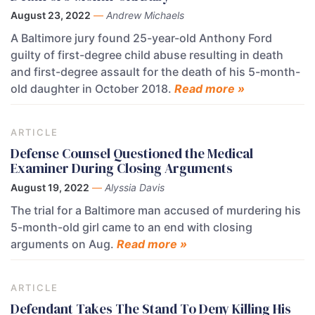
August 23, 2022
—
Andrew Michaels
A Baltimore jury found 25-year-old Anthony Ford
guilty of first-degree child abuse resulting in death
and first-degree assault for the death of his 5-month-
old daughter in October 2018.
Read more »
ARTICLE
Defense Counsel Questioned the Medical
Examiner During Closing Arguments
August 19, 2022
—
Alyssia Davis
The trial for a Baltimore man accused of murdering his
5-month-old girl came to an end with closing
arguments on Aug.
Read more »
ARTICLE
Defendant Takes The Stand To Deny Killing His