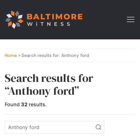
Home
» Search results for: Anthony ford
Search results for
“Anthony ford”
Found
32
results.