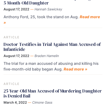
5-Month-Old Daughter
August 17, 2022
—
Hannah Sawickey
Anthony Ford, 25, took the stand on Aug.
Read more
»
ARTICLE
Doctor Testifies in Trial Against Man Accused of
Infanticide
August 17, 2022
—
Braden Hamelin
The trial for a man accused of abusing and killing his
five-month-old baby began Aug.
Read more »
ARTICLE
25-Year-Old Man Accused of Murdering Daughter
is Denied Bail
March 4, 2022
—
Cimone Gass