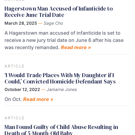
Hagerstown Man Accused of Infanticide to
Receive June Trial Date
March 28, 2025
—
Sage Cho
A Hagerstown man accused of infanticide is set to
receive a new jury trial date on June 6 after his case
was recently remanded.
Read more »
ARTICLE
‘I Would Trade Places With My Daughter if I
Could,’ Convicted Homicide Defendant Says
October 12, 2022
—
Jamarne Jones
On Oct.
Read more »
ARTICLE
Man Found Guilty of Child Abuse Resulting in
Death of 5-Month-Old Baby