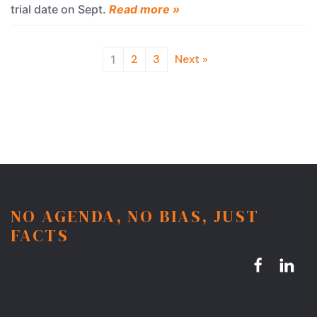
trial date on Sept.
Read more »
2
3
Next »
1
NO AGENDA, NO BIAS, JUST
FACTS