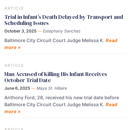
ARTICLE
Trial in Infant’s Death Delayed by Transport and
Scheduling Issues
October 3, 2025
—
Estephany Sanchez
Baltimore City Circuit Court Judge Melissa K.
Read
more »
ARTICLE
Man Accused of Killing His Infant Receives
October Trial Date
June 6, 2025
—
Maya St. Hillaire
Anthony Ford, 28, received his new trial date before
Baltimore City Circuit Court Judge Melissa K.
Read
more »
ARTICLE