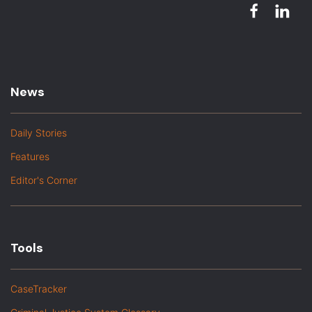
News
Daily Stories
Features
Editor's Corner
Tools
CaseTracker