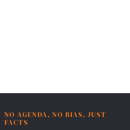
NO AGENDA, NO BIAS, JUST
FACTS