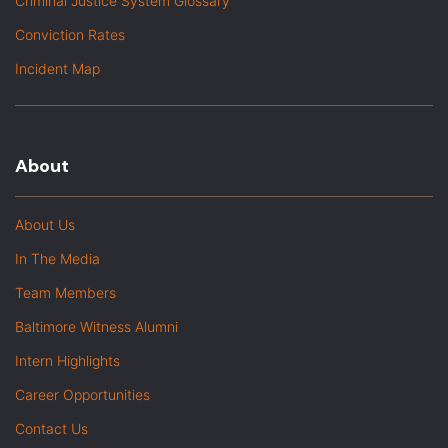
Criminal Justice System Glossary
Conviction Rates
Incident Map
About
About Us
In The Media
Team Members
Baltimore Witness Alumni
Intern Highlights
Career Opportunities
Contact Us