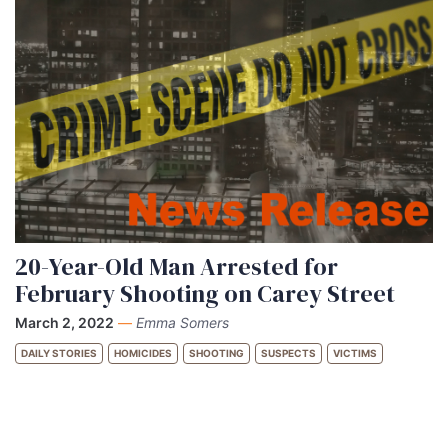
20-Year-Old Man Arrested for
February Shooting on Carey Street
March 2, 2022
—
Emma Somers
DAILY STORIES
HOMICIDES
SHOOTING
SUSPECTS
VICTIMS