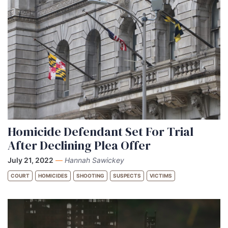
Homicide Defendant Set For Trial
After Declining Plea Offer
July 21, 2022
—
Hannah Sawickey
COURT
HOMICIDES
SHOOTING
SUSPECTS
VICTIMS