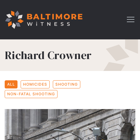
Richard Crowner
ALL
HOMICIDES
SHOOTING
NON-FATAL SHOOTING