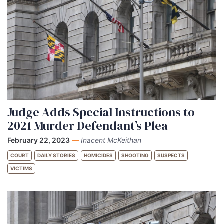
Judge Adds Special Instructions to
2021 Murder Defendant’s Plea
February 22, 2023
—
Inacent McKeithan
COURT
DAILY STORIES
HOMICIDES
SHOOTING
SUSPECTS
VICTIMS