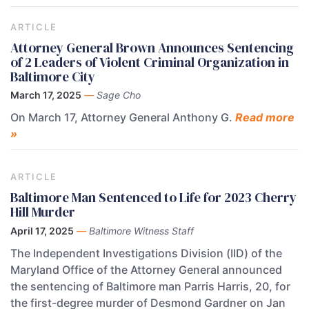
ARTICLE
Attorney General Brown Announces Sentencing
of 2 Leaders of Violent Criminal Organization in
Baltimore City
March 17, 2025
—
Sage Cho
On March 17, Attorney General Anthony G.
Read more
»
ARTICLE
Baltimore Man Sentenced to Life for 2023 Cherry
Hill Murder
April 17, 2025
—
Baltimore Witness Staff
The Independent Investigations Division (IID) of the
Maryland Office of the Attorney General announced
the sentencing of Baltimore man Parris Harris, 20, for
the first-degree murder of Desmond Gardner on Jan