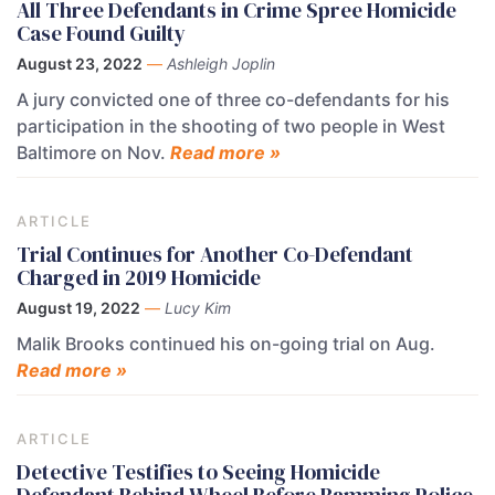
All Three Defendants in Crime Spree Homicide
Case Found Guilty
August 23, 2022
—
Ashleigh Joplin
A jury convicted one of three co-defendants for his
participation in the shooting of two people in West
Baltimore on Nov.
Read more »
ARTICLE
Trial Continues for Another Co-Defendant
Charged in 2019 Homicide
August 19, 2022
—
Lucy Kim
Malik Brooks continued his on-going trial on Aug.
Read more »
ARTICLE
Detective Testifies to Seeing Homicide
Defendant Behind Wheel Before Ramming Police