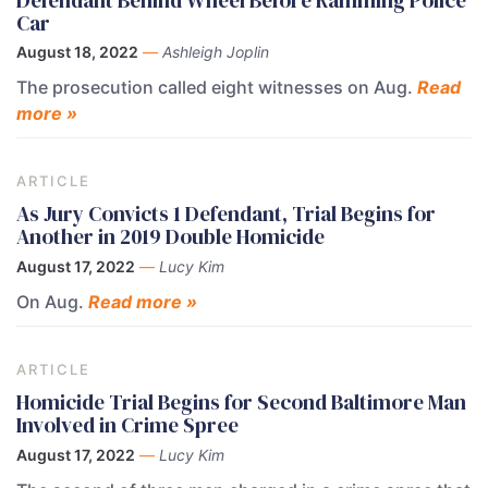
Car
August 18, 2022
—
Ashleigh Joplin
The prosecution called eight witnesses on Aug.
Read
more »
ARTICLE
As Jury Convicts 1 Defendant, Trial Begins for
Another in 2019 Double Homicide
August 17, 2022
—
Lucy Kim
On Aug.
Read more »
ARTICLE
Homicide Trial Begins for Second Baltimore Man
Involved in Crime Spree
August 17, 2022
—
Lucy Kim