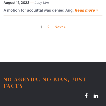
August 11, 2022
—
Lucy Kim
A motion for acquittal was denied Aug.
Read more »
2
Next »
1
NO AGENDA, NO BIAS, JUST
FACTS