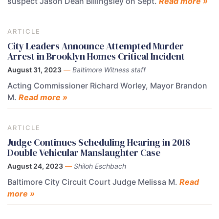
suspect Jason Dean Billingsley on Sept.
Read more »
ARTICLE
City Leaders Announce Attempted Murder
Arrest in Brooklyn Homes Critical Incident
August 31, 2023
—
Baltimore Witness staff
Acting Commissioner Richard Worley, Mayor Brandon
M.
Read more »
ARTICLE
Judge Continues Scheduling Hearing in 2018
Double Vehicular Manslaughter Case
August 24, 2023
—
Shiloh Eschbach
Baltimore City Circuit Court Judge Melissa M.
Read
more »