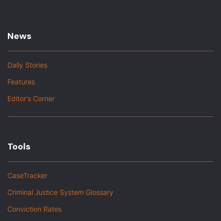
News
Daily Stories
Features
Editor's Corner
Tools
CaseTracker
Criminal Justice System Glossary
Conviction Rates