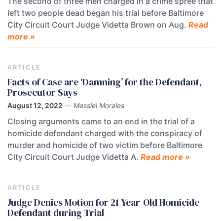
The second of three men charged in a crime spree that
left two people dead began his trial before Baltimore
City Circuit Court Judge Videtta Brown on Aug.
Read
more »
ARTICLE
Facts of Case are ‘Damning’ for the Defendant,
Prosecutor Says
August 12, 2022
—
Massiel Morales
Closing arguments came to an end in the trial of a
homicide defendant charged with the conspiracy of
murder and homicide of two victim before Baltimore
City Circuit Court Judge Videtta A.
Read more »
ARTICLE
Judge Denies Motion for 21-Year-Old Homicide
Defendant during Trial