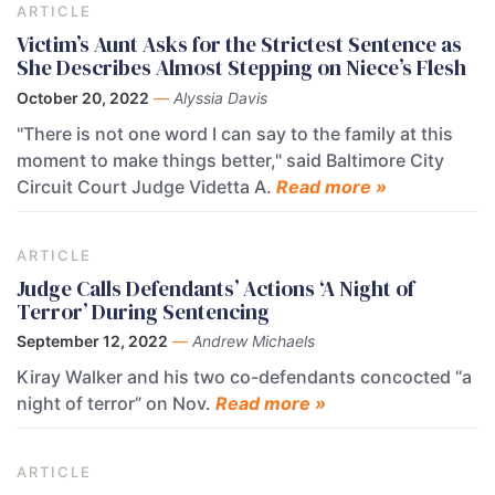
ARTICLE
Victim’s Aunt Asks for the Strictest Sentence as
She Describes Almost Stepping on Niece’s Flesh
October 20, 2022
—
Alyssia Davis
"There is not one word I can say to the family at this
moment to make things better," said Baltimore City
Circuit Court Judge Videtta A.
Read more »
ARTICLE
Judge Calls Defendants’ Actions ‘A Night of
Terror’ During Sentencing
September 12, 2022
—
Andrew Michaels
Kiray Walker and his two co-defendants concocted “a
night of terror” on Nov.
Read more »
ARTICLE