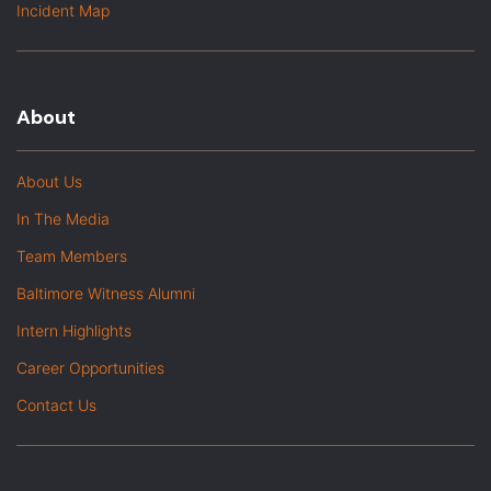
Incident Map
About
About Us
In The Media
Team Members
Baltimore Witness Alumni
Intern Highlights
Career Opportunities
Contact Us