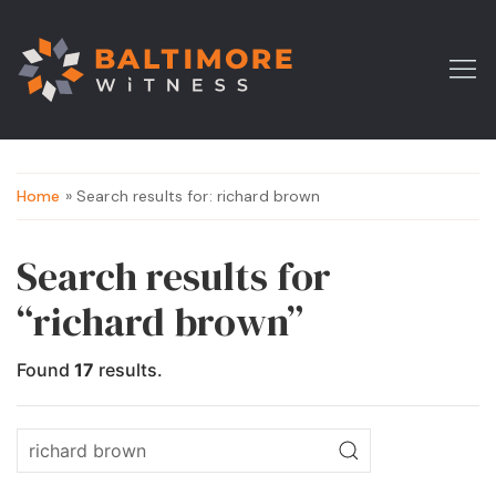
Home
» Search results for: richard brown
Search results for
“richard brown”
Found
17
results.