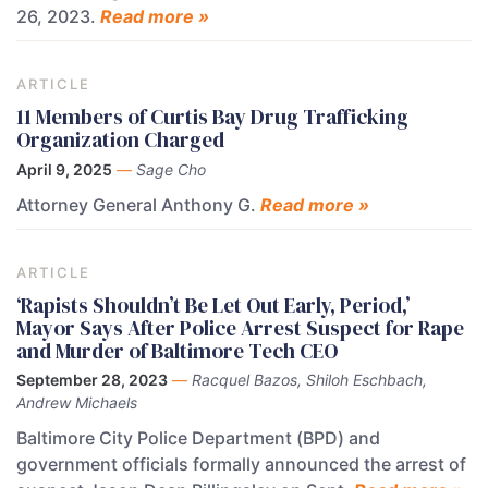
26, 2023.
Read more »
ARTICLE
11 Members of Curtis Bay Drug Trafficking
Organization Charged
April 9, 2025
—
Sage Cho
Attorney General Anthony G.
Read more »
ARTICLE
‘Rapists Shouldn’t Be Let Out Early, Period,’
Mayor Says After Police Arrest Suspect for Rape
and Murder of Baltimore Tech CEO
September 28, 2023
—
Racquel Bazos, Shiloh Eschbach,
Andrew Michaels
Baltimore City Police Department (BPD) and
government officials formally announced the arrest of