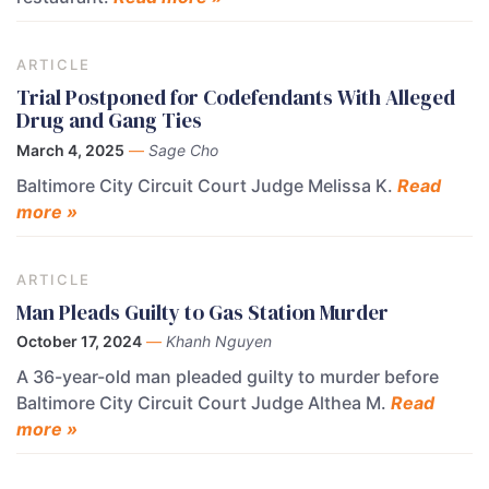
ARTICLE
Trial Postponed for Codefendants With Alleged
Drug and Gang Ties
March 4, 2025
—
Sage Cho
Baltimore City Circuit Court Judge Melissa K.
Read
more »
ARTICLE
Man Pleads Guilty to Gas Station Murder
October 17, 2024
—
Khanh Nguyen
A 36-year-old man pleaded guilty to murder before
Baltimore City Circuit Court Judge Althea M.
Read
more »