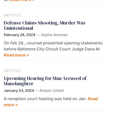
ARTICLE
Defense Claims Shooting, Murder Was
Unintentional
February 28, 2024
—
Sophia Amoroso
On Feb 28., counsel presented opening statements
before Baltimore City Circuit Court Judge Dana M.
Read more »
ARTICLE
Upcoming Hearing for Man Accused of
Manslaughter
January 24, 2024
—
Breeze Cofield
A reception court hearing was held on Jan.
Read
more »