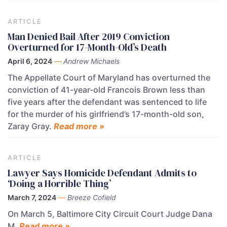
ARTICLE
Man Denied Bail After 2019 Conviction
Overturned for 17-Month-Old’s Death
April 6, 2024
—
Andrew Michaels
The Appellate Court of Maryland has overturned the
conviction of 41-year-old Francois Brown less than
five years after the defendant was sentenced to life
for the murder of his girlfriend’s 17-month-old son,
Zaray Gray.
Read more »
ARTICLE
Lawyer Says Homicide Defendant Admits to
‘Doing a Horrible Thing’
March 7, 2024
—
Breeze Cofield
On March 5, Baltimore City Circuit Court Judge Dana
M.
Read more »