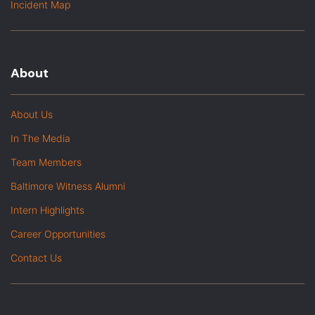
Incident Map
About
About Us
In The Media
Team Members
Baltimore Witness Alumni
Intern Highlights
Career Opportunities
Contact Us