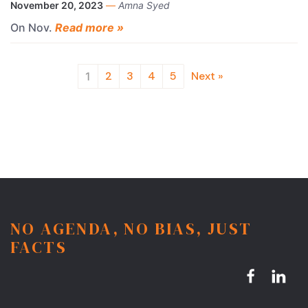
November 20, 2023
—
Amna Syed
On Nov.
Read more »
2
3
4
5
Next »
1
NO AGENDA, NO BIAS, JUST
FACTS