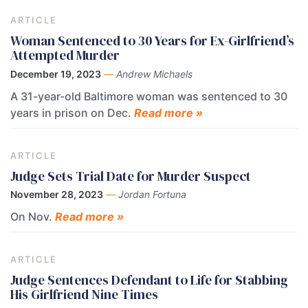
ARTICLE
Woman Sentenced to 30 Years for Ex-Girlfriend’s
Attempted Murder
December 19, 2023
—
Andrew Michaels
A 31-year-old Baltimore woman was sentenced to 30
years in prison on Dec.
Read more »
ARTICLE
Judge Sets Trial Date for Murder Suspect
November 28, 2023
—
Jordan Fortuna
On Nov.
Read more »
ARTICLE
Judge Sentences Defendant to Life for Stabbing
His Girlfriend Nine Times