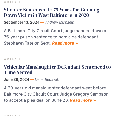
ARTICLE
Shooter Sentenced to 75 Years for Gunning
Down Victim in West Baltimore in 2020
September 13, 2024
—
Andrew Michaels
A Baltimore City Circuit Court judge handed down a
75-year prison sentence to homicide defendant
Stephawn Tate on Sept.
Read more »
ARTICLE
Vehicular Manslaughter Defendant Sentenced to
Time Served
June 26, 2024
—
Dana Beckwith
A 39-year-old manslaughter defendant went before
Baltimore City Circuit Court Judge Gregory Sampson
to accept a plea deal on June 26.
Read more »