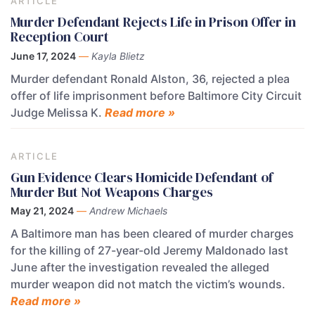
ARTICLE
Murder Defendant Rejects Life in Prison Offer in
Reception Court
June 17, 2024
—
Kayla Blietz
Murder defendant Ronald Alston, 36, rejected a plea
offer of life imprisonment before Baltimore City Circuit
Judge Melissa K.
Read more »
ARTICLE
Gun Evidence Clears Homicide Defendant of
Murder But Not Weapons Charges
May 21, 2024
—
Andrew Michaels
A Baltimore man has been cleared of murder charges
for the killing of 27-year-old Jeremy Maldonado last
June after the investigation revealed the alleged
murder weapon did not match the victim’s wounds.
Read more »