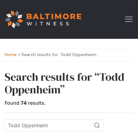
Home
» Search results for: Todd Oppenheim
Search results for “Todd
Oppenheim”
Found
74
results.