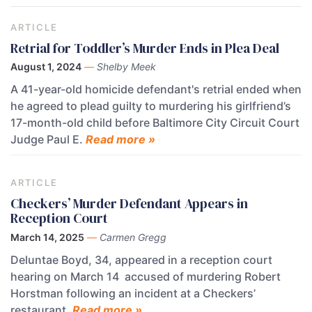
ARTICLE
Retrial for Toddler’s Murder Ends in Plea Deal
August 1, 2024
—
Shelby Meek
A 41-year-old homicide defendant's retrial ended when
he agreed to plead guilty to murdering his girlfriend’s
17-month-old child before Baltimore City Circuit Court
Judge Paul E.
Read more »
ARTICLE
Checkers’ Murder Defendant Appears in
Reception Court
March 14, 2025
—
Carmen Gregg
Deluntae Boyd, 34, appeared in a reception court
hearing on March 14 accused of murdering Robert
Horstman following an incident at a Checkers’
restaurant.
Read more »