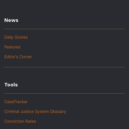
News
Daily Stories
Features
Editor's Corner
Tools
CaseTracker
Criminal Justice System Glossary
Conviction Rates