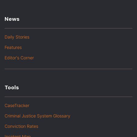
News
Daily Stories
Features
Editor's Corner
Tools
CaseTracker
Criminal Justice System Glossary
Conviction Rates
Incident Map