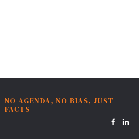
NO AGENDA, NO BIAS, JUST
FACTS