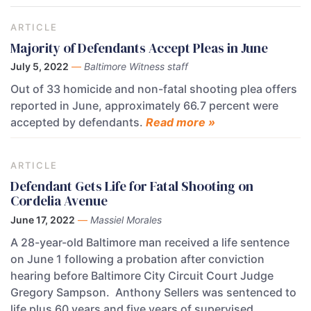
ARTICLE
Majority of Defendants Accept Pleas in June
July 5, 2022
—
Baltimore Witness staff
Out of 33 homicide and non-fatal shooting plea offers
reported in June, approximately 66.7 percent were
accepted by defendants.
Read more »
ARTICLE
Defendant Gets Life for Fatal Shooting on
Cordelia Avenue
June 17, 2022
—
Massiel Morales
A 28-year-old Baltimore man received a life sentence
on June 1 following a probation after conviction
hearing before Baltimore City Circuit Court Judge
Gregory Sampson. Anthony Sellers was sentenced to
life plus 60 years and five years of supervised