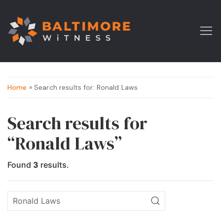
Home
» Search results for: Ronald Laws
Search results for
“Ronald Laws”
Found
3
results.