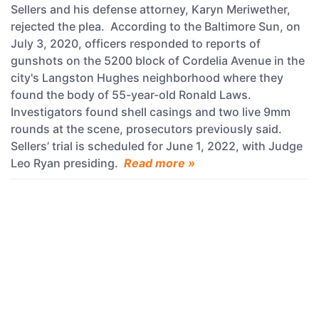
Sellers and his defense attorney, Karyn Meriwether,
rejected the plea. According to the Baltimore Sun, on
July 3, 2020, officers responded to reports of
gunshots on the 5200 block of Cordelia Avenue in the
city's Langston Hughes neighborhood where they
found the body of 55-year-old Ronald Laws.
Investigators found shell casings and two live 9mm
rounds at the scene, prosecutors previously said.
Sellers’ trial is scheduled for June 1, 2022, with Judge
Leo Ryan presiding.
Read more »