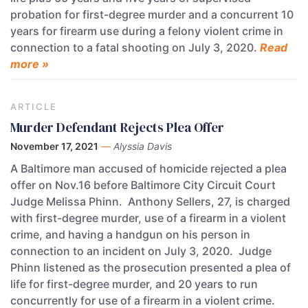
probation for first-degree murder and a concurrent 10
years for firearm use during a felony violent crime in
connection to a fatal shooting on July 3, 2020.
Read
more »
ARTICLE
Murder Defendant Rejects Plea Offer
November 17, 2021
—
Alyssia Davis
A Baltimore man accused of homicide rejected a plea
offer on Nov.16 before Baltimore City Circuit Court
Judge Melissa Phinn. Anthony Sellers, 27, is charged
with first-degree murder, use of a firearm in a violent
crime, and having a handgun on his person in
connection to an incident on July 3, 2020. Judge
Phinn listened as the prosecution presented a plea of
life for first-degree murder, and 20 years to run
concurrently for use of a firearm in a violent crime.