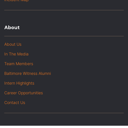
About
About Us
In The Media
Team Members
Baltimore Witness Alumni
Intern Highlights
Career Opportunities
Contact Us