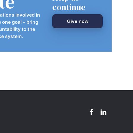
te
continue
ations involved in
Give now
e one goal – bring
ntability to the
ice system.