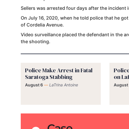
Sellers was arrested four days after the incident 
On July 16, 2020, when he told police that he got
of Cordelia Avenue.
Video surveillance placed the defendant in the a
the shooting.
Police Make Arrest in Fatal
Polic
Saratoga Stabbing
on La
August 6
—
LaTrina Antoine
August