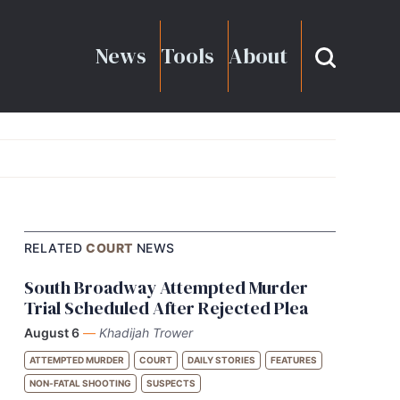
News
Tools
About
RELATED
COURT
NEWS
South Broadway Attempted Murder
Trial Scheduled After Rejected Plea
August 6
—
Khadijah Trower
ATTEMPTED MURDER
COURT
DAILY STORIES
FEATURES
NON-FATAL SHOOTING
SUSPECTS