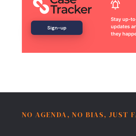
Stay up-to
updates an
Sign-up
they happ
NO AGENDA, NO BIAS, JUST 