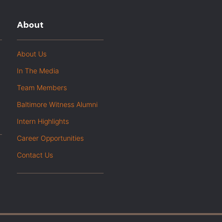
About
About Us
In The Media
Team Members
Baltimore Witness Alumni
Intern Highlights
Career Opportunities
Contact Us