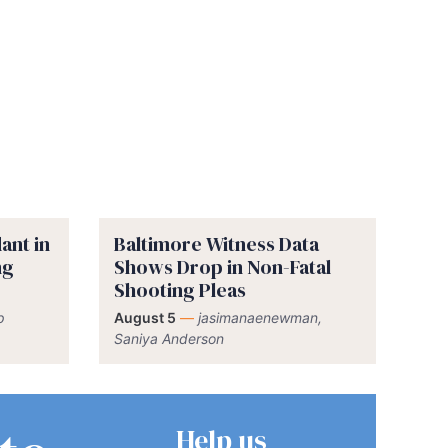
ant in
Baltimore Witness Data
ng
Shows Drop in Non-Fatal
Shooting Pleas
p
August 5
—
jasimanaenewman,
Saniya Anderson
Help us