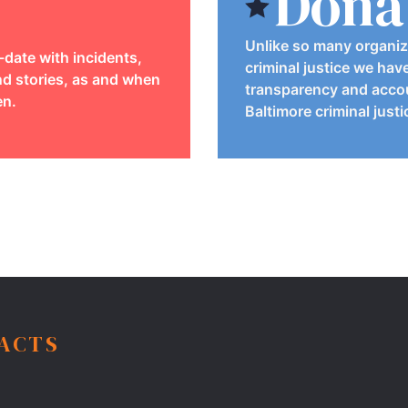
Dona
Unlike so many organiz
-date with incidents,
criminal justice we hav
d stories, as and when
transparency and accou
en.
Baltimore criminal just
FACTS