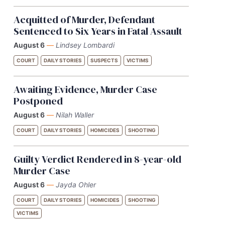
Acquitted of Murder, Defendant
Sentenced to Six Years in Fatal Assault
August 6
—
Lindsey Lombardi
COURT
DAILY STORIES
SUSPECTS
VICTIMS
Awaiting Evidence, Murder Case
Postponed
August 6
—
Nilah Waller
COURT
DAILY STORIES
HOMICIDES
SHOOTING
Guilty Verdict Rendered in 8-year-old
Murder Case
August 6
—
Jayda Ohler
COURT
DAILY STORIES
HOMICIDES
SHOOTING
VICTIMS