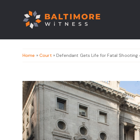
Home
»
Court
» Defendant Gets Life for Fatal Shooting