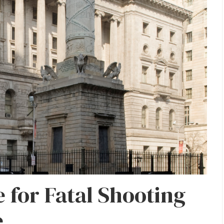
 for Fatal Shooting
e