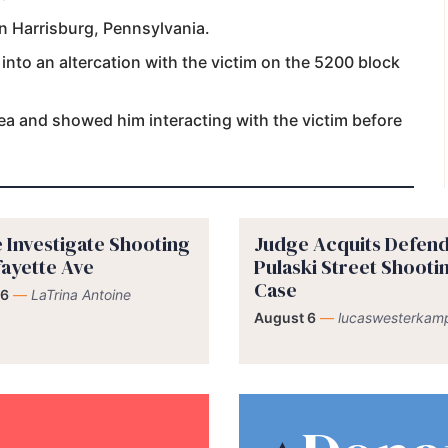
in Harrisburg, Pennsylvania.
 into an altercation with the victim on the 5200 block
rea and showed him interacting with the victim before
e Investigate Shooting
Judge Acquits Defend
fayette Ave
Pulaski Street Shooti
Case
 6
—
LaTrina Antoine
August 6
—
lucaswesterkam