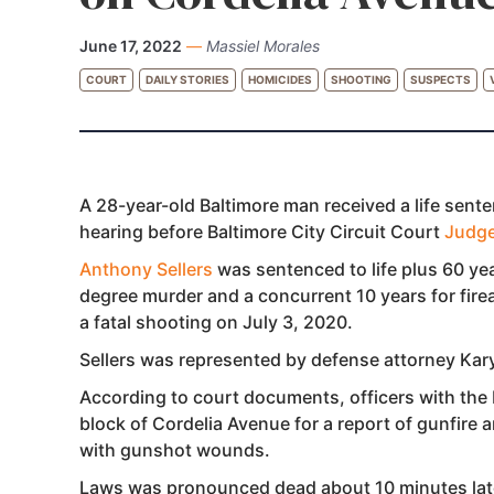
June 17, 2022
—
Massiel Morales
COURT
DAILY STORIES
HOMICIDES
SHOOTING
SUSPECTS
A 28-year-old Baltimore man received a life sente
hearing before Baltimore City Circuit Court
Judg
Anthony Sellers
was sentenced to life plus 60 yea
degree murder and a concurrent 10 years for firea
a fatal shooting on July 3, 2020.
Sellers was represented by defense attorney Kar
According to court documents, officers with the 
block of Cordelia Avenue for a report of gunfire 
with gunshot wounds.
Laws was pronounced dead about 10 minutes lat