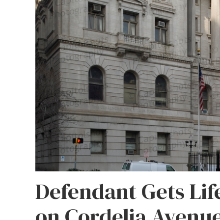
Defendant Gets Life
on Cordelia Avenu