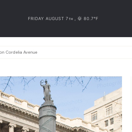
FRIDAY AUGUST 7
,
80.7°F
TH
 on Cordelia Avenue