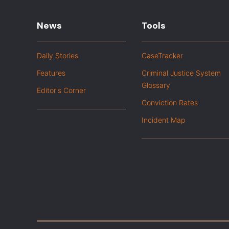
News
Tools
Daily Stories
CaseTracker
Features
Criminal Justice System
Glossary
Editor's Corner
Conviction Rates
Incident Map