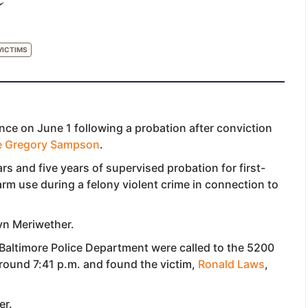
VICTIMS
nce on June 1 following a probation after conviction
e Gregory Sampson
.
rs and five years of supervised probation for first-
rm use during a felony violent crime in connection to
yn Meriwether.
Baltimore Police Department were called to the 5200
around 7:41 p.m. and found the victim,
Ronald Laws
,
er.