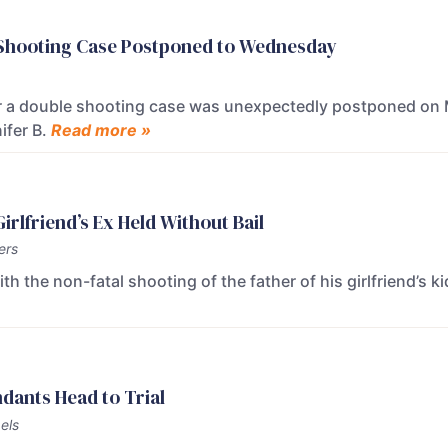
e Shooting Case Postponed to Wednesday
or a double shooting case was unexpectedly postponed on 
ifer B.
Read more »
rlfriend’s Ex Held Without Bail
ers
 the non-fatal shooting of the father of his girlfriend’s k
dants Head to Trial
els