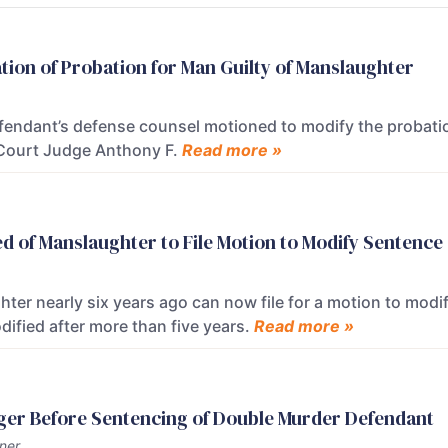
tion of Probation for Man Guilty of Manslaughter
endant’s defense counsel motioned to modify the probation 
t Court Judge Anthony F.
Read more »
d of Manslaughter to File Motion to Modify Sentence
er nearly six years ago can now file for a motion to modif
ified after more than five years.
Read more »
nger Before Sentencing of Double Murder Defendant
ner