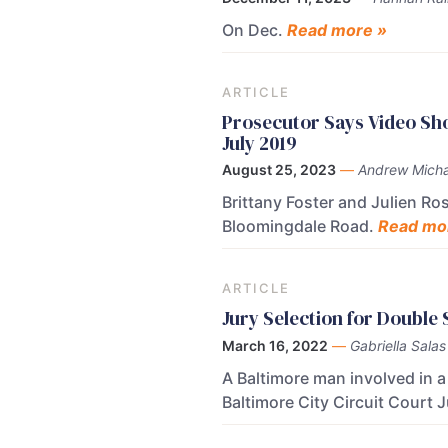
On Dec.
Read more »
ARTICLE
Prosecutor Says Video Sh
July 2019
August 25, 2023
—
Andrew Micha
Brittany Foster and Julien Ro
Bloomingdale Road.
Read mo
ARTICLE
Jury Selection for Double
March 16, 2022
—
Gabriella Salas
A Baltimore man involved in 
Baltimore City Circuit Court 