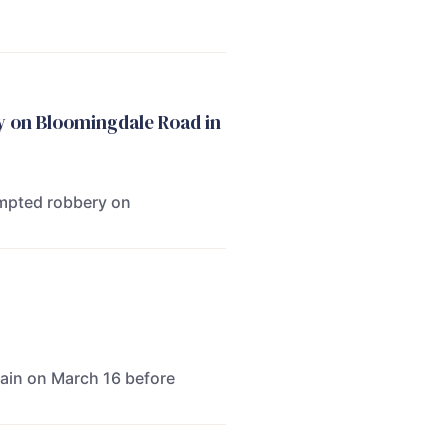
y on Bloomingdale Road in
empted robbery on
gain on March 16 before