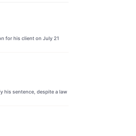
for his client on July 21
y his sentence, despite a law