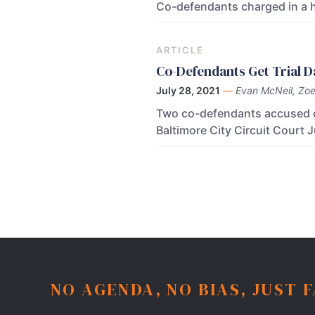
Co-defendants charged in a h
ARTICLE
Co-Defendants Get Trial D
July 28, 2021
—
Evan McNeil, Zoe 
Two co-defendants accused of 
Baltimore City Circuit Court
NO AGENDA, NO BIAS, JUST 