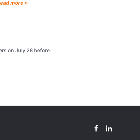
ead more »
ers on July 28 before