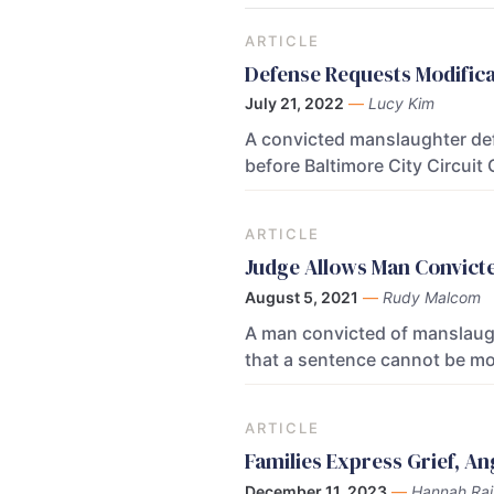
ARTICLE
Defense Requests Modifica
July 21, 2022
—
Lucy Kim
A convicted manslaughter def
before Baltimore City Circui
ARTICLE
Judge Allows Man Convicte
August 5, 2021
—
Rudy Malcom
A man convicted of manslaught
that a sentence cannot be mod
ARTICLE
Families Express Grief, A
December 11, 2023
—
Hannah Rai