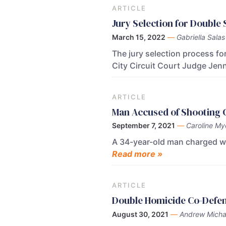
ARTICLE
Jury Selection for Doubl
March 15, 2022
—
Gabriella Salas
The jury selection process f
City Circuit Court Judge Jenn
ARTICLE
Man Accused of Shooting Gi
September 7, 2021
—
Caroline My
A 34-year-old man charged with
Read more »
ARTICLE
Double Homicide Co-Defen
August 30, 2021
—
Andrew Micha