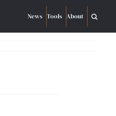
News
Tools
About