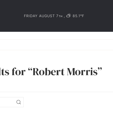
FRIDAY AUGUST 7
,
85.1°F
TH
ts for “Robert Morris”