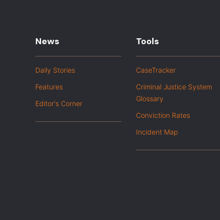
News
Tools
Daily Stories
CaseTracker
Features
Criminal Justice System
Glossary
Editor's Corner
Conviction Rates
Incident Map