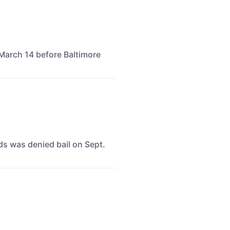
March 14 before Baltimore
ids was denied bail on Sept.