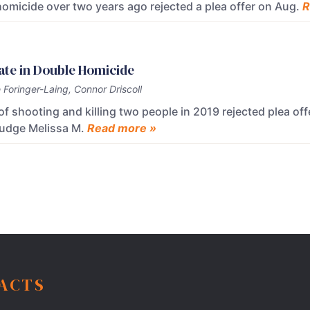
omicide over two years ago rejected a plea offer on Aug.
R
ate in Double Homicide
Foringer-Laing, Connor Driscoll
shooting and killing two people in 2019 rejected plea off
 Judge Melissa M.
Read more »
FACTS