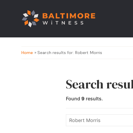
Home
» Search results for: Robert Morris
Search resul
Found
9
results.