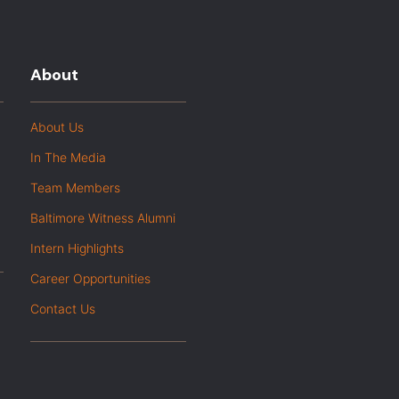
About
About Us
In The Media
Team Members
Baltimore Witness Alumni
Intern Highlights
Career Opportunities
Contact Us