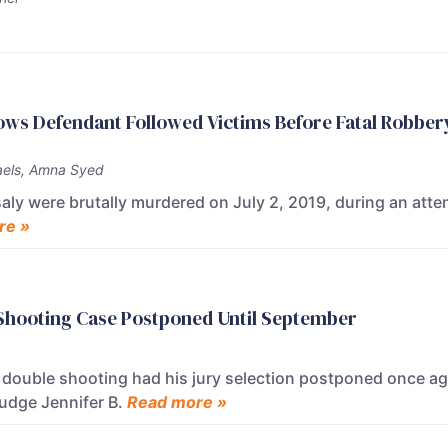
ows Defendant Followed Victims Before Fatal Robber
els, Amna Syed
saly were brutally murdered on July 2, 2019, during an att
re »
 Shooting Case Postponed Until September
a double shooting had his jury selection postponed once a
Judge Jennifer B.
Read more »