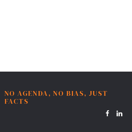
NO AGENDA, NO BIAS, JUST
FACTS