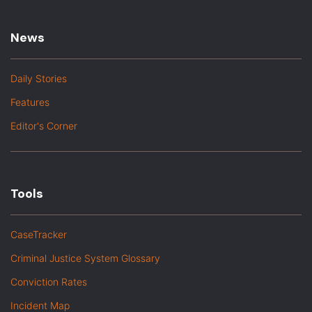
News
Daily Stories
Features
Editor's Corner
Tools
CaseTracker
Criminal Justice System Glossary
Conviction Rates
Incident Map