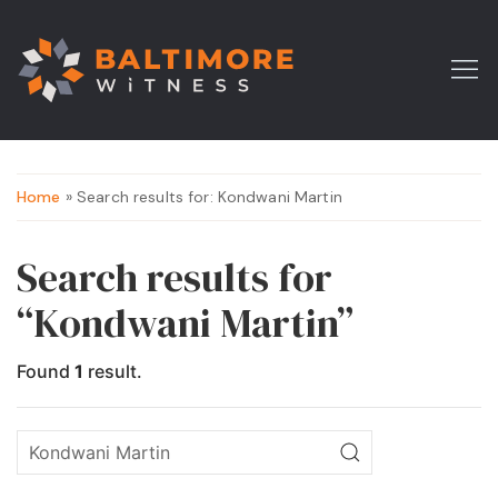
Home
» Search results for: Kondwani Martin
Search results for
“Kondwani Martin”
Found
1
result.