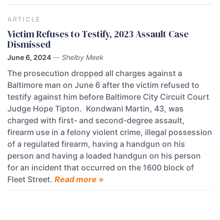
ARTICLE
Victim Refuses to Testify, 2023 Assault Case
Dismissed
June 6, 2024
—
Shelby Meek
The prosecution dropped all charges against a
Baltimore man on June 6 after the victim refused to
testify against him before Baltimore City Circuit Court
Judge Hope Tipton. Kondwani Martin, 43, was
charged with first- and second-degree assault,
firearm use in a felony violent crime, illegal possession
of a regulated firearm, having a handgun on his
person and having a loaded handgun on his person
for an incident that occurred on the 1600 block of
Fleet Street.
Read more »