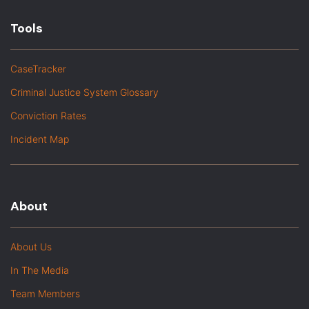
Tools
CaseTracker
Criminal Justice System Glossary
Conviction Rates
Incident Map
About
About Us
In The Media
Team Members