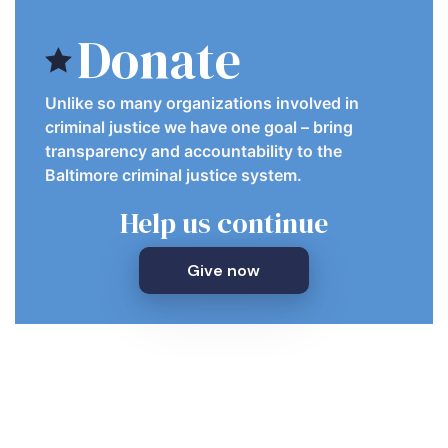
Donate
Unlike so many organizations involved in
criminal justice we have one goal – bring
transparency and accountability to the
Baltimore criminal justice system.
Help us continue
Give now