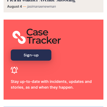
August 4
—
jasimanaenewman
Sign-up
Stay up-to-date with incidents, updates and
stories, as and when they happen.