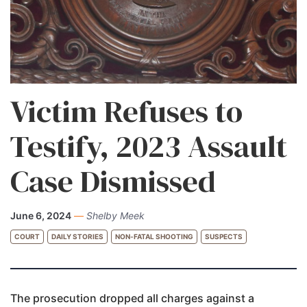
Victim Refuses to
Testify, 2023 Assault
Case Dismissed
June 6, 2024
—
Shelby Meek
COURT
DAILY STORIES
NON-FATAL SHOOTING
SUSPECTS
The prosecution dropped all charges against a