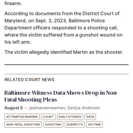
firearm.
According to documents from the District Court of
Maryland, on Sept. 3, 2023, Baltimore Police
Department officers responded to a shooting call,
where the victim suffered from a gunshot wound on
his left arm.
The victim allegedly identified Martin as the shooter.
RELATED
COURT
NEWS
Baltimore Witness Data Shows Drop in Non-
Fatal Shooting Pleas
August 5
—
jasimanaenewman, Saniya Anderson
ATTEMPTED MURDER
COURT
DAILY STORIES
DATA
NON-FATAL SHOOTING
SHOOTING
SUSPECTS
VICTIMS