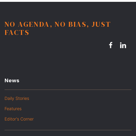
NO AGENDA, NO BIAS, JUST
FACTS
News
Daily Stories
Features
Editor's Corner