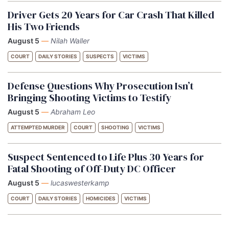
Driver Gets 20 Years for Car Crash That Killed
His Two Friends
August 5
—
Nilah Waller
COURT
DAILY STORIES
SUSPECTS
VICTIMS
Defense Questions Why Prosecution Isn’t
Bringing Shooting Victims to Testify
August 5
—
Abraham Leo
ATTEMPTED MURDER
COURT
SHOOTING
VICTIMS
Suspect Sentenced to Life Plus 30 Years for
Fatal Shooting of Off-Duty DC Officer
August 5
—
lucaswesterkamp
COURT
DAILY STORIES
HOMICIDES
VICTIMS