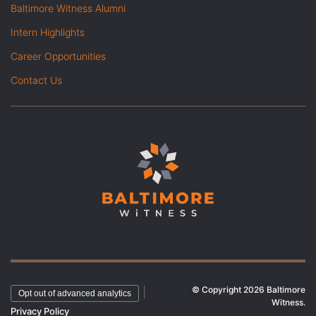
Baltimore Witness Alumni
Intern Highlights
Career Opportunities
Contact Us
© Copyright 2026 Baltimore
|
Opt out of advanced analytics
Witness.
Privacy Policy