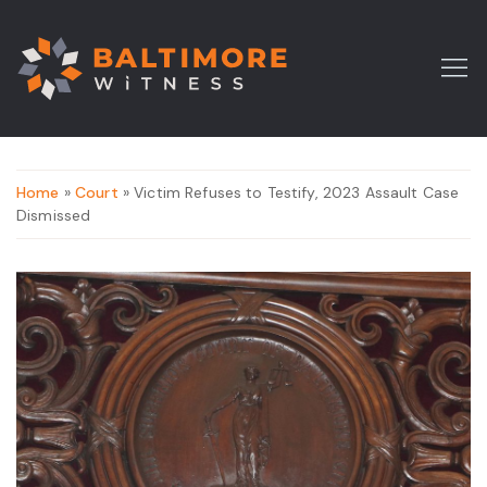
Home
»
Court
» Victim Refuses to Testify, 2023 Assault Case
Dismissed