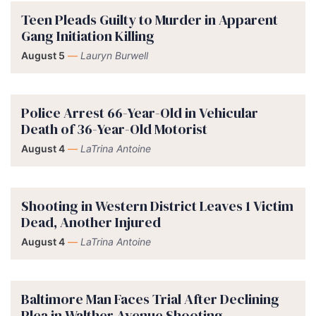
Teen Pleads Guilty to Murder in Apparent
Gang Initiation Killing
August 5
—
Lauryn Burwell
Police Arrest 66-Year-Old in Vehicular
Death of 36-Year-Old Motorist
August 4
—
LaTrina Antoine
Shooting in Western District Leaves 1 Victim
Dead, Another Injured
August 4
—
LaTrina Antoine
Baltimore Man Faces Trial After Declining
Plea in Walther Avenue Shooting