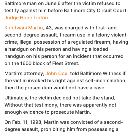
Baltimore man on June 6 after the victim refused to
testify against him before Baltimore City Circuit Court
Judge Hope Tipton
.
Kondwani Martin
, 43, was charged with first- and
second-degree assault, firearm use in a felony violent
crime, illegal possession of a regulated firearm, having
a handgun on his person and having a loaded
handgun on his person for an incident that occurred
on the 1600 block of Fleet Street.
Martin’s attorney,
John Cox
, told Baltimore Witness if
the victim invoked his right against self-incrimination,
then the prosecution would not have a case.
Ultimately, the victim decided not take the stand,
Without that testimony, there was apparently not
enough evidence to prosecute Martin.
On Feb. 11, 1998, Martin was convicted of a second-
degree assault, prohibiting him from possessing a