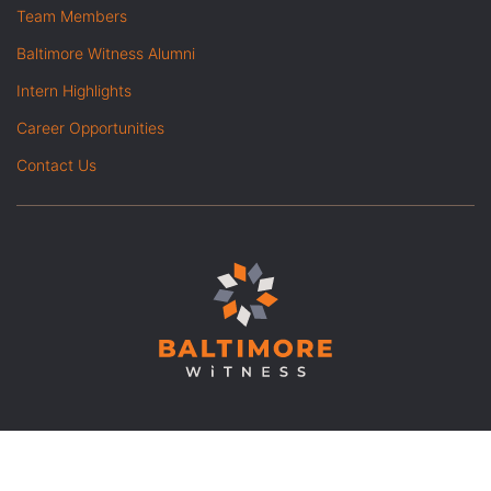
Team Members
Baltimore Witness Alumni
Intern Highlights
Career Opportunities
Contact Us
© Copyright 2026 Baltimore