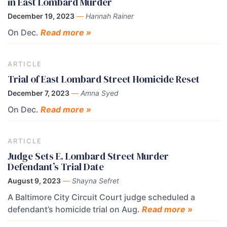
in East Lombard Murder
December 19, 2023
—
Hannah Rainer
On Dec.
Read more »
ARTICLE
Trial of East Lombard Street Homicide Reset
December 7, 2023
—
Amna Syed
On Dec.
Read more »
ARTICLE
Judge Sets E. Lombard Street Murder
Defendant’s Trial Date
August 9, 2023
—
Shayna Sefret
A Baltimore City Circuit Court judge scheduled a
defendant’s homicide trial on Aug.
Read more »