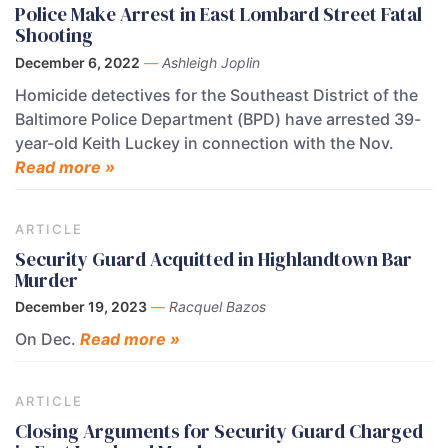
Police Make Arrest in East Lombard Street Fatal
Shooting
December 6, 2022
—
Ashleigh Joplin
Homicide detectives for the Southeast District of the
Baltimore Police Department (BPD) have arrested 39-
year-old Keith Luckey in connection with the Nov.
Read more »
ARTICLE
Security Guard Acquitted in Highlandtown Bar
Murder
December 19, 2023
—
Racquel Bazos
On Dec.
Read more »
ARTICLE
Closing Arguments for Security Guard Charged