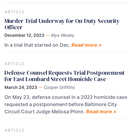
ARTICLE
Murder Trial Underway for On-Duty Security
Officer
December 12, 2023
—
Mya Wesley
In a trial that started on Dec.
Read more »
ARTICLE
Defense Counsel Requests Trial Postponement
for East Lombard Street Homicide Case
March 24, 2023
—
Cooper Griffiths
On May 23, defense counsel in a 2022 homicide case
requested a postponement before Baltimore City
Circuit Court Judge Melissa Phinn.
Read more »
ARTICLE