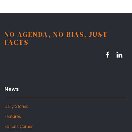
NO AGENDA, NO BIAS, JUST
FACTS
News
Daily Stories
Features
Editor's Corner