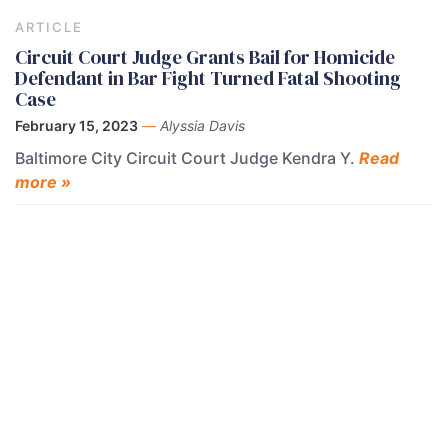
ARTICLE
Circuit Court Judge Grants Bail for Homicide
Defendant in Bar Fight Turned Fatal Shooting
Case
February 15, 2023
—
Alyssia Davis
Baltimore City Circuit Court Judge Kendra Y.
Read
more »