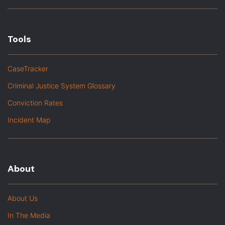
Tools
CaseTracker
Criminal Justice System Glossary
Conviction Rates
Incident Map
About
About Us
In The Media