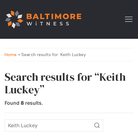
Home
» Search results for: Keith Luckey
Search results for “Keith
Luckey”
Found
8
results.