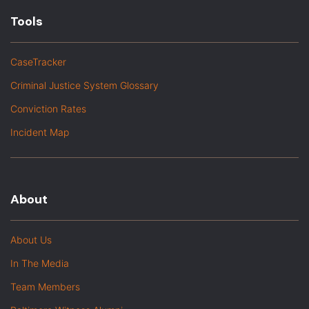
Tools
CaseTracker
Criminal Justice System Glossary
Conviction Rates
Incident Map
About
About Us
In The Media
Team Members