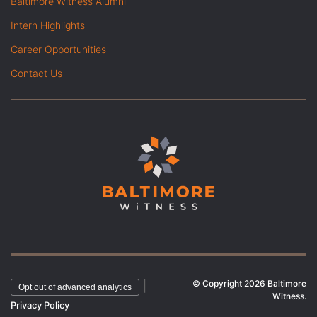
Baltimore Witness Alumni
Intern Highlights
Career Opportunities
Contact Us
© Copyright 2026 Baltimore
|
Opt out of advanced analytics
Witness.
Privacy Policy