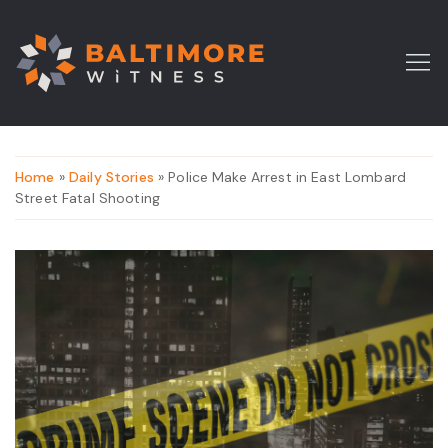
Home
»
Daily Stories
» Police Make Arrest in East Lombard
Street Fatal Shooting