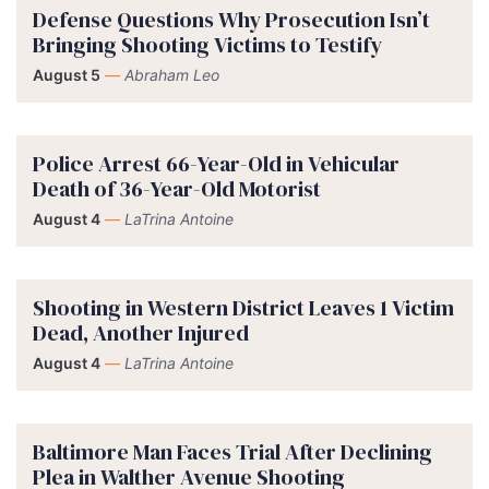
Defense Questions Why Prosecution Isn’t
Bringing Shooting Victims to Testify
August 5
—
Abraham Leo
Police Arrest 66-Year-Old in Vehicular
Death of 36-Year-Old Motorist
August 4
—
LaTrina Antoine
Shooting in Western District Leaves 1 Victim
Dead, Another Injured
August 4
—
LaTrina Antoine
Baltimore Man Faces Trial After Declining
Plea in Walther Avenue Shooting