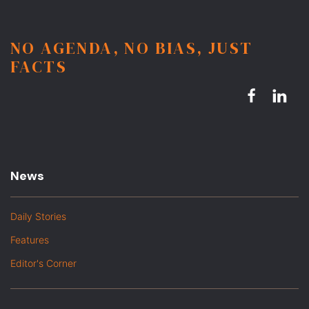
NO AGENDA, NO BIAS, JUST
FACTS
News
Daily Stories
Features
Editor's Corner