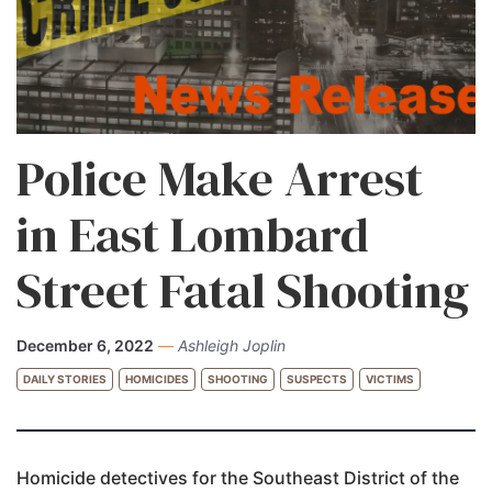
Police Make Arrest
in East Lombard
Street Fatal Shooting
December 6, 2022
—
Ashleigh Joplin
DAILY STORIES
HOMICIDES
SHOOTING
SUSPECTS
VICTIMS
Homicide detectives for the Southeast District of the