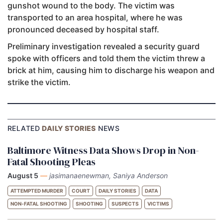
gunshot wound to the body. The victim was
transported to an area hospital, where he was
pronounced deceased by hospital staff.
Preliminary investigation revealed a security guard
spoke with officers and told them the victim threw a
brick at him, causing him to discharge his weapon and
strike the victim.
RELATED
DAILY STORIES
NEWS
Baltimore Witness Data Shows Drop in Non-
Fatal Shooting Pleas
August 5
—
jasimanaenewman, Saniya Anderson
ATTEMPTED MURDER
COURT
DAILY STORIES
DATA
NON-FATAL SHOOTING
SHOOTING
SUSPECTS
VICTIMS