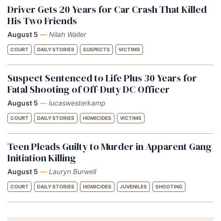
Driver Gets 20 Years for Car Crash That Killed
His Two Friends
August 5
—
Nilah Waller
COURT
DAILY STORIES
SUSPECTS
VICTIMS
Suspect Sentenced to Life Plus 30 Years for
Fatal Shooting of Off-Duty DC Officer
August 5
—
lucaswesterkamp
COURT
DAILY STORIES
HOMICIDES
VICTIMS
Teen Pleads Guilty to Murder in Apparent Gang
Initiation Killing
August 5
—
Lauryn Burwell
COURT
DAILY STORIES
HOMICIDES
JUVENILES
SHOOTING