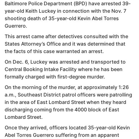
Baltimore Police Department (BPD) have arrested 39-
year-old Keith Luckey in connection with the Nov. 7
shooting death of 35-year-old Kevin Abel Torres
Guerrero.
This arrest came after detectives consulted with the
States Attorney’s Office and it was determined that
the facts of this case warranted an arrest.
On Dec. 6, Luckey was arrested and transported to
Central Booking Intake Facility where he has been
formally charged with first-degree murder.
On the morning of the murder, at approximately 1:26
a.m., Southeast District patrol officers were patrolling
in the area of East Lombard Street when they heard
discharging coming from the 4000 block of East
Lombard Street.
Once they arrived, officers located 35-year-old Kevin
Abel Torres Guerrero suffering from an apparent