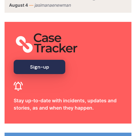
August 4
—
jasimanaenewman
Sign-up
Stay up-to-date with incidents, updates and
stories, as and when they happen.