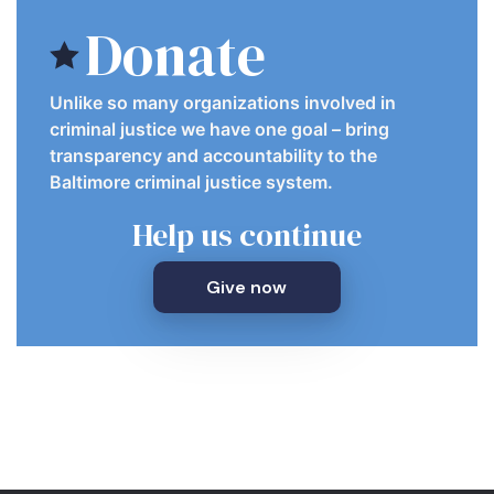
Donate
Unlike so many organizations involved in
criminal justice we have one goal – bring
transparency and accountability to the
Baltimore criminal justice system.
Help us continue
Give now