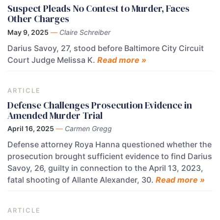
Suspect Pleads No Contest to Murder, Faces
Other Charges
May 9, 2025
—
Claire Schreiber
Darius Savoy, 27, stood before Baltimore City Circuit
Court Judge Melissa K.
Read more »
ARTICLE
Defense Challenges Prosecution Evidence in
Amended Murder Trial
April 16, 2025
—
Carmen Gregg
Defense attorney Roya Hanna questioned whether the
prosecution brought sufficient evidence to find Darius
Savoy, 26, guilty in connection to the April 13, 2023,
fatal shooting of Allante Alexander, 30.
Read more »
ARTICLE