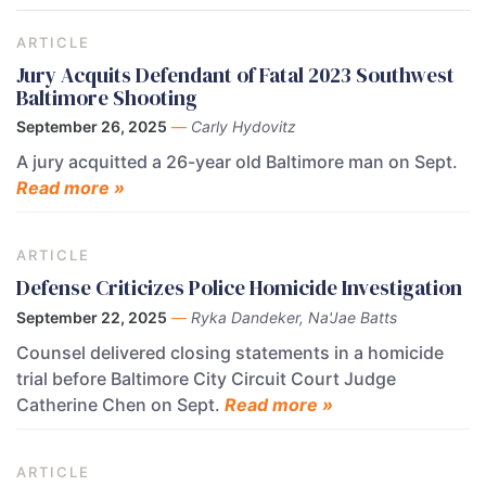
ARTICLE
Jury Acquits Defendant of Fatal 2023 Southwest
Baltimore Shooting
September 26, 2025
—
Carly Hydovitz
A jury acquitted a 26-year old Baltimore man on Sept.
Read more »
ARTICLE
Defense Criticizes Police Homicide Investigation
September 22, 2025
—
Ryka Dandeker, Na'Jae Batts
Counsel delivered closing statements in a homicide
trial before Baltimore City Circuit Court Judge
Catherine Chen on Sept.
Read more »
ARTICLE