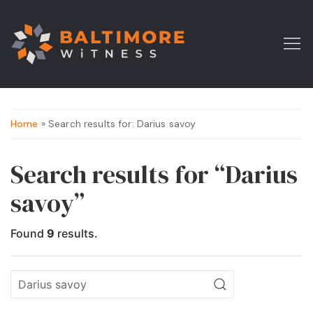
Home
» Search results for: Darius savoy
Search results for “Darius
savoy”
Found
9
results.