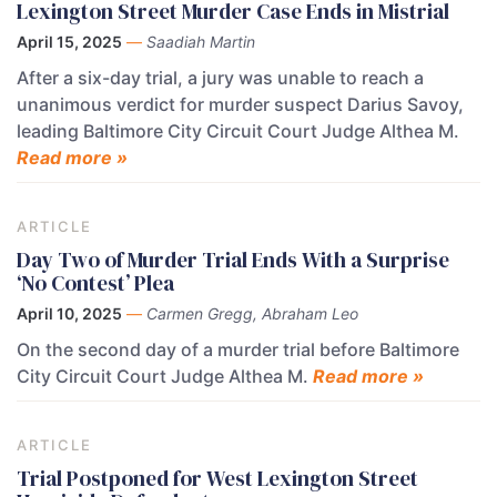
Lexington Street Murder Case Ends in Mistrial
April 15, 2025
—
Saadiah Martin
After a six-day trial, a jury was unable to reach a
unanimous verdict for murder suspect Darius Savoy,
leading Baltimore City Circuit Court Judge Althea M.
Read more »
ARTICLE
Day Two of Murder Trial Ends With a Surprise
‘No Contest’ Plea
April 10, 2025
—
Carmen Gregg, Abraham Leo
On the second day of a murder trial before Baltimore
City Circuit Court Judge Althea M.
Read more »
ARTICLE
Trial Postponed for West Lexington Street