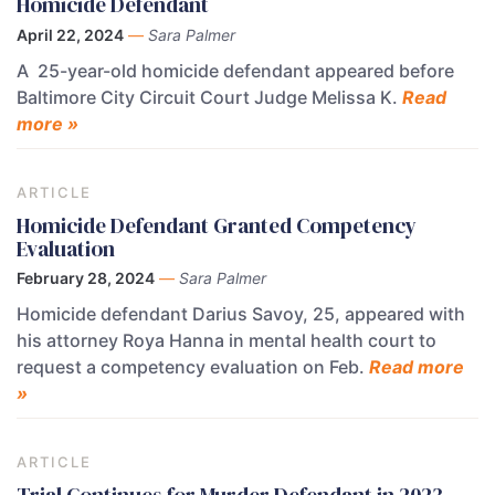
Homicide Defendant
April 22, 2024
—
Sara Palmer
A 25-year-old homicide defendant appeared before
Baltimore City Circuit Court Judge Melissa K.
Read
more »
ARTICLE
Homicide Defendant Granted Competency
Evaluation
February 28, 2024
—
Sara Palmer
Homicide defendant Darius Savoy, 25, appeared with
his attorney Roya Hanna in mental health court to
request a competency evaluation on Feb.
Read more
»
ARTICLE