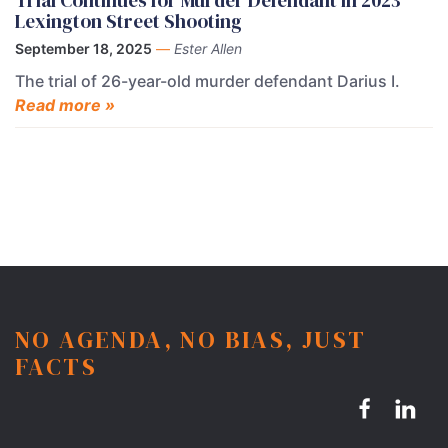
Trial Continues for Murder Defendant in 2023
Lexington Street Shooting
September 18, 2025
—
Ester Allen
The trial of 26-year-old murder defendant Darius I.
Read more »
NO AGENDA, NO BIAS, JUST
FACTS