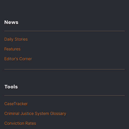
News
Daily Stories
Features
Editor's Corner
Tools
CaseTracker
Criminal Justice System Glossary
Conviction Rates