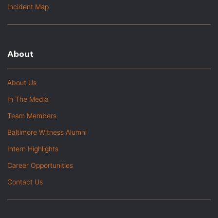
Incident Map
About
About Us
In The Media
Team Members
Baltimore Witness Alumni
Intern Highlights
Career Opportunities
Contact Us