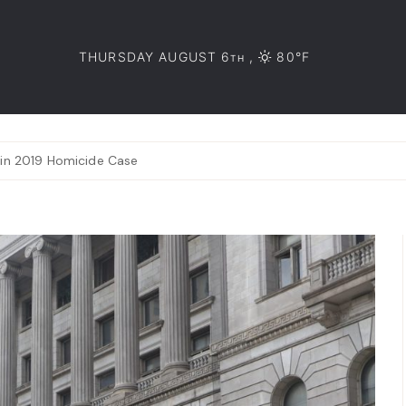
THURSDAY AUGUST 6
,
80°F
TH
 in 2019 Homicide Case