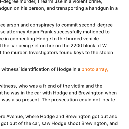
degree murder, firearm use in a violent crime,
andgun on his person, and transporting a handgun in a
ree arson and conspiracy to commit second-degree
nse attorney Adam Frank successfully motioned to
ce in connecting Hodge to the burned vehicle.
the car being set on fire on the 2200 block of W.
 of the murder. Investigators found keys to the stolen
witness’ identification of Hodge in a
photo array,
witness, who was a friend of the victim and the
hat he was in the car with Hodge and Brewington when
d was also present. The prosecution could not locate
ore Avenue, where Hodge and Brewington got out and
so got out of the car, saw Hodge shoot Brewington, and