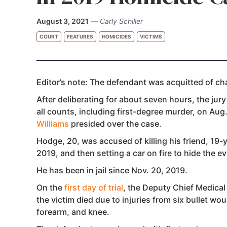
August 3, 2021
—
Carly Schiller
COURT
FEATURES
HOMICIDES
VICTIMS
Editor’s note: The defendant was acquitted of cha
After deliberating for
about seven hours, the jur
all counts, including first-degree murder, on Aug.
Williams
presided over the case.
Hodge, 20, was accused of killing his friend, 19-
2019, and then setting a car on fire to hide the e
He has been in jail since Nov. 20, 2019.
On the
first day of trial
, the Deputy Chief Medical
the victim died due to injuries from six bullet w
forearm, and knee.