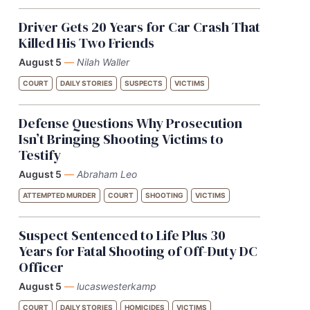
Driver Gets 20 Years for Car Crash That
Killed His Two Friends
August 5
—
Nilah Waller
COURT
DAILY STORIES
SUSPECTS
VICTIMS
Defense Questions Why Prosecution
Isn’t Bringing Shooting Victims to
Testify
August 5
—
Abraham Leo
ATTEMPTED MURDER
COURT
SHOOTING
VICTIMS
Suspect Sentenced to Life Plus 30
Years for Fatal Shooting of Off-Duty DC
Officer
August 5
—
lucaswesterkamp
COURT
DAILY STORIES
HOMICIDES
VICTIMS