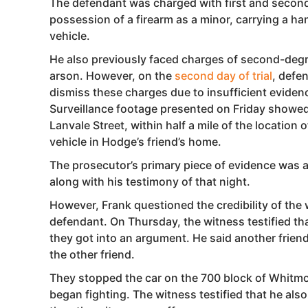
The defendant was charged with first and second-
possession of a firearm as a minor, carrying a h
vehicle.
He also previously faced charges of second-deg
arson. However, on the
second day of trial
, defe
dismiss these charges due to insufficient eviden
Surveillance footage presented on Friday showed 
Lanvale Street, within half a mile of the location
vehicle in Hodge’s friend’s home.
The prosecutor’s primary piece of evidence was a 
along with his testimony of that night.
However, Frank questioned the credibility of the 
defendant. On Thursday, the witness testified t
they got into an argument. He said another frien
the other friend.
They stopped the car on the 700 block of Whitm
began fighting. The witness testified that he al