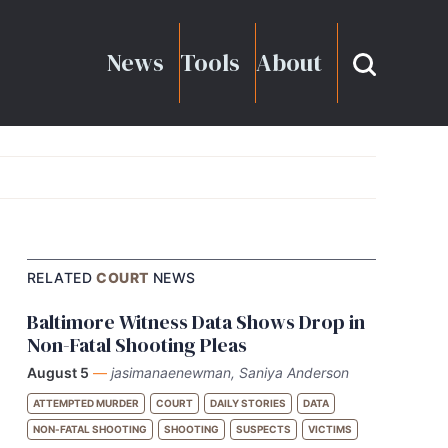
News
Tools
About
RELATED
COURT
NEWS
Baltimore Witness Data Shows Drop in
Non-Fatal Shooting Pleas
August 5
—
jasimanaenewman, Saniya Anderson
ATTEMPTED MURDER
COURT
DAILY STORIES
DATA
NON-FATAL SHOOTING
SHOOTING
SUSPECTS
VICTIMS