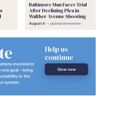
Baltimore Man Faces Trial
im
After Declining Plea in
d
Walther Avenue Shooting
August 4
—
jasimanaenewman
te
Help us
continue
ations involved in
Give now
e one goal – bring
ntability to the
ice system.