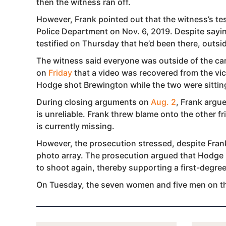
then the witness ran off.
However, Frank pointed out that the witness’s te
Police Department on Nov. 6, 2019. Despite sayin
testified on Thursday that he’d been there, outsid
The witness said everyone was outside of the car 
on
Friday
that a video was recovered from the vi
Hodge shot Brewington while the two were sitting
During closing arguments on
Aug. 2
, Frank argu
is unreliable. Frank threw blame onto the other fr
is currently missing.
However, the prosecution stressed, despite Frank
photo array. The prosecution argued that Hodge
to shoot again, thereby supporting a first-degre
On Tuesday, the seven women and five men on the