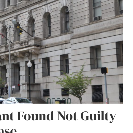
nt Found Not Guilty
ase