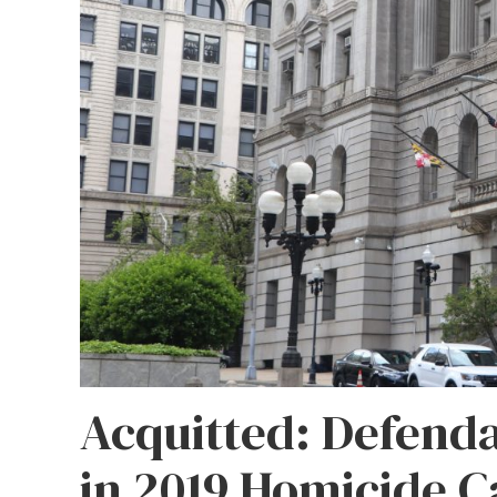
Acquitted: Defenda
in 2019 Homicide C