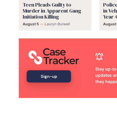
Teen Pleads Guilty to
Polic
Murder in Apparent Gang
in Veh
Initiation Killing
Year-
August 5
—
Lauryn Burwell
August
Stay up-to
updates an
Sign-up
they happ