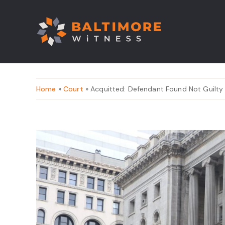
Home
»
Court
» Acquitted: Defendant Found Not Guilty