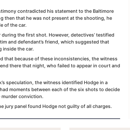
stimony contradicted his statement to the Baltimore
g then that he was not present at the shooting, he
e of the car.
during the first shot. However, detectives’ testified
ctim and defendant’s friend, which suggested that
 inside the car.
ed that because of these inconsistencies, the witness
iend there that night, who failed to appear in court and
’s speculation, the witness identified Hodge in a
 had moments between each of the six shots to decide
e murder conviction.
 jury panel found Hodge not guilty of all charges.