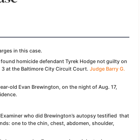
rges in this case.
y found homicide defendant Tyrek Hodge not guilty
on
 3 at the Baltimore City Circuit Court.
Judge Barry G.
year-old Evan Brewington, on the night of Aug. 17,
vidence.
 Examiner who did Brewington’s autopsy testified that
ounds: one to the chin, chest, abdomen, shoulder,