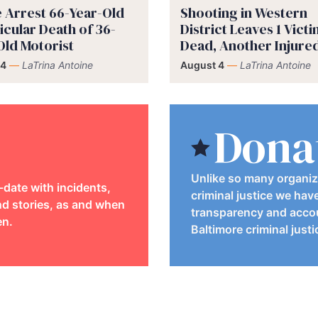
e Arrest 66-Year-Old
Shooting in Western
icular Death of 36-
District Leaves 1 Vict
Old Motorist
Dead, Another Injure
 4
—
LaTrina Antoine
August 4
—
LaTrina Antoine
Dona
Unlike so many organiz
-date with incidents,
criminal justice we hav
d stories, as and when
transparency and accou
en.
Baltimore criminal just