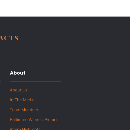
FACTS
About
About Us
In The Media
Team Members
Baltimore Witness Alumni
Intern Highlights