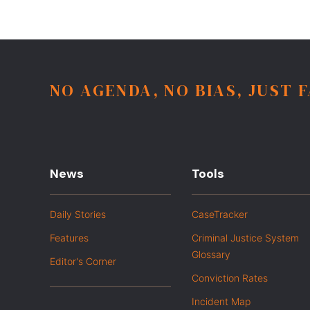
NO AGENDA, NO BIAS, JUST 
News
Tools
Daily Stories
CaseTracker
Features
Criminal Justice System
Glossary
Editor's Corner
Conviction Rates
Incident Map