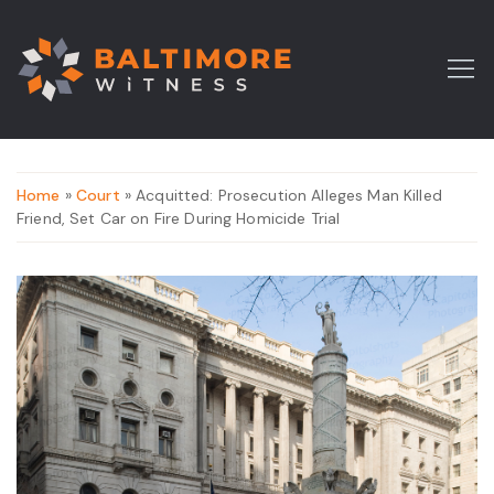
Home
»
Court
» Acquitted: Prosecution Alleges Man Killed
Friend, Set Car on Fire During Homicide Trial