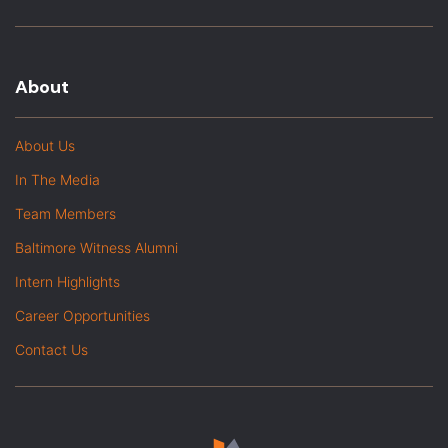
About
About Us
In The Media
Team Members
Baltimore Witness Alumni
Intern Highlights
Career Opportunities
Contact Us