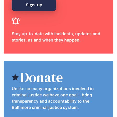
Sign-up
Stay up-to-date with incidents, updates and
stories, as and when they happen.
Donate
Unlike so many organizations involved in
criminal justice we have one goal – bring
transparency and accountability to the
Baltimore criminal justice system.