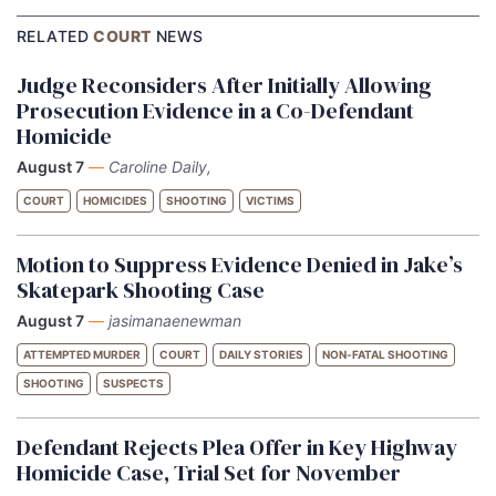
RELATED
COURT
NEWS
Judge Reconsiders After Initially Allowing
Prosecution Evidence in a Co-Defendant
Homicide
August 7
—
Caroline Daily,
COURT
HOMICIDES
SHOOTING
VICTIMS
Motion to Suppress Evidence Denied in Jake’s
Skatepark Shooting Case
August 7
—
jasimanaenewman
ATTEMPTED MURDER
COURT
DAILY STORIES
NON-FATAL SHOOTING
SHOOTING
SUSPECTS
Defendant Rejects Plea Offer in Key Highway
Homicide Case, Trial Set for November