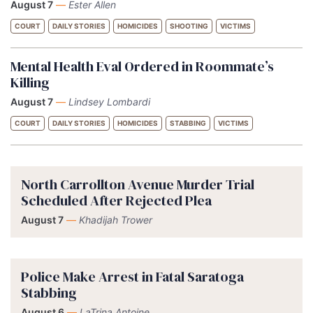
August 7
—
Ester Allen
COURT
DAILY STORIES
HOMICIDES
SHOOTING
VICTIMS
Mental Health Eval Ordered in Roommate’s
Killing
August 7
—
Lindsey Lombardi
COURT
DAILY STORIES
HOMICIDES
STABBING
VICTIMS
North Carrollton Avenue Murder Trial
Scheduled After Rejected Plea
August 7
—
Khadijah Trower
Police Make Arrest in Fatal Saratoga
Stabbing
August 6
—
LaTrina Antoine