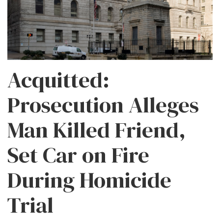
Acquitted:
Prosecution Alleges
Man Killed Friend,
Set Car on Fire
During Homicide
Trial