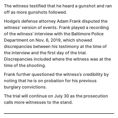
The witness testified that he heard a gunshot and ran
off as more gunshots followed.
Hodge’s defense attorney Adam Frank disputed the
witness’ version of events. Frank played a recording
of the witness’ interview with the Baltimore Police
Department on Nov. 6, 2019, which showed
discrepancies between his testimony at the time of
the interview and the first day of the trial.
Discrepancies included where the witness was at the
time of the shooting.
Frank further questioned the witness’s credibility by
noting that he is on probation for his previous
burglary convictions.
The trial will continue on July 30 as the prosecution
calls more witnesses to the stand.