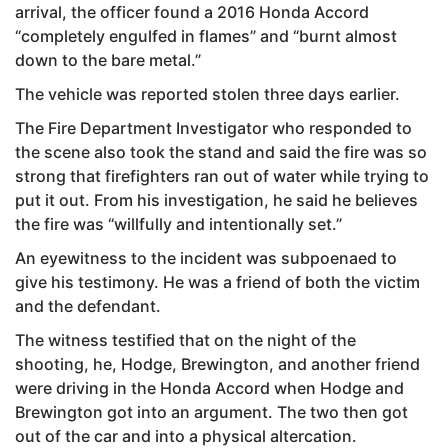
arrival, the officer found a 2016 Honda Accord
“completely engulfed in flames” and “burnt almost
down to the bare metal.”
The vehicle was reported stolen three days earlier.
The Fire Department Investigator who responded to
the scene also took the stand and said the fire was so
strong that firefighters ran out of water while trying to
put it out. From his investigation, he said he believes
the fire was “willfully and intentionally set.”
An eyewitness to the incident was subpoenaed to
give his testimony. He was a friend of both the victim
and the defendant.
The witness testified that on the night of the
shooting, he, Hodge, Brewington, and another friend
were driving in the Honda Accord when Hodge and
Brewington got into an argument. The two then got
out of the car and into a physical altercation.