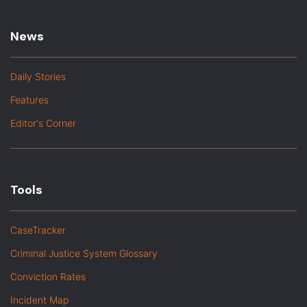
News
Daily Stories
Features
Editor's Corner
Tools
CaseTracker
Criminal Justice System Glossary
Conviction Rates
Incident Map