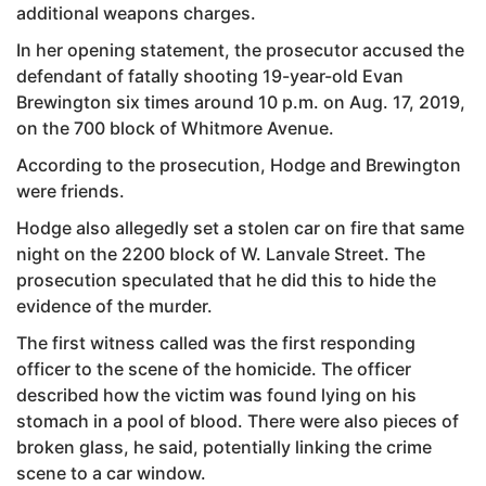
additional weapons charges.
In her opening statement, the prosecutor accused the
defendant of fatally shooting 19-year-old Evan
Brewington six times around 10 p.m. on Aug. 17, 2019,
on the 700 block of Whitmore Avenue.
According to the prosecution, Hodge and Brewington
were friends.
Hodge also allegedly set a stolen car on fire that same
night on the 2200 block of W. Lanvale Street. The
prosecution speculated that he did this to hide the
evidence of the murder.
The first witness called was the first responding
officer to the scene of the homicide. The officer
described how the victim was found lying on his
stomach in a pool of blood. There were also pieces of
broken glass, he said, potentially linking the crime
scene to a car window.