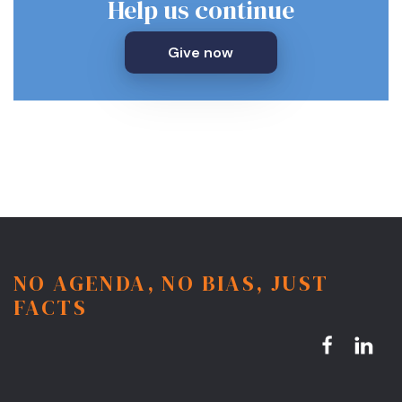
Help us continue
Give now
NO AGENDA, NO BIAS, JUST
FACTS