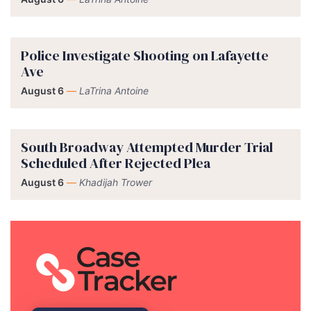
Police Investigate Shooting on Lafayette
Ave
August 6
—
LaTrina Antoine
South Broadway Attempted Murder Trial
Scheduled After Rejected Plea
August 6
—
Khadijah Trower