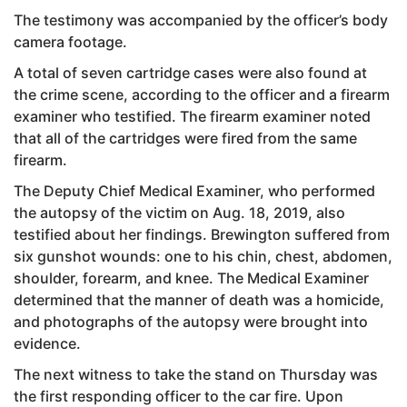
The testimony was accompanied by the officer’s body
camera footage.
A total of seven cartridge cases were also found at
the crime scene, according to the officer and a firearm
examiner who testified. The firearm examiner noted
that all of the cartridges were fired from the same
firearm.
The Deputy Chief Medical Examiner, who performed
the autopsy of the victim on Aug. 18, 2019, also
testified about her findings. Brewington suffered from
six gunshot wounds: one to his chin, chest, abdomen,
shoulder, forearm, and knee. The Medical Examiner
determined that the manner of death was a homicide,
and photographs of the autopsy were brought into
evidence.
The next witness to take the stand on Thursday was
the first responding officer to the car fire. Upon