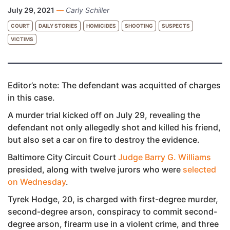
July 29, 2021
—
Carly Schiller
COURT
DAILY STORIES
HOMICIDES
SHOOTING
SUSPECTS
VICTIMS
Editor’s note: The defendant was acquitted of charges
in this case.
A murder trial kicked off on July 29, revealing the
defendant not only allegedly shot and killed his friend,
but also set a car on fire to destroy the evidence.
Baltimore City Circuit Court
Judge Barry G. Williams
presided, along with twelve jurors who were
selected
on Wednesday
.
Tyrek Hodge, 20, is charged with first-degree murder,
second-degree arson, conspiracy to commit second-
degree arson, firearm use in a violent crime, and three