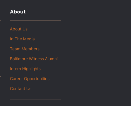
About
About Us
In The Media
Team Members
Baltimore Witness Alumni
Intern Highlights
Career Opportunities
Contact Us