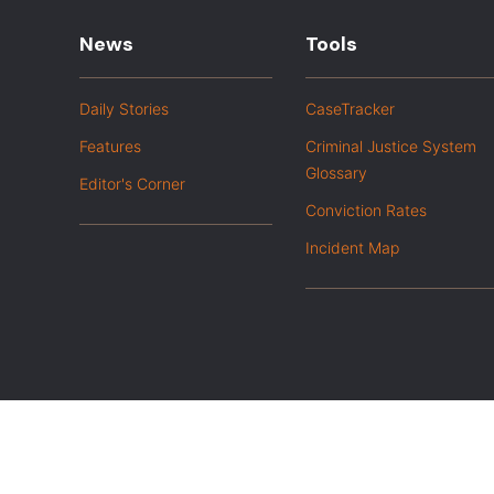
News
Tools
Daily Stories
CaseTracker
Features
Criminal Justice System
Glossary
Editor's Corner
Conviction Rates
Incident Map