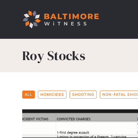
Roy Stocks
ALL
HOMICIDES
SHOOTING
NON-FATAL SHO