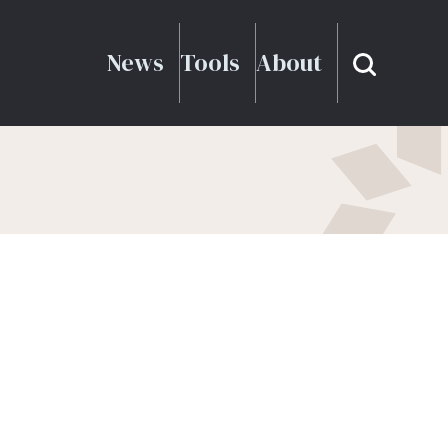
News
Tools
About