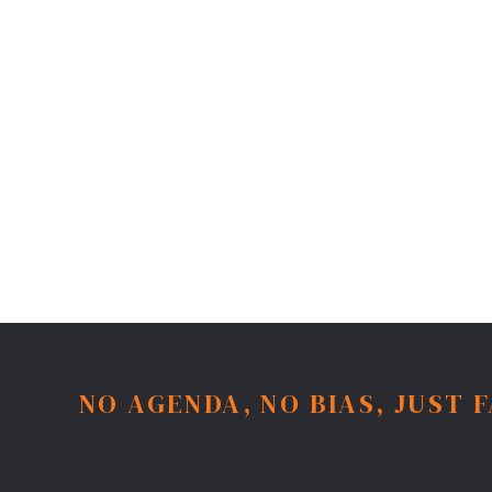
NO AGENDA, NO BIAS, JUST 