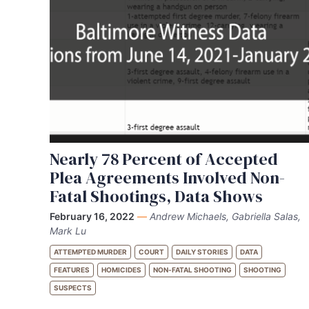
Nearly 78 Percent of Accepted
Plea Agreements Involved Non-
Fatal Shootings, Data Shows
February 16, 2022
—
Andrew Michaels, Gabriella Salas,
Mark Lu
ATTEMPTED MURDER
COURT
DAILY STORIES
DATA
FEATURES
HOMICIDES
NON-FATAL SHOOTING
SHOOTING
SUSPECTS