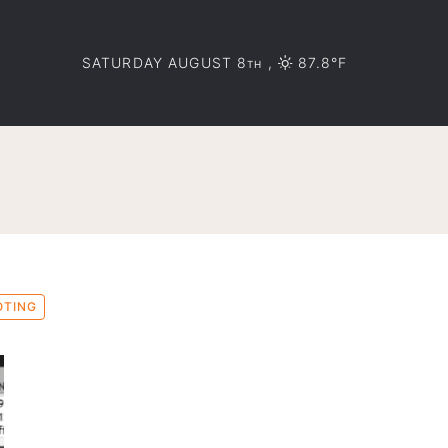
SATURDAY AUGUST 8
,
87.8°F
TH
OTING