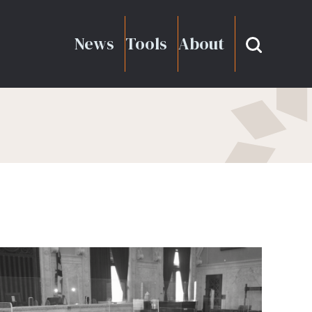
News
Tools
About