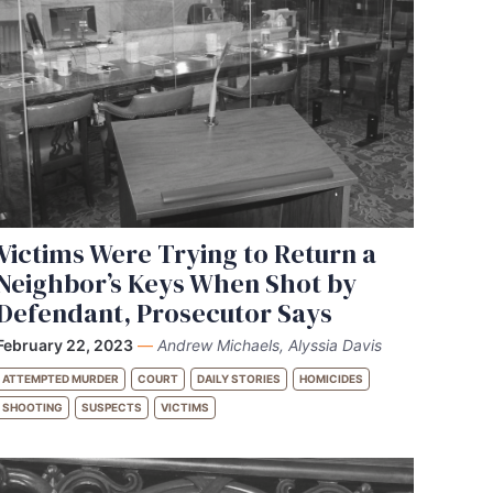
Victims Were Trying to Return a
Neighbor’s Keys When Shot by
Defendant, Prosecutor Says
February 22, 2023
—
Andrew Michaels, Alyssia Davis
ATTEMPTED MURDER
COURT
DAILY STORIES
HOMICIDES
SHOOTING
SUSPECTS
VICTIMS