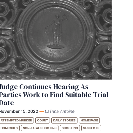
Judge Continues Hearing As
Parties Work to Find Suitable Trial
Date
November 15, 2022
—
LaTrina Antoine
ATTEMPTED MURDER
COURT
DAILY STORIES
HOME PAGE
HOMICIDES
NON-FATAL SHOOTING
SHOOTING
SUSPECTS