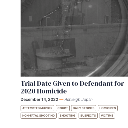
Trial Date Given to Defendant for
2020 Homicide
December 14, 2022
—
Ashleigh Joplin
ATTEMPTED MURDER
COURT
DAILY STORIES
HOMICIDES
NON-FATAL SHOOTING
SHOOTING
SUSPECTS
VICTIMS