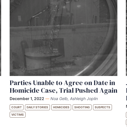
Parties Unable to Agree on Date in
Homicide Case, Trial Pushed Again
December 1, 2022
—
Noa Gelb, Ashleigh Joplin
COURT
DAILY STORIES
HOMICIDES
SHOOTING
SUSPECTS
VICTIMS