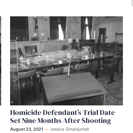
Homicide Defendant’s Trial Date
Set Nine Months After Shooting
August 23, 2021
—
Jessica Simanjuntak