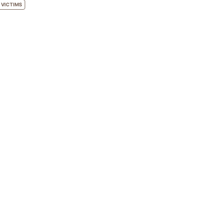
VICTIMS