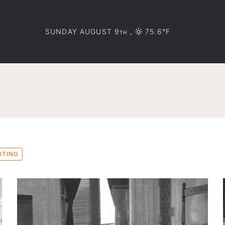
SUNDAY AUGUST 9
,
75.6°F
TH
OTING