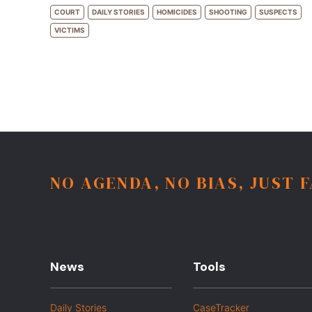
COURT
DAILY STORIES
HOMICIDES
SHOOTING
SUSPECTS
VICTIMS
NO AGENDA, NO BIAS, JUST 
News
Tools
Daily Stories
CaseTracker