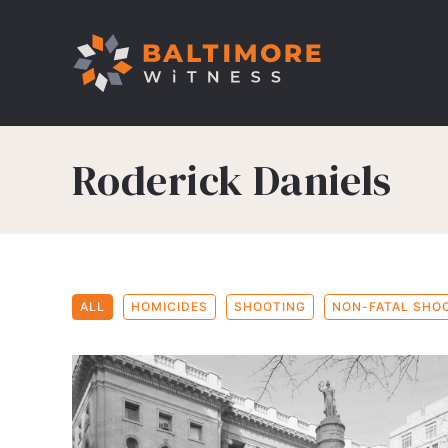
Roderick Daniels
ALL
HOMICIDES
SHOOTING
NON-FATAL SHO