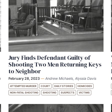
Jury Finds Defendant Guilty of
Shooting Two Men Returning Keys
to Neighbor
n
February 28, 2023
—
Andrew Michaels, Alyssia Davis
ATTEMPTED MURDER
COURT
DAILY STORIES
HOMICIDES
NON-FATAL SHOOTING
SHOOTING
SUSPECTS
VICTIMS