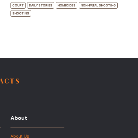
COURT
DAILY STORIES
HOMICIDES
NON-FATAL SHOOTING
SHOOTING
FACTS
About
About Us