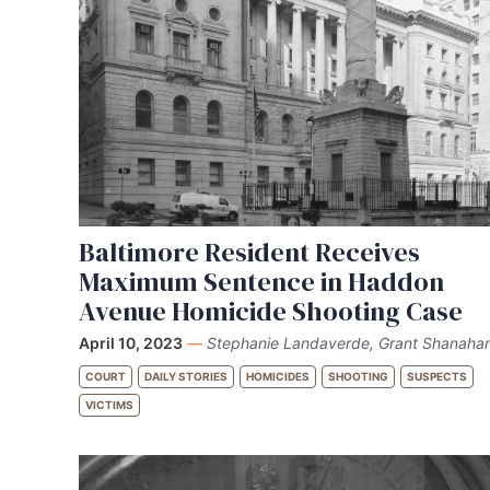
Baltimore Resident Receives
Maximum Sentence in Haddon
Avenue Homicide Shooting Case
April 10, 2023
—
Stephanie Landaverde, Grant Shanaha
COURT
DAILY STORIES
HOMICIDES
SHOOTING
SUSPECTS
VICTIMS