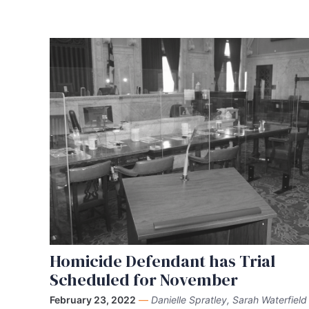
Homicide Defendant has Trial
Scheduled for November
February 23, 2022
—
Danielle Spratley, Sarah Waterfield