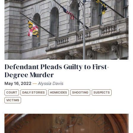
Defendant Pleads Guilty to First-
Degree Murder
May 16, 2022
—
Alyssia Davis
COURT
DAILY STORIES
HOMICIDES
SHOOTING
SUSPECTS
VICTIMS