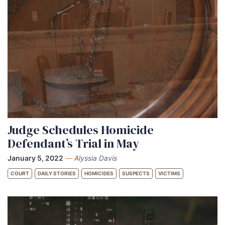
Judge Schedules Homicide
Defendant’s Trial in May
January 5, 2022
—
Alyssia Davis
COURT
DAILY STORIES
HOMICIDES
SUSPECTS
VICTIMS