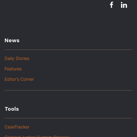
News
Daily Stories
Features
Editor's Corner
Tools
CaseTracker