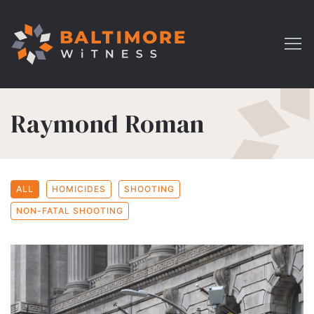
Raymond Roman
ALL
HOMICIDES
SHOOTING
NON-FATAL SHOOTING