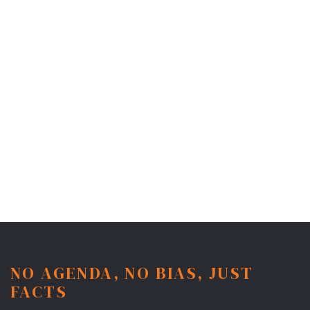
NO AGENDA, NO BIAS, JUST
FACTS