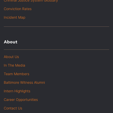
Criminal Justice System Glossary
Conviction Rates
Incident Map
About
About Us
In The Media
Team Members
Baltimore Witness Alumni
Intern Highlights
Career Opportunities
Contact Us