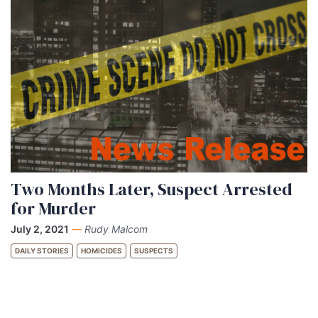
Two Months Later, Suspect Arrested
for Murder
July 2, 2021
—
Rudy Malcom
DAILY STORIES
HOMICIDES
SUSPECTS