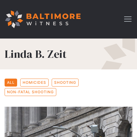
Linda B. Zeit
ALL
HOMICIDES
SHOOTING
NON-FATAL SHOOTING