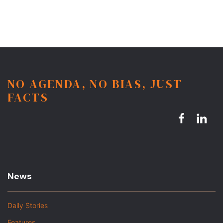
NO AGENDA, NO BIAS, JUST
FACTS
News
Daily Stories
Features