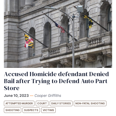
Accused Homicide defendant Denied
Bail after Trying to Defend Auto Part
Store
June 10, 2023
—
Cooper Griffiths
ATTEMPTED MURDER
COURT
DAILY STORIES
NON-FATAL SHOOTING
SHOOTING
SUSPECTS
VICTIMS