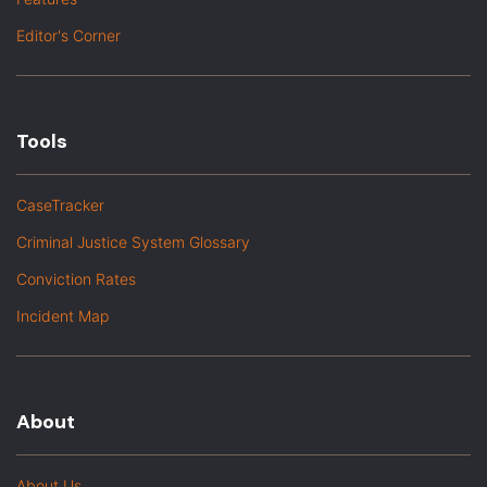
Editor's Corner
Tools
CaseTracker
Criminal Justice System Glossary
Conviction Rates
Incident Map
About
About Us