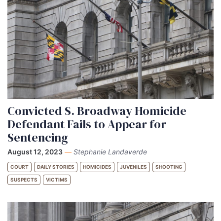
Convicted S. Broadway Homicide
Defendant Fails to Appear for
Sentencing
August 12, 2023
—
Stephanie Landaverde
COURT
DAILY STORIES
HOMICIDES
JUVENILES
SHOOTING
SUSPECTS
VICTIMS