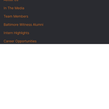
In The Media
Team Members
Baltimore Witness Alumni
Intern Highlights
Career Opportunities
Contact Us