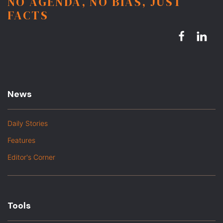
NO AGENDA, NO BIAS, JUST
FACTS
News
Daily Stories
Features
Editor's Corner
Tools