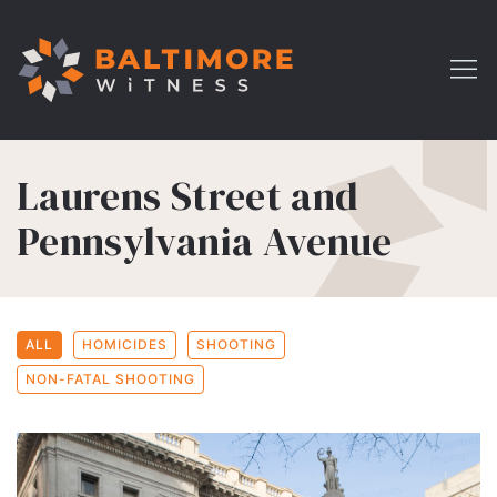
Laurens Street and
Pennsylvania Avenue
ALL
HOMICIDES
SHOOTING
NON-FATAL SHOOTING