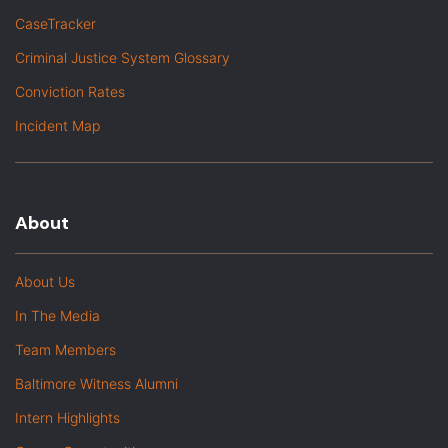
CaseTracker
Criminal Justice System Glossary
Conviction Rates
Incident Map
About
About Us
In The Media
Team Members
Baltimore Witness Alumni
Intern Highlights