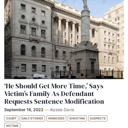
‘He Should Get More Time,’ Says
Victim’s Family As Defendant
Requests Sentence Modification
September 16, 2022
—
Alyssia Davis
COURT
DAILY STORIES
HOMICIDES
SHOOTING
SUSPECTS
VICTIMS