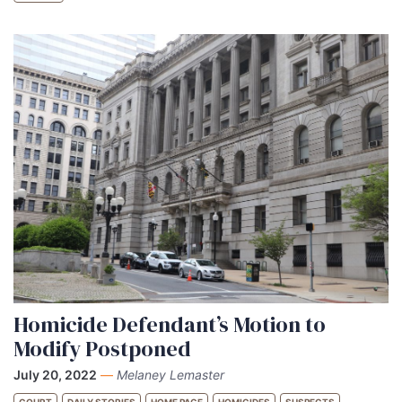
Homicide Defendant’s Motion to
Modify Postponed
July 20, 2022
—
Melaney Lemaster