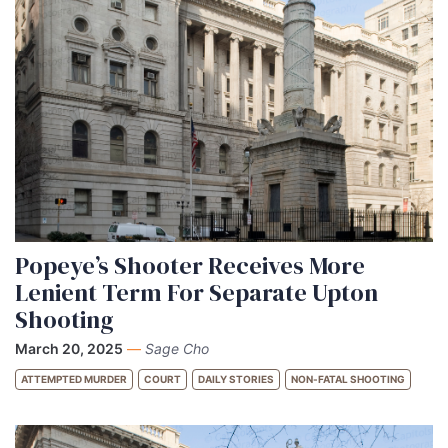
Popeye’s Shooter Receives More
Lenient Term For Separate Upton
Shooting
March 20, 2025
—
Sage Cho
ATTEMPTED MURDER
COURT
DAILY STORIES
NON-FATAL SHOOTING