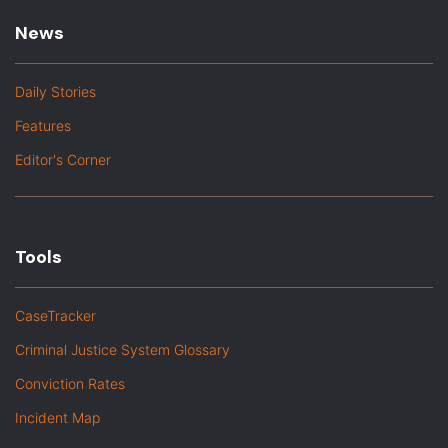
News
Daily Stories
Features
Editor's Corner
Tools
CaseTracker
Criminal Justice System Glossary
Conviction Rates
Incident Map