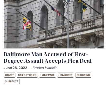
Baltimore Man Accused of First-
Degree Assault Accepts Plea Deal
June 28, 2022
—
Braden Hamelin
COURT
DAILY STORIES
HOME PAGE
HOMICIDES
SHOOTING
SUSPECTS