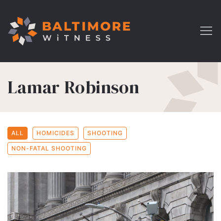
Lamar Robinson
ALL
HOMICIDES
SHOOTING
NON-FATAL SHOOTING