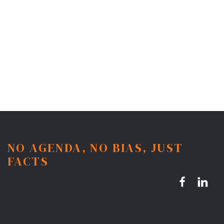
NO AGENDA, NO BIAS, JUST
FACTS