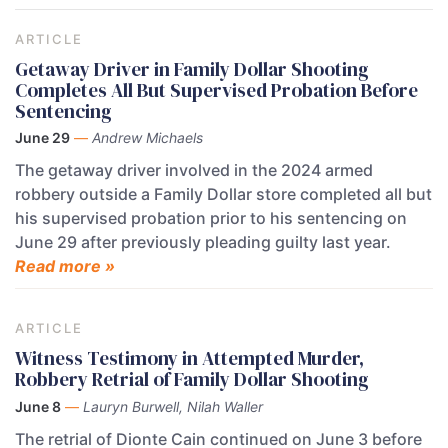
ARTICLE
Getaway Driver in Family Dollar Shooting
Completes All But Supervised Probation Before
Sentencing
June 29
—
Andrew Michaels
The getaway driver involved in the 2024 armed
robbery outside a Family Dollar store completed all but
his supervised probation prior to his sentencing on
June 29 after previously pleading guilty last year.
Read more »
ARTICLE
Witness Testimony in Attempted Murder,
Robbery Retrial of Family Dollar Shooting
June 8
—
Lauryn Burwell, Nilah Waller
The retrial of Dionte Cain continued on June 3 before