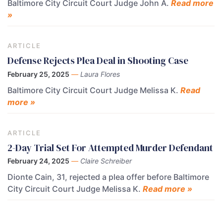
Baltimore City Circuit Court Judge John A.
Read more
»
ARTICLE
Defense Rejects Plea Deal in Shooting Case
February 25, 2025
—
Laura Flores
Baltimore City Circuit Court Judge Melissa K.
Read
more »
ARTICLE
2-Day Trial Set For Attempted Murder Defendant
February 24, 2025
—
Claire Schreiber
Dionte Cain, 31, rejected a plea offer before Baltimore
City Circuit Court Judge Melissa K.
Read more »