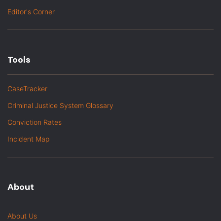
Editor's Corner
Tools
CaseTracker
Criminal Justice System Glossary
Conviction Rates
Incident Map
About
About Us