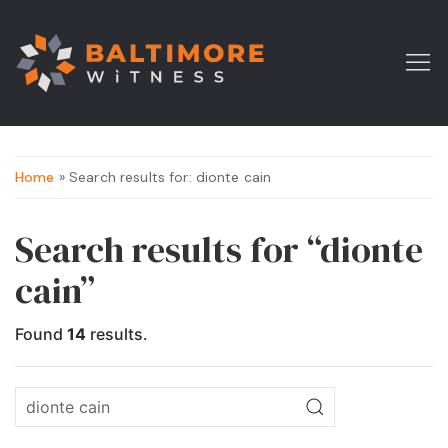
Home
» Search results for: dionte cain
Search results for “dionte
cain”
Found
14
results.