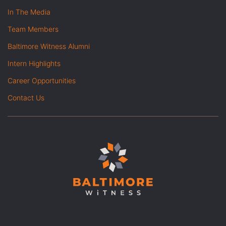
In The Media
Team Members
Baltimore Witness Alumni
Intern Highlights
Career Opportunities
Contact Us