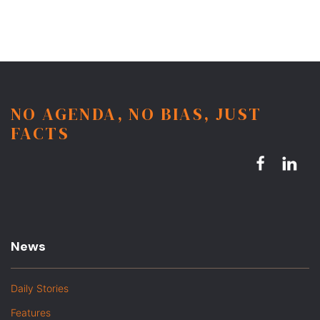
NO AGENDA, NO BIAS, JUST
FACTS
News
Daily Stories
Features