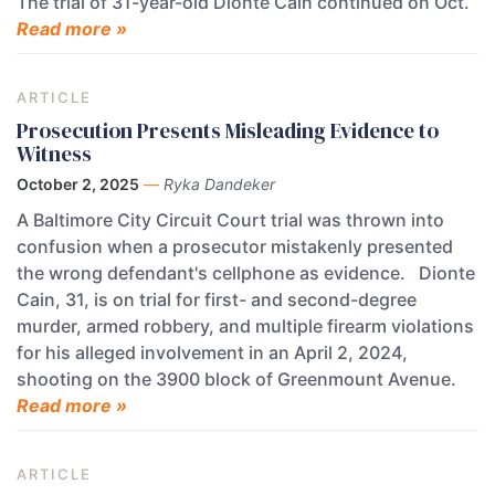
The trial of 31-year-old Dionte Cain continued on Oct.
Read more »
ARTICLE
Prosecution Presents Misleading Evidence to
Witness
October 2, 2025
—
Ryka Dandeker
A Baltimore City Circuit Court trial was thrown into
confusion when a prosecutor mistakenly presented
the wrong defendant's cellphone as evidence. Dionte
Cain, 31, is on trial for first- and second-degree
murder, armed robbery, and multiple firearm violations
for his alleged involvement in an April 2, 2024,
shooting on the 3900 block of Greenmount Avenue.
Read more »
ARTICLE