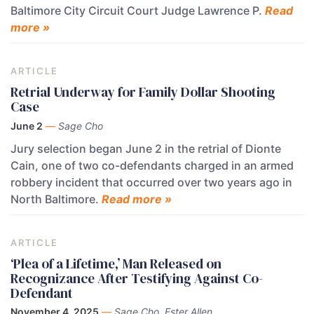
Baltimore City Circuit Court Judge Lawrence P.
Read
more »
ARTICLE
Retrial Underway for Family Dollar Shooting
Case
June 2
—
Sage Cho
Jury selection began June 2 in the retrial of Dionte
Cain, one of two co-defendants charged in an armed
robbery incident that occurred over two years ago in
North Baltimore.
Read more »
ARTICLE
‘Plea of a Lifetime,’ Man Released on
Recognizance After Testifying Against Co-
Defendant
November 4, 2025
—
Sage Cho, Ester Allen