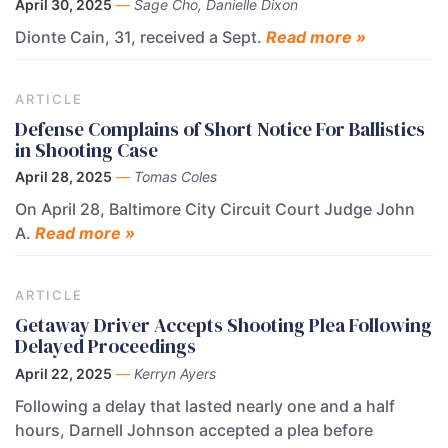
April 30, 2025
—
Sage Cho, Danielle Dixon
Dionte Cain, 31, received a Sept.
Read more »
ARTICLE
Defense Complains of Short Notice For Ballistics
in Shooting Case
April 28, 2025
—
Tomas Coles
On April 28, Baltimore City Circuit Court Judge John
A.
Read more »
ARTICLE
Getaway Driver Accepts Shooting Plea Following
Delayed Proceedings
April 22, 2025
—
Kerryn Ayers
Following a delay that lasted nearly one and a half
hours, Darnell Johnson accepted a plea before