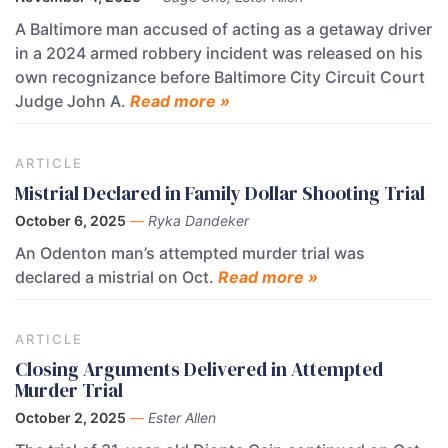
A Baltimore man accused of acting as a getaway driver
in a 2024 armed robbery incident was released on his
own recognizance before Baltimore City Circuit Court
Judge John A.
Read more »
ARTICLE
Mistrial Declared in Family Dollar Shooting Trial
October 6, 2025
—
Ryka Dandeker
An Odenton man’s attempted murder trial was
declared a mistrial on Oct.
Read more »
ARTICLE
Closing Arguments Delivered in Attempted
Murder Trial
October 2, 2025
—
Ester Allen