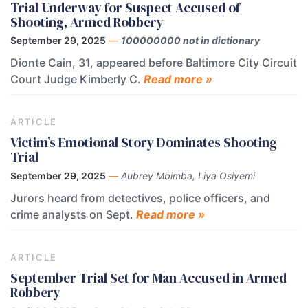
Trial Underway for Suspect Accused of
Shooting, Armed Robbery
September 29, 2025
—
100000000 not in dictionary
Dionte Cain, 31, appeared before Baltimore City Circuit
Court Judge Kimberly C.
Read more »
ARTICLE
Victim’s Emotional Story Dominates Shooting
Trial
September 29, 2025
—
Aubrey Mbimba, Liya Osiyemi
Jurors heard from detectives, police officers, and
crime analysts on Sept.
Read more »
ARTICLE
September Trial Set for Man Accused in Armed
Robbery