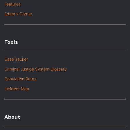
Features
Editor's Corner
Tools
CaseTracker
Criminal Justice System Glossary
Conviction Rates
Incident Map
About