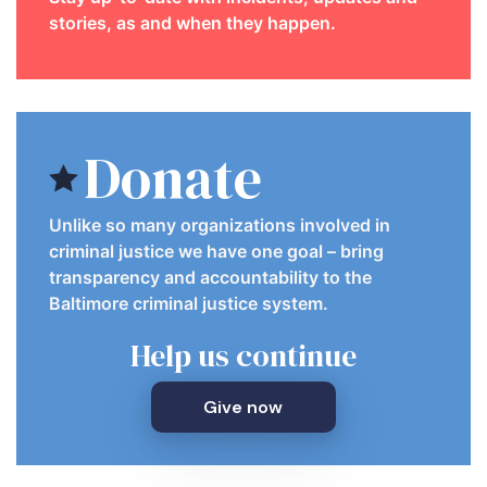
stories, as and when they happen.
Donate
Unlike so many organizations involved in
criminal justice we have one goal – bring
transparency and accountability to the
Baltimore criminal justice system.
Help us continue
Give now