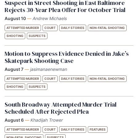
Suspect in Street Shooting in East Baltimore
Rejects 30-Year Plea Offer For October Trial
August 10
—
Andrew Michaels
ATTEMPTED MURDER
COURT
DAILY STORIES
NON-FATAL SHOOTING
SHOOTING
SUSPECTS
Motion to Suppress Evidence Denied in Jake’s
Skatepark Shooting Case
August 7
—
jasimanaenewman
ATTEMPTED MURDER
COURT
DAILY STORIES
NON-FATAL SHOOTING
SHOOTING
SUSPECTS
South Broadway Attempted Murder Trial
Scheduled After Rejected Plea
August 6
—
Khadijah Trower
ATTEMPTED MURDER
COURT
DAILY STORIES
FEATURES
NON-FATAL SHOOTING
SUSPECTS