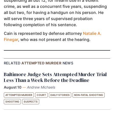
suspending all but 12, for firearm use in a violent
crime, as well as a concurrent five years, suspending
all but two, for having a handgun on his person. He
will serve three years of supervised probation
following completion of his sentence.
Cain is represented by defense attorney
Natalie A.
Finegar
, who was not present at the hearing.
RELATED
ATTEMPTED MURDER
NEWS
Baltimore Judge Sets Attempted Murder Trial
Less Than a Week Before the Deadline
August 10
—
Andrew Michaels
ATTEMPTED MURDER
COURT
DAILY STORIES
NON-FATAL SHOOTING
SHOOTING
SUSPECTS