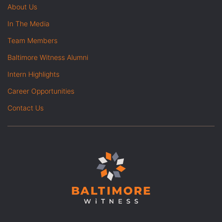
About Us
In The Media
Team Members
Baltimore Witness Alumni
Intern Highlights
Career Opportunities
Contact Us