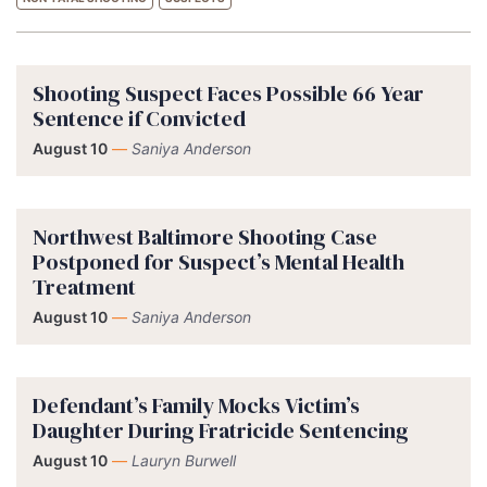
Shooting Suspect Faces Possible 66 Year
Sentence if Convicted
August 10
—
Saniya Anderson
Northwest Baltimore Shooting Case
Postponed for Suspect’s Mental Health
Treatment
August 10
—
Saniya Anderson
Defendant’s Family Mocks Victim’s
Daughter During Fratricide Sentencing
August 10
—
Lauryn Burwell