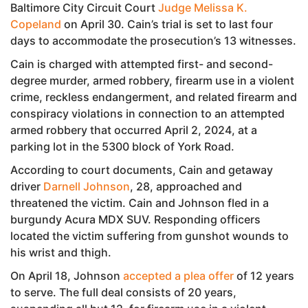
Baltimore City Circuit Court
Judge Melissa K.
Copeland
on April 30. Cain’s trial is set to last four
days to accommodate the prosecution’s 13 witnesses.
Cain is charged with attempted first- and second-
degree murder, armed robbery, firearm use in a violent
crime, reckless endangerment, and related firearm and
conspiracy violations in connection to an attempted
armed robbery that occurred April 2, 2024, at a
parking lot in the 5300 block of York Road.
According to court documents, Cain and getaway
driver
Darnell Johnson
, 28, approached and
threatened the victim. Cain and Johnson fled in a
burgundy Acura MDX SUV. Responding officers
located the victim suffering from gunshot wounds to
his wrist and thigh.
On April 18, Johnson
accepted a plea offer
of 12 years
to serve. The full deal consists of 20 years,