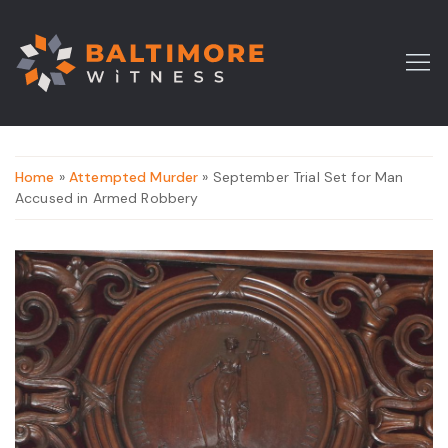
Home
»
Attempted Murder
» September Trial Set for Man
Accused in Armed Robbery