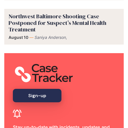
Northwest Baltimore Shooting Case
Postponed for Suspect’s Mental Health
Treatment
August 10
—
Saniya Anderson,
Sign-up
Stay up-to-date with incidents, updates and