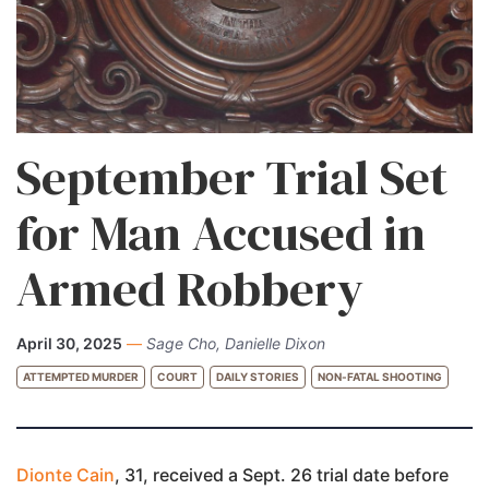
September Trial Set
for Man Accused in
Armed Robbery
April 30, 2025
—
Sage Cho, Danielle Dixon
ATTEMPTED MURDER
COURT
DAILY STORIES
NON-FATAL SHOOTING
Dionte Cain
, 31, received a Sept. 26 trial date before