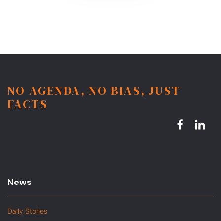
NO AGENDA, NO BIAS, JUST
FACTS
News
Daily Stories