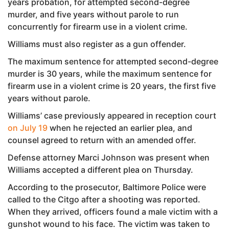
years probation, for attempted second-degree
murder, and five years without parole to run
concurrently for firearm use in a violent crime.
Williams must also register as a gun offender.
The maximum sentence for attempted second-degree
murder is 30 years, while the maximum sentence for
firearm use in a violent crime is 20 years, the first five
years without parole.
Williams’ case previously appeared in reception court
on July 19
when he rejected an earlier plea, and
counsel agreed to return with an amended offer.
Defense attorney Marci Johnson was present when
Williams accepted a different plea on Thursday.
According to the prosecutor, Baltimore Police were
called to the Citgo after a shooting was reported.
When they arrived, officers found a male victim with a
gunshot wound to his face. The victim was taken to