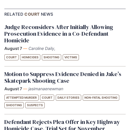
RELATED
COURT
NEWS
Judge Reconsiders After Initially Allowing
Prosecution Evidence in a Co-Defendant
Homicide
August 7
—
Caroline Daily,
COURT
HOMICIDES
SHOOTING
VICTIMS
Motion to Suppress Evidence Denied in Jake’s
Skatepark Shooting Case
August 7
—
jasimanaenewman
ATTEMPTED MURDER
COURT
DAILY STORIES
NON-FATAL SHOOTING
SHOOTING
SUSPECTS
Defendant Rejects Plea Offer in Key Highway
Homicide Case, Trial Set for November