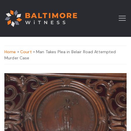
Home
»
Court
» Man Takes Plea in Belair Road Attempted
Murder Case