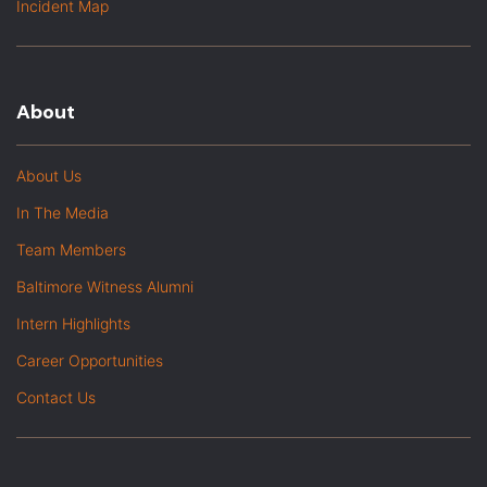
Incident Map
About
About Us
In The Media
Team Members
Baltimore Witness Alumni
Intern Highlights
Career Opportunities
Contact Us