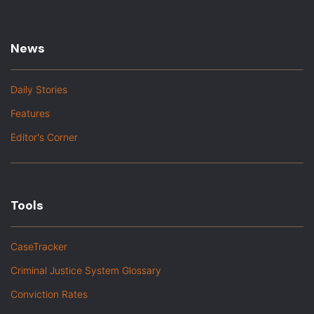
News
Daily Stories
Features
Editor's Corner
Tools
CaseTracker
Criminal Justice System Glossary
Conviction Rates