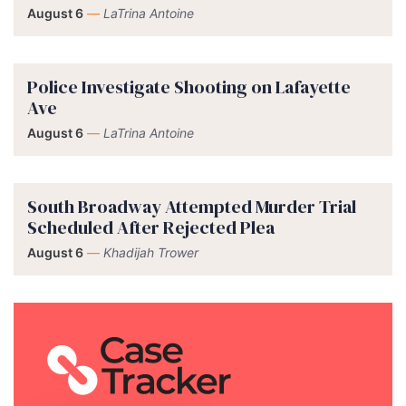
August 6
—
LaTrina Antoine
Police Investigate Shooting on Lafayette
Ave
August 6
—
LaTrina Antoine
South Broadway Attempted Murder Trial
Scheduled After Rejected Plea
August 6
—
Khadijah Trower