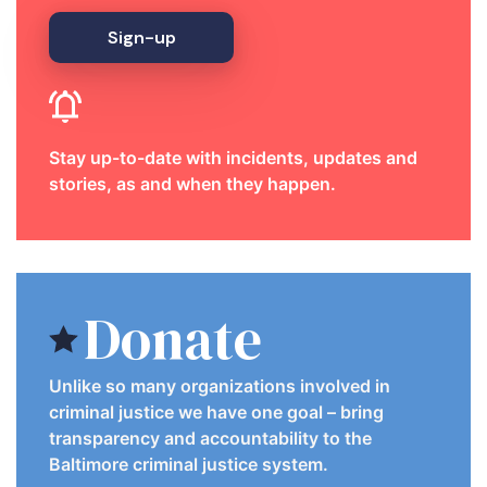
Sign-up
Stay up-to-date with incidents, updates and
stories, as and when they happen.
Donate
Unlike so many organizations involved in
criminal justice we have one goal – bring
transparency and accountability to the
Baltimore criminal justice system.