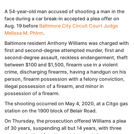
A 54-year-old man accused of shooting a man in the
face during a car break-in accepted a plea offer on
Aug. 19 before
Baltimore City Circuit Court Judge
Melissa M. Phinn
.
Baltimore resident Anthony Williams was charged with
first and second-degree attempted murder, first and
second-degree assault, reckless endangerment, theft
between $100 and $1,500, firearm use in a violent
crime, discharging firearms, having a handgun on his
person, firearm possession with a felony conviction,
illegal possession of a firearm, and minor in
possession of a firearm.
The shooting occurred on May 4, 2020, at a Citgo gas
station on the 1900 block of Belair Road.
On Thursday, the prosecution offered Williams a plea
of 30 years, suspending all but 14 years, with three