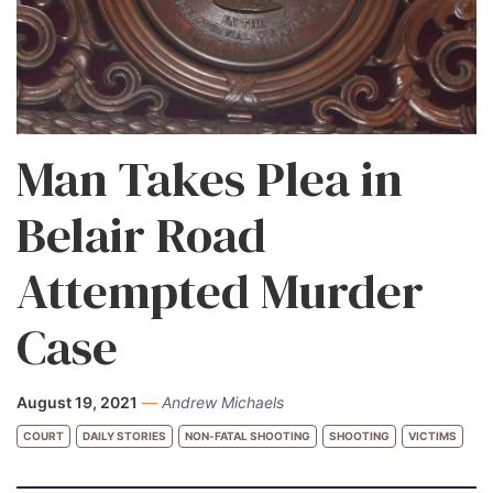
Man Takes Plea in
Belair Road
Attempted Murder
Case
August 19, 2021
—
Andrew Michaels
COURT
DAILY STORIES
NON-FATAL SHOOTING
SHOOTING
VICTIMS