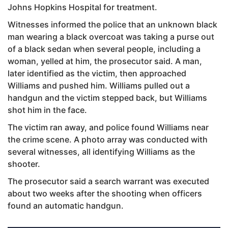
Johns Hopkins Hospital for treatment.
Witnesses informed the police that an unknown black
man wearing a black overcoat was taking a purse out
of a black sedan when several people, including a
woman, yelled at him, the prosecutor said. A man,
later identified as the victim, then approached
Williams and pushed him. Williams pulled out a
handgun and the victim stepped back, but Williams
shot him in the face.
The victim ran away, and police found Williams near
the crime scene. A photo array was conducted with
several witnesses, all identifying Williams as the
shooter.
The prosecutor said a search warrant was executed
about two weeks after the shooting when officers
found an automatic handgun.