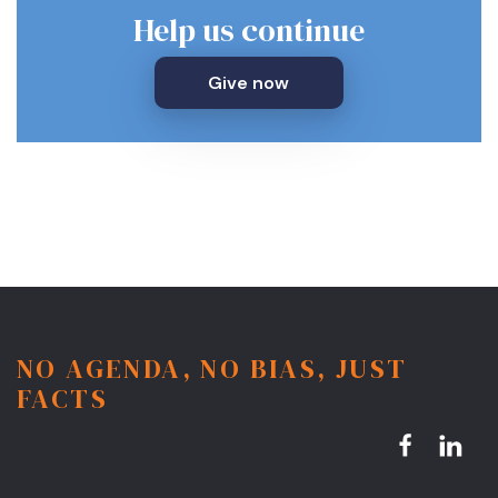
Help us continue
Give now
NO AGENDA, NO BIAS, JUST
FACTS