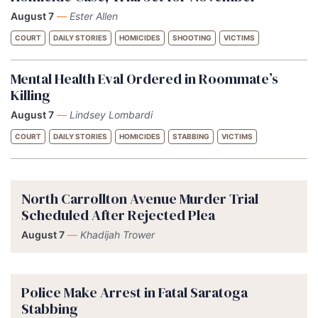
August 7
—
Ester Allen
COURT
DAILY STORIES
HOMICIDES
SHOOTING
VICTIMS
Mental Health Eval Ordered in Roommate’s
Killing
August 7
—
Lindsey Lombardi
COURT
DAILY STORIES
HOMICIDES
STABBING
VICTIMS
North Carrollton Avenue Murder Trial
Scheduled After Rejected Plea
August 7
—
Khadijah Trower
Police Make Arrest in Fatal Saratoga
Stabbing