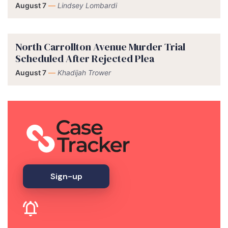
August 7
—
Lindsey Lombardi
North Carrollton Avenue Murder Trial
Scheduled After Rejected Plea
August 7
—
Khadijah Trower
Sign-up