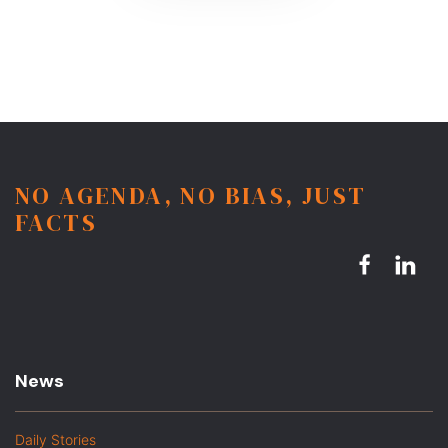
NO AGENDA, NO BIAS, JUST
FACTS
News
Daily Stories