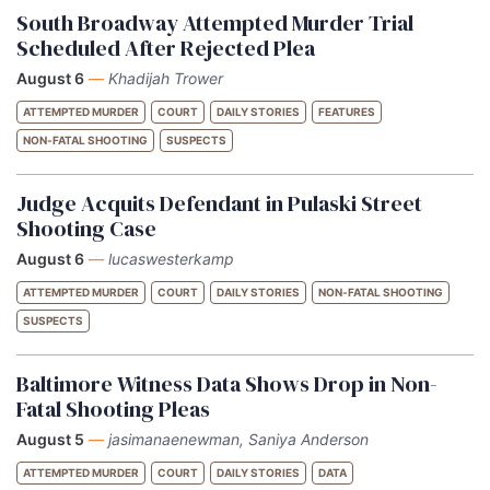
South Broadway Attempted Murder Trial
Scheduled After Rejected Plea
August 6
—
Khadijah Trower
ATTEMPTED MURDER
COURT
DAILY STORIES
FEATURES
NON-FATAL SHOOTING
SUSPECTS
Judge Acquits Defendant in Pulaski Street
Shooting Case
August 6
—
lucaswesterkamp
ATTEMPTED MURDER
COURT
DAILY STORIES
NON-FATAL SHOOTING
SUSPECTS
Baltimore Witness Data Shows Drop in Non-
Fatal Shooting Pleas
August 5
—
jasimanaenewman, Saniya Anderson
ATTEMPTED MURDER
COURT
DAILY STORIES
DATA