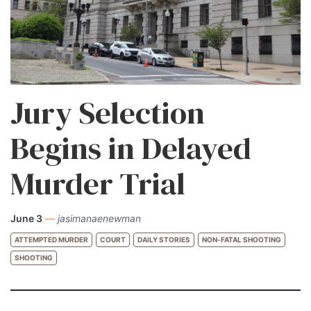
Jury Selection
Begins in Delayed
Murder Trial
June 3
—
jasimanaenewman
ATTEMPTED MURDER
COURT
DAILY STORIES
NON-FATAL SHOOTING
SHOOTING