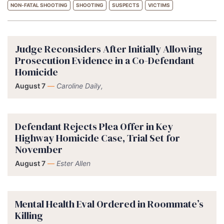
NON-FATAL SHOOTING
SHOOTING
SUSPECTS
VICTIMS
Judge Reconsiders After Initially Allowing
Prosecution Evidence in a Co-Defendant
Homicide
August 7
—
Caroline Daily,
Defendant Rejects Plea Offer in Key
Highway Homicide Case, Trial Set for
November
August 7
—
Ester Allen
Mental Health Eval Ordered in Roommate’s
Killing