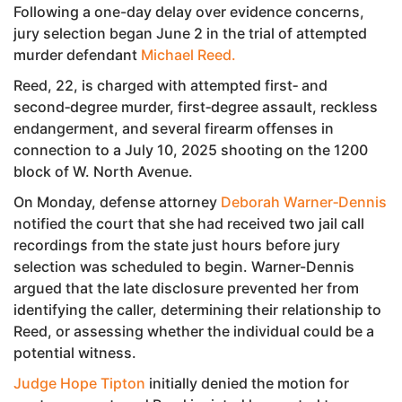
Following a one-day delay over evidence concerns,
jury selection began June 2 in the trial of attempted
murder defendant
Michael Reed.
Reed, 22, is charged with attempted first‑ and
second‑degree murder, first‑degree assault, reckless
endangerment, and several firearm offenses in
connection to a July 10, 2025 shooting on the 1200
block of W. North Avenue.
On Monday, defense attorney
Deborah Warner‑Dennis
notified the court that she had received two jail call
recordings from the state just hours before jury
selection was scheduled to begin. Warner-Dennis
argued that the late disclosure prevented her from
identifying the caller, determining their relationship to
Reed, or assessing whether the individual could be a
potential witness.
Judge Hope Tipton
initially denied the motion for