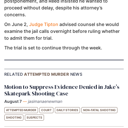
postponement, and Reed insisted he wanted to
proceed without delay, despite his attorney’s
concerns.
On June 2,
Judge Tipton
advised counsel she would
examine the jail calls overnight before ruling whether
to admit them for trial.
The trial is set to continue through the week.
RELATED
ATTEMPTED MURDER
NEWS
Motion to Suppress Evidence Denied in Jake’s
Skatepark Shooting Case
August 7
—
jasimanaenewman
ATTEMPTED MURDER
COURT
DAILY STORIES
NON-FATAL SHOOTING
SHOOTING
SUSPECTS