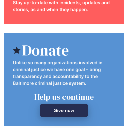
Stay up-to-date with incidents, updates and
stories, as and when they happen.
Donate
Unlike so many organizations involved in
criminal justice we have one goal – bring
transparency and accountability to the
Baltimore criminal justice system.
Help us continue
Give now