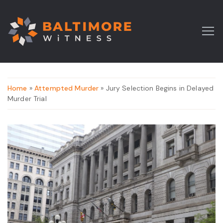
Home
»
Attempted Murder
» Jury Selection Begins in Delayed
Murder Trial