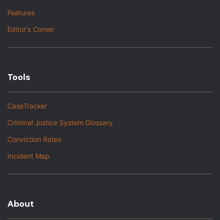
Features
Editor's Corner
Tools
CaseTracker
Criminal Justice System Glossary
Conviction Rates
Incident Map
About