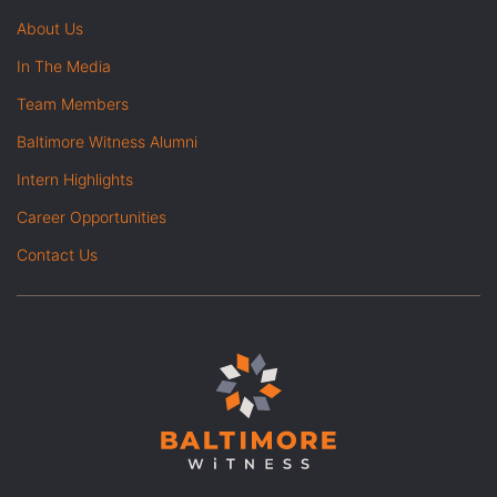
About Us
In The Media
Team Members
Baltimore Witness Alumni
Intern Highlights
Career Opportunities
Contact Us