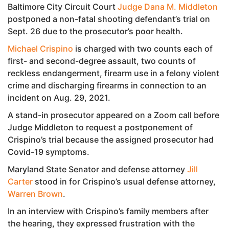
Baltimore City Circuit Court
Judge Dana M. Middleton
postponed a non-fatal shooting defendant’s trial on
Sept. 26 due to the prosecutor’s poor health.
Michael Crispino
is charged with two counts each of
first- and second-degree assault, two counts of
reckless endangerment, firearm use in a felony violent
crime and discharging firearms in connection to an
incident on Aug. 29, 2021.
A stand-in prosecutor appeared on a Zoom call before
Judge Middleton to request a postponement of
Crispino’s trial because the assigned prosecutor had
Covid-19 symptoms.
Maryland State Senator and defense attorney
Jill
Carter
stood in for Crispino’s usual defense attorney,
Warren Brown
.
In an interview with Crispino’s family members after
the hearing, they expressed frustration with the