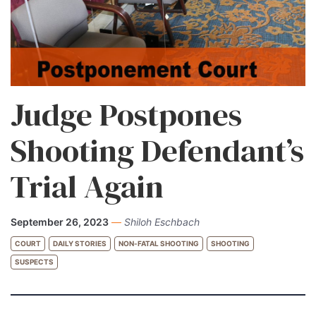
Judge Postpones
Shooting Defendant’s
Trial Again
September 26, 2023
—
Shiloh Eschbach
COURT
DAILY STORIES
NON-FATAL SHOOTING
SHOOTING
SUSPECTS