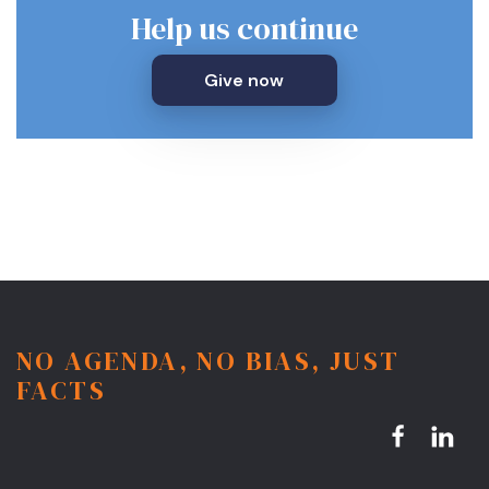
Help us continue
Give now
NO AGENDA, NO BIAS, JUST
FACTS