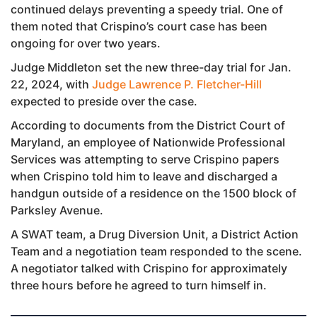
continued delays preventing a speedy trial. One of
them noted that Crispino’s court case has been
ongoing for over two years.
Judge Middleton set the new three-day trial for Jan.
22, 2024, with
Judge Lawrence P. Fletcher-Hill
expected to preside over the case.
According to documents from the District Court of
Maryland, an employee of Nationwide Professional
Services was attempting to serve Crispino papers
when Crispino told him to leave and discharged a
handgun outside of a residence on the 1500 block of
Parksley Avenue.
A SWAT team, a Drug Diversion Unit, a District Action
Team and a negotiation team responded to the scene.
A negotiator talked with Crispino for approximately
three hours before he agreed to turn himself in.