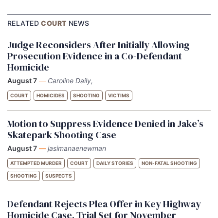
RELATED
COURT
NEWS
Judge Reconsiders After Initially Allowing
Prosecution Evidence in a Co-Defendant
Homicide
August 7
—
Caroline Daily,
COURT
HOMICIDES
SHOOTING
VICTIMS
Motion to Suppress Evidence Denied in Jake’s
Skatepark Shooting Case
August 7
—
jasimanaenewman
ATTEMPTED MURDER
COURT
DAILY STORIES
NON-FATAL SHOOTING
SHOOTING
SUSPECTS
Defendant Rejects Plea Offer in Key Highway
Homicide Case, Trial Set for November