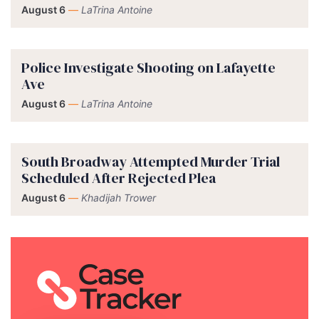
August 6
—
LaTrina Antoine
Police Investigate Shooting on Lafayette
Ave
August 6
—
LaTrina Antoine
South Broadway Attempted Murder Trial
Scheduled After Rejected Plea
August 6
—
Khadijah Trower