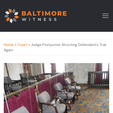
Home
»
Court
» Judge Postpones Shooting Defendant’s Trial
Again