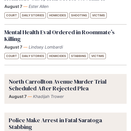
August 7
—
Ester Allen
COURT
DAILY STORIES
HOMICIDES
SHOOTING
VICTIMS
Mental Health Eval Ordered in Roommate’s
Killing
August 7
—
Lindsey Lombardi
COURT
DAILY STORIES
HOMICIDES
STABBING
VICTIMS
North Carrollton Avenue Murder Trial
Scheduled After Rejected Plea
August 7
—
Khadijah Trower
Police Make Arrest in Fatal Saratoga
Stabbing