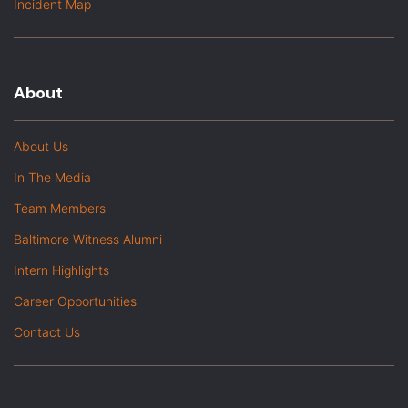
Incident Map
About
About Us
In The Media
Team Members
Baltimore Witness Alumni
Intern Highlights
Career Opportunities
Contact Us