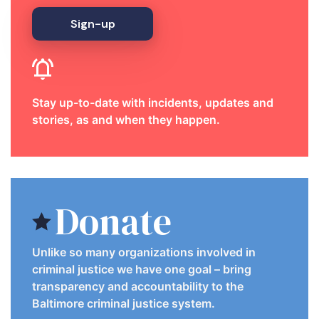
Sign-up
Stay up-to-date with incidents, updates and
stories, as and when they happen.
Donate
Unlike so many organizations involved in
criminal justice we have one goal – bring
transparency and accountability to the
Baltimore criminal justice system.