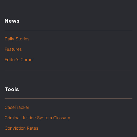
News
Daily Stories
Features
Editor's Corner
Tools
CaseTracker
Criminal Justice System Glossary
Conviction Rates