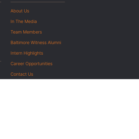
About Us
In The Media
Team Members
Baltimore Witness Alumni
Intern Highlights
Career Opportunities
Contact Us