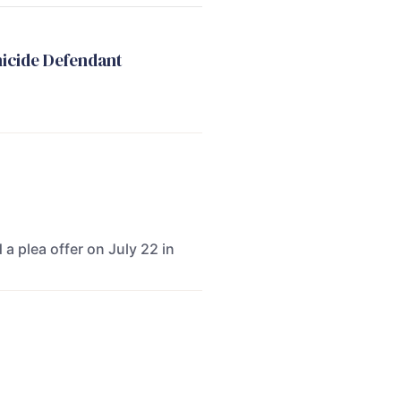
micide Defendant
 a plea offer on July 22 in