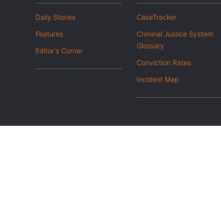
Daily Stories
CaseTracker
Features
Criminal Justice System
Glossary
Editor's Corner
Conviction Rates
Incident Map
|
Privacy Policy
Opt out of advanced analytics