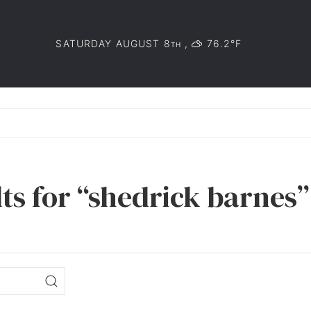
SATURDAY AUGUST 8
,
76.2°F
TH
ts for “shedrick barnes”