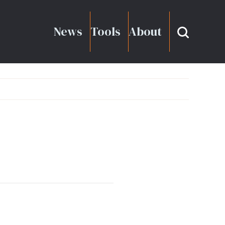
News
Tools
About