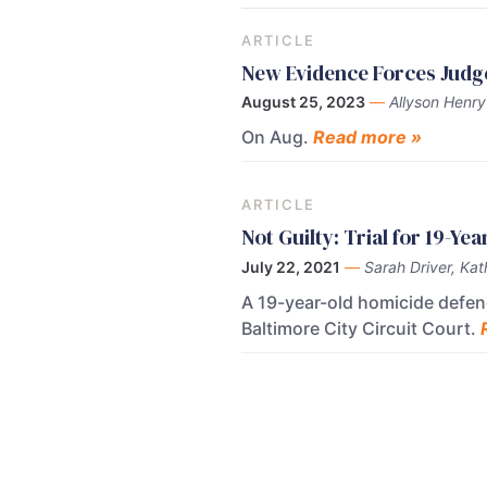
ARTICLE
New Evidence Forces Judg
August 25, 2023
—
Allyson Henry
On Aug.
Read more »
ARTICLE
Not Guilty: Trial for 19-Y
July 22, 2021
—
Sarah Driver, Kat
A 19-year-old homicide defenda
Baltimore City Circuit Court.