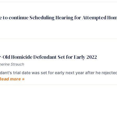
e to continue Scheduling Hearing for Attempted Ho
ear-Old Homicide Defendant Set for Early 2022
herine Strauch
nt's trial date was set for early next year after he rejected
Read more »