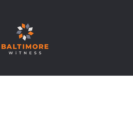
© Copyright 2026 Baltimore Witness.