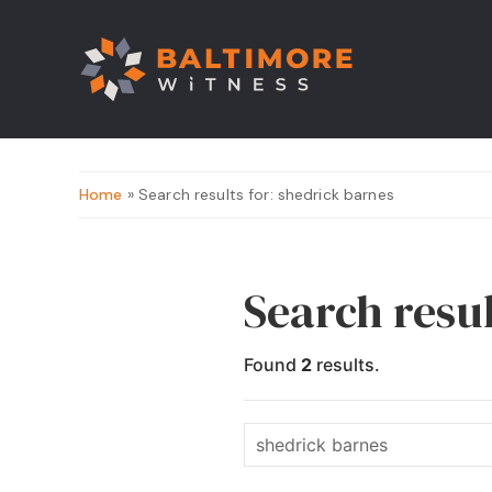
Home
» Search results for: shedrick barnes
Search resul
Found
2
results.