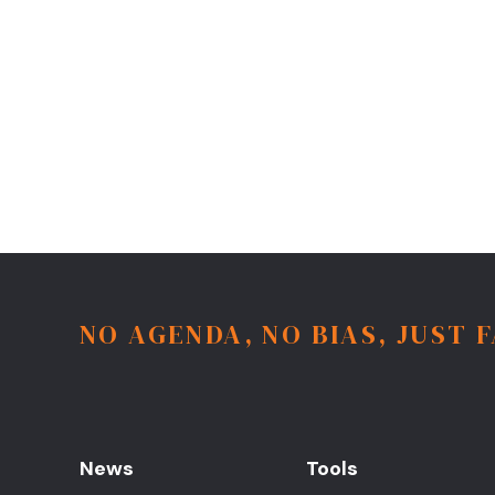
NO AGENDA, NO BIAS, JUST 
News
Tools