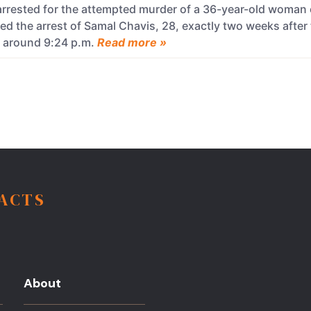
rrested for the attempted murder of a 36-year-old woman
d the arrest of Samal Chavis, 28, exactly two weeks after 
e around 9:24 p.m.
Read more »
FACTS
About