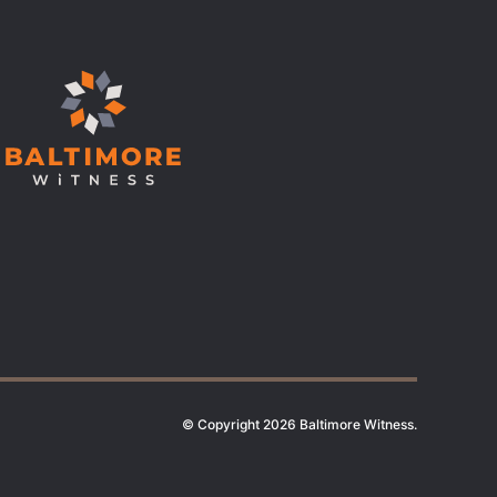
© Copyright 2026 Baltimore Witness.