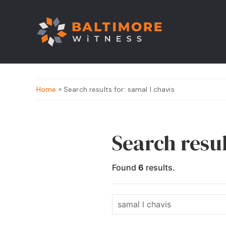
Home
» Search results for: samal l chavis
Search resul
Found
6
results.