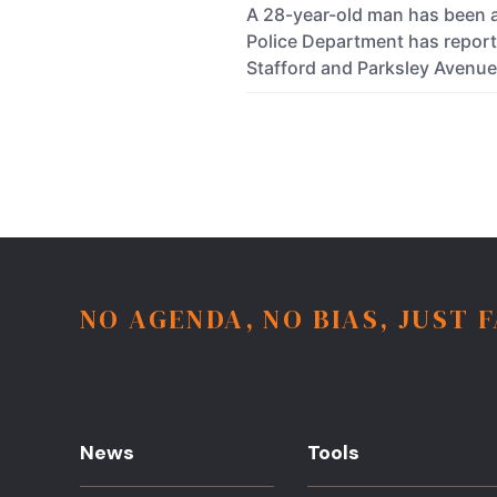
A 28-year-old man has been a
Police Department has reporte
Stafford and Parksley Avenu
NO AGENDA, NO BIAS, JUST 
News
Tools