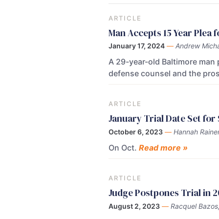
ARTICLE
Man Accepts 15 Year Plea f
January 17, 2024
—
Andrew Micha
A 29-year-old Baltimore man p
defense counsel and the pro
ARTICLE
January Trial Date Set for
October 6, 2023
—
Hannah Raine
On Oct.
Read more »
ARTICLE
Judge Postpones Trial in
August 2, 2023
—
Racquel Bazos,