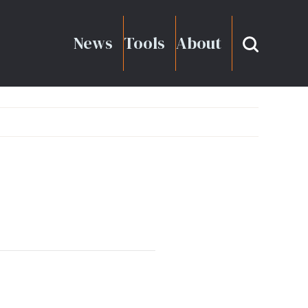
News
Tools
About