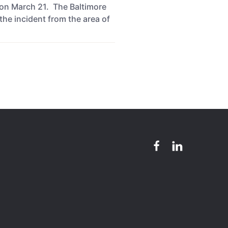
 on March 21. The Baltimore
the incident from the area of