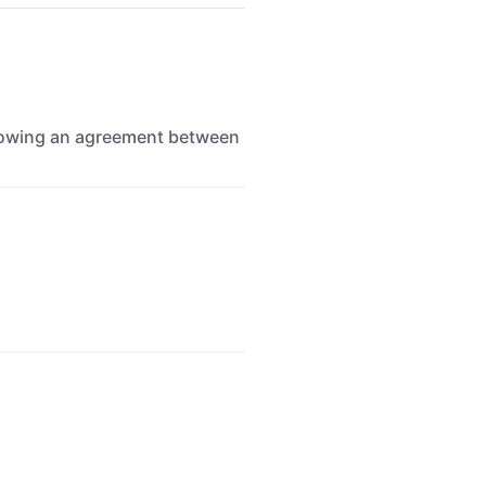
ollowing an agreement between