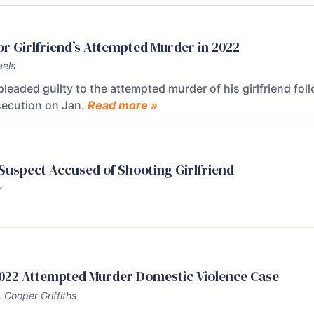
or Girlfriend’s Attempted Murder in 2022
els
leaded guilty to the attempted murder of his girlfriend f
secution on Jan.
Read more »
 Suspect Accused of Shooting Girlfriend
r
 2022 Attempted Murder Domestic Violence Case
 Cooper Griffiths