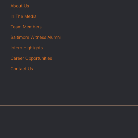
About Us
In The Media
Team Members
Baltimore Witness Alumni
Intern Highlights
Career Opportunities
Contact Us