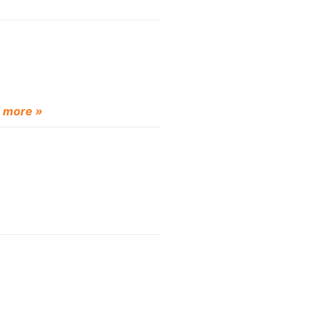
 more »