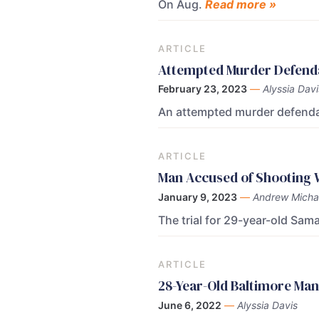
On Aug.
Read more »
ARTICLE
Attempted Murder Defendan
February 23, 2023
—
Alyssia Davi
An attempted murder defendan
ARTICLE
Man Accused of Shooting W
January 9, 2023
—
Andrew Micha
The trial for 29-year-old Sa
ARTICLE
28-Year-Old Baltimore Man
June 6, 2022
—
Alyssia Davis