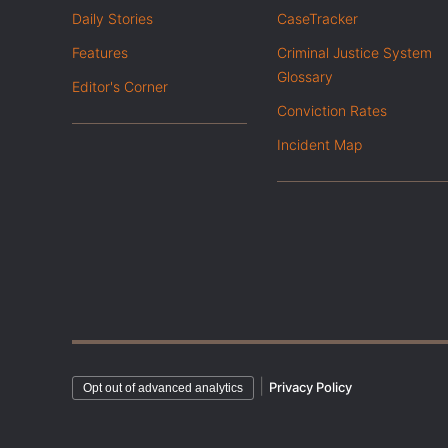
Daily Stories
CaseTracker
Features
Criminal Justice System
Glossary
Editor's Corner
Conviction Rates
Incident Map
|
Privacy Policy
Opt out of advanced analytics