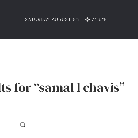
SATURDAY AUGUST 8
,
74.6°F
TH
ts for “samal l chavis”