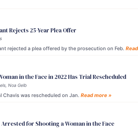
t Rejects 25-Year Plea Offer
s
t rejected a plea offered by the prosecution on Feb.
Read
oman in the Face in 2022 Has Trial Rescheduled
els, Noa Gelb
mal Chavis was rescheduled on Jan.
Read more »
 Arrested for Shooting a Woman in the Face