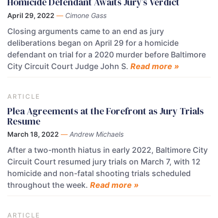
Homicide Defendant Awaits Jury’s Verdict
April 29, 2022
—
Cimone Gass
Closing arguments came to an end as jury
deliberations began on April 29 for a homicide
defendant on trial for a 2020 murder before Baltimore
City Circuit Court Judge John S.
Read more »
ARTICLE
Plea Agreements at the Forefront as Jury Trials
Resume
March 18, 2022
—
Andrew Michaels
After a two-month hiatus in early 2022, Baltimore City
Circuit Court resumed jury trials on March 7, with 12
homicide and non-fatal shooting trials scheduled
throughout the week.
Read more »
ARTICLE