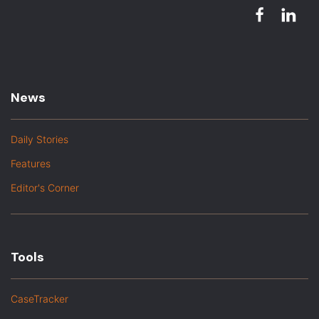
News
Daily Stories
Features
Editor's Corner
Tools
CaseTracker