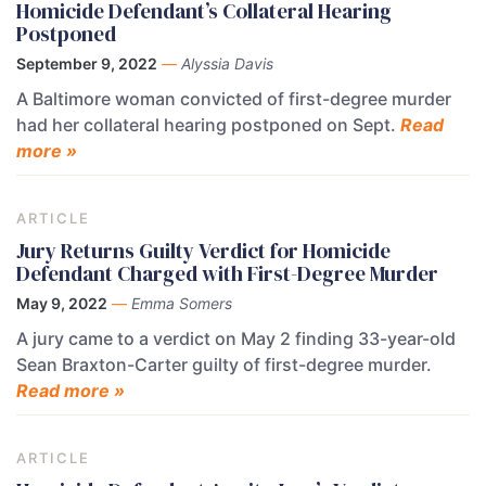
Homicide Defendant’s Collateral Hearing
Postponed
September 9, 2022
—
Alyssia Davis
A Baltimore woman convicted of first-degree murder
had her collateral hearing postponed on Sept.
Read
more »
ARTICLE
Jury Returns Guilty Verdict for Homicide
Defendant Charged with First-Degree Murder
May 9, 2022
—
Emma Somers
A jury came to a verdict on May 2 finding 33-year-old
Sean Braxton-Carter guilty of first-degree murder.
Read more »
ARTICLE