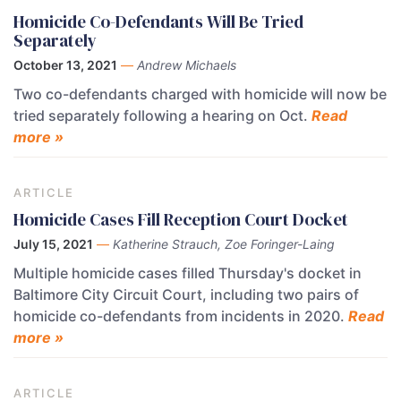
Homicide Co-Defendants Will Be Tried
Separately
October 13, 2021
—
Andrew Michaels
Two co-defendants charged with homicide will now be
tried separately following a hearing on Oct.
Read
more »
ARTICLE
Homicide Cases Fill Reception Court Docket
July 15, 2021
—
Katherine Strauch, Zoe Foringer-Laing
Multiple homicide cases filled Thursday's docket in
Baltimore City Circuit Court, including two pairs of
homicide co-defendants from incidents in 2020.
Read
more »
ARTICLE