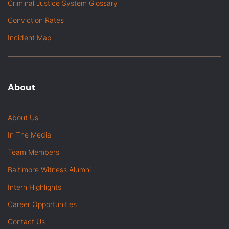
Criminal Justice System Glossary
Conviction Rates
Incident Map
About
About Us
In The Media
Team Members
Baltimore Witness Alumni
Intern Highlights
Career Opportunities
Contact Us