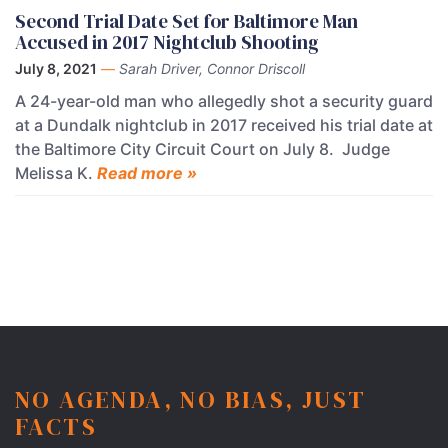
Second Trial Date Set for Baltimore Man
Accused in 2017 Nightclub Shooting
July 8, 2021
—
Sarah Driver, Connor Driscoll
A 24-year-old man who allegedly shot a security guard
at a Dundalk nightclub in 2017 received his trial date at
the Baltimore City Circuit Court on July 8. Judge
Melissa K.
Read more »
NO AGENDA, NO BIAS, JUST
FACTS