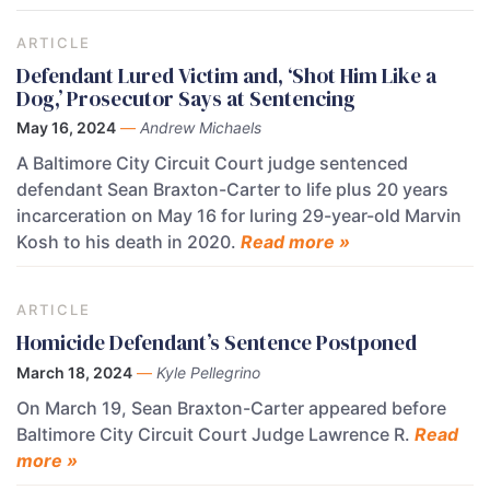
ARTICLE
Defendant Lured Victim and, ‘Shot Him Like a
Dog,’ Prosecutor Says at Sentencing
May 16, 2024
—
Andrew Michaels
A Baltimore City Circuit Court judge sentenced
defendant Sean Braxton-Carter to life plus 20 years
incarceration on May 16 for luring 29-year-old Marvin
Kosh to his death in 2020.
Read more »
ARTICLE
Homicide Defendant’s Sentence Postponed
March 18, 2024
—
Kyle Pellegrino
On March 19, Sean Braxton-Carter appeared before
Baltimore City Circuit Court Judge Lawrence R.
Read
more »