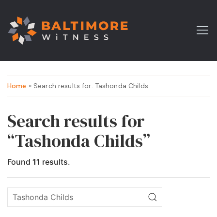
Home
» Search results for: Tashonda Childs
Search results for
“Tashonda Childs”
Found
11
results.