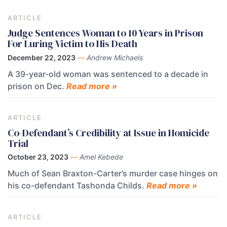
ARTICLE
Judge Sentences Woman to 10 Years in Prison
For Luring Victim to His Death
December 22, 2023
—
Andrew Michaels
A 39-year-old woman was sentenced to a decade in
prison on Dec.
Read more »
ARTICLE
Co-Defendant’s Credibility at Issue in Homicide
Trial
October 23, 2023
—
Amel Kebede
Much of Sean Braxton-Carter’s murder case hinges on
his co-defendant Tashonda Childs.
Read more »
ARTICLE