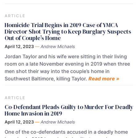
ARTICLE
Homicide Trial Begins in 2019 Case of YMCA
Director Shot Trying to Keep Burglary Suspects
Out of Couple’s Home
April 12, 2023
—
Andrew Michaels
Jordan Taylor and his wife were sitting in their living
room on a late November evening in 2019 when three
men shot their way into the couple’s home in
Southwest Baltimore, killing Taylor.
Read more »
ARTICLE
Co-Defendant Pleads Guilty to Murder For Deadly
Home Invasion in 2019
April 12, 2023
—
Andrew Michaels
One of the co-defendants accused in a deadly home