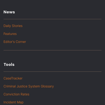
News
Daily Stories
Features
Editor's Corner
Tools
CaseTracker
Criminal Justice System Glossary
Conviction Rates
Incident Map