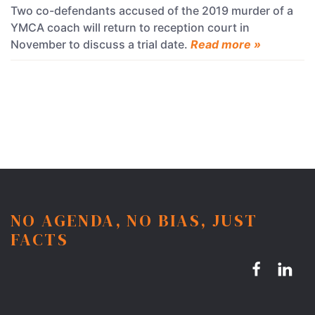
Two co-defendants accused of the 2019 murder of a
YMCA coach will return to reception court in
November to discuss a trial date.
Read more »
NO AGENDA, NO BIAS, JUST
FACTS