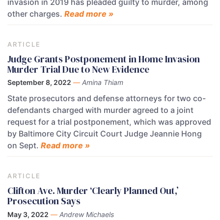
invasion in 2019 has pleaded guilty to murder, among
other charges.
Read more »
ARTICLE
Judge Grants Postponement in Home Invasion
Murder Trial Due to New Evidence
September 8, 2022
—
Amina Thiam
State prosecutors and defense attorneys for two co-
defendants charged with murder agreed to a joint
request for a trial postponement, which was approved
by Baltimore City Circuit Court Judge Jeannie Hong
on Sept.
Read more »
ARTICLE
Clifton Ave. Murder ‘Clearly Planned Out,’
Prosecution Says
May 3, 2022
—
Andrew Michaels