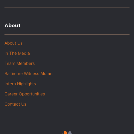
About
About Us
In The Media
Team Members
Baltimore Witness Alumni
Intern Highlights
Career Opportunities
Contact Us