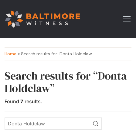
Home
» Search results for: Donta Holdclaw
Search results for “Donta
Holdclaw”
Found
7
results.