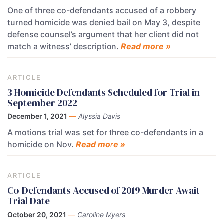
One of three co-defendants accused of a robbery
turned homicide was denied bail on May 3, despite
defense counsel’s argument that her client did not
match a witness’ description.
Read more »
ARTICLE
3 Homicide Defendants Scheduled for Trial in
September 2022
December 1, 2021
—
Alyssia Davis
A motions trial was set for three co-defendants in a
homicide on Nov.
Read more »
ARTICLE
Co-Defendants Accused of 2019 Murder Await
Trial Date
October 20, 2021
—
Caroline Myers