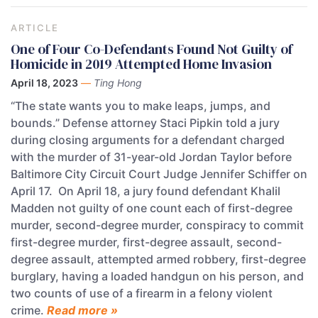
ARTICLE
One of Four Co-Defendants Found Not Guilty of
Homicide in 2019 Attempted Home Invasion
April 18, 2023
—
Ting Hong
“The state wants you to make leaps, jumps, and
bounds.” Defense attorney Staci Pipkin told a jury
during closing arguments for a defendant charged
with the murder of 31-year-old Jordan Taylor before
Baltimore City Circuit Court Judge Jennifer Schiffer on
April 17. On April 18, a jury found defendant Khalil
Madden not guilty of one count each of first-degree
murder, second-degree murder, conspiracy to commit
first-degree murder, first-degree assault, second-
degree assault, attempted armed robbery, first-degree
burglary, having a loaded handgun on his person, and
two counts of use of a firearm in a felony violent
crime.
Read more »