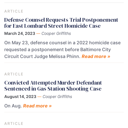
ARTICLE
Defense Counsel Requests Trial Postponement
for East Lombard Street Homicide Case
March 24, 2023
—
Cooper Griffiths
On May 23, defense counsel in a 2022 homicide case
requested a postponement before Baltimore City
Circuit Court Judge Melissa Phinn.
Read more »
ARTICLE
Convicted Attempted Murder Defendant
Sentenced in Gas Station Shooting Case
August 14, 2023
—
Cooper Griffiths
On Aug.
Read more »
ARTICLE