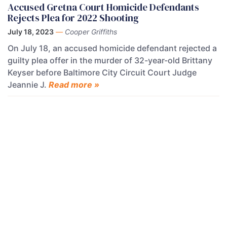
Accused Gretna Court Homicide Defendants
Rejects Plea for 2022 Shooting
July 18, 2023
—
Cooper Griffiths
On July 18, an accused homicide defendant rejected a
guilty plea offer in the murder of 32-year-old Brittany
Keyser before Baltimore City Circuit Court Judge
Jeannie J.
Read more »