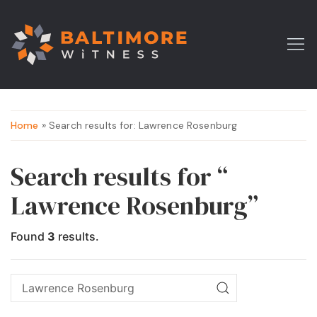
Home
» Search results for: Lawrence Rosenburg
Search results for “
Lawrence Rosenburg”
Found
3
results.