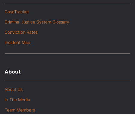
CaseTracker
Criminal Justice System Glossary
Conviction Rates
Incident Map
About
About Us
In The Media
Team Members
Baltimore Witness Alumni
Intern Highlights