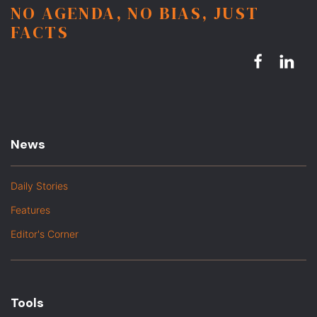
NO AGENDA, NO BIAS, JUST
FACTS
News
Daily Stories
Features
Editor's Corner
Tools