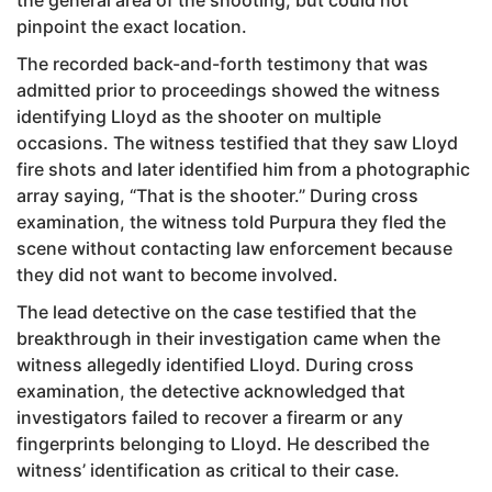
pinpoint the exact location.
The recorded back-and-forth testimony that was
admitted prior to proceedings showed the witness
identifying Lloyd as the shooter on multiple
occasions. The witness testified that they saw Lloyd
fire shots and later identified him from a photographic
array saying, “That is the shooter.” During cross
examination, the witness told Purpura they fled the
scene without contacting law enforcement because
they did not want to become involved.
The lead detective on the case testified that the
breakthrough in their investigation came when the
witness allegedly identified Lloyd. During cross
examination, the detective acknowledged that
investigators failed to recover a firearm or any
fingerprints belonging to Lloyd. He described the
witness’ identification as critical to their case.