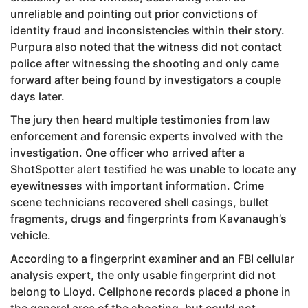
unreliable and pointing out prior convictions of
identity fraud and inconsistencies within their story.
Purpura also noted that the witness did not contact
police after witnessing the shooting and only came
forward after being found by investigators a couple
days later.
The jury then heard multiple testimonies from law
enforcement and forensic experts involved with the
investigation. One officer who arrived after a
ShotSpotter alert testified he was unable to locate any
eyewitnesses with important information. Crime
scene technicians recovered shell casings, bullet
fragments, drugs and fingerprints from Kavanaugh’s
vehicle.
According to a fingerprint examiner and an FBI cellular
analysis expert, the only usable fingerprint did not
belong to Lloyd. Cellphone records placed a phone in
the general area of the shooting, but could not