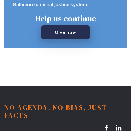
Baltimore criminal justice system.
Help us continue
Give now
NO AGENDA, NO BIAS, JUST
FACTS