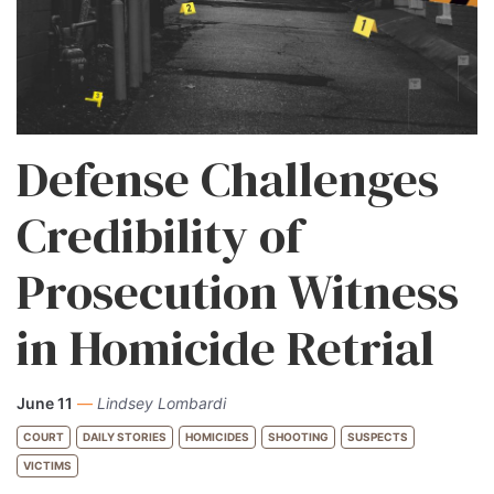
Defense Challenges
Credibility of
Prosecution Witness
in Homicide Retrial
June 11
—
Lindsey Lombardi
COURT
DAILY STORIES
HOMICIDES
SHOOTING
SUSPECTS
VICTIMS