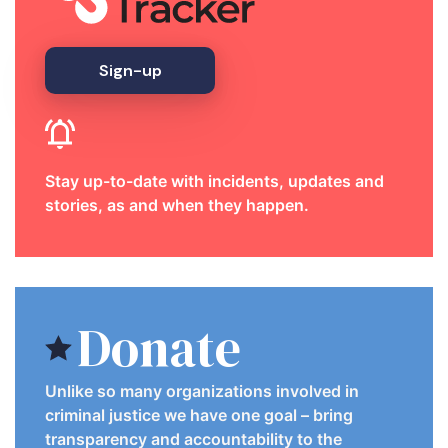
Sign-up
Stay up-to-date with incidents, updates and
stories, as and when they happen.
Donate
Unlike so many organizations involved in
criminal justice we have one goal – bring
transparency and accountability to the