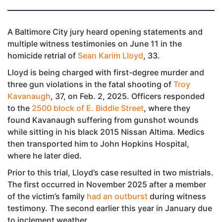
A Baltimore City jury heard opening statements and
multiple witness testimonies on June 11 in the
homicide retrial of
Sean Karim Lloyd
, 33.
Lloyd is being charged with first-degree murder and
three gun violations in the fatal shooting of
Troy
Kavanaugh
, 37, on Feb. 2, 2025. Officers responded
to the
2500 block of E. Biddle Street
, where they
found Kavanaugh suffering from gunshot wounds
while sitting in his black 2015 Nissan Altima. Medics
then transported him to John Hopkins Hospital,
where he later died.
Prior to this trial, Lloyd’s case resulted in two mistrials.
The first occurred in November 2025 after a member
of the victim’s family
had an outburst
during witness
testimony. The second earlier this year in January due
to inclement weather.