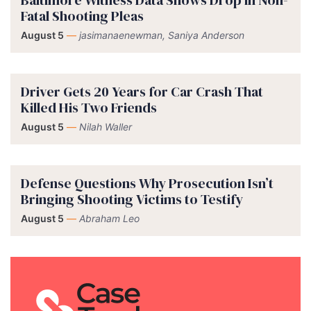
Fatal Shooting Pleas
August 5
—
jasimanaenewman, Saniya Anderson
Driver Gets 20 Years for Car Crash That
Killed His Two Friends
August 5
—
Nilah Waller
Defense Questions Why Prosecution Isn’t
Bringing Shooting Victims to Testify
August 5
—
Abraham Leo