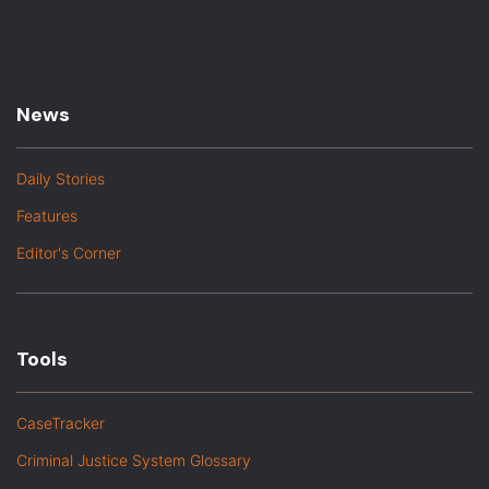
News
Daily Stories
Features
Editor's Corner
Tools
CaseTracker
Criminal Justice System Glossary