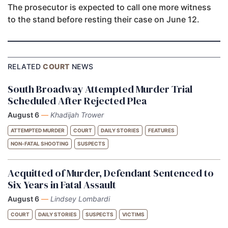
The prosecutor is expected to call one more witness
to the stand before resting their case on June 12.
RELATED
COURT
NEWS
South Broadway Attempted Murder Trial
Scheduled After Rejected Plea
August 6
—
Khadijah Trower
ATTEMPTED MURDER
COURT
DAILY STORIES
FEATURES
NON-FATAL SHOOTING
SUSPECTS
Acquitted of Murder, Defendant Sentenced to
Six Years in Fatal Assault
August 6
—
Lindsey Lombardi
COURT
DAILY STORIES
SUSPECTS
VICTIMS