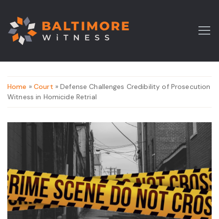
Home
»
Court
» Defense Challenges Credibility of Prosecution
Witness in Homicide Retrial