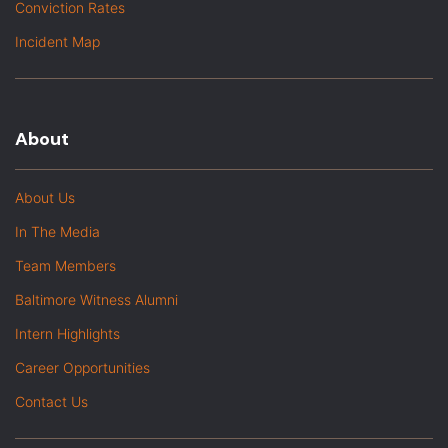
Conviction Rates
Incident Map
About
About Us
In The Media
Team Members
Baltimore Witness Alumni
Intern Highlights
Career Opportunities
Contact Us