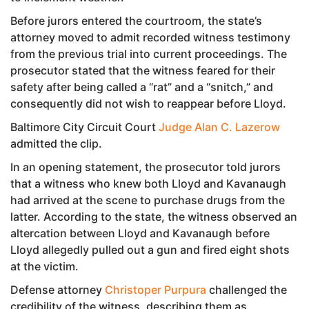
Before jurors entered the courtroom, the state’s
attorney moved to admit recorded witness testimony
from the previous trial into current proceedings. The
prosecutor stated that the witness feared for their
safety after being called a “rat” and a “snitch,” and
consequently did not wish to reappear before Lloyd.
Baltimore City Circuit Court
Judge Alan C. Lazerow
admitted the clip.
In an opening statement, the prosecutor told jurors
that a witness who knew both Lloyd and Kavanaugh
had arrived at the scene to purchase drugs from the
latter. According to the state, the witness observed an
altercation between Lloyd and Kavanaugh before
Lloyd allegedly pulled out a gun and fired eight shots
at the victim.
Defense attorney
Christoper Purpura
challenged the
credibility of the witness, describing them as