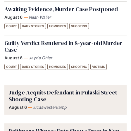
Awaiting Evidence, Murder Case Postponed
August 6
—
Nilah Waller
COURT
DAILY STORIES
HOMICIDES
SHOOTING
Guilty Verdict Rendered in 8-year-old Murder
Case
August 6
—
Jayda Ohler
COURT
DAILY STORIES
HOMICIDES
SHOOTING
VICTIMS
Judge Acquits Defendant in Pulaski Street
Shooting Case
August 6
—
lucaswesterkamp
Baltimore Witness Data Shows Drop in Non-