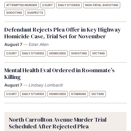
ATTEMPTED MURDER
COURT
DAILY STORIES
NON-FATAL SHOOTING
SHOOTING
SUSPECTS
Defendant Rejects Plea Offer in Key Highway
Homicide Case, Trial Set for November
August 7
—
Ester Allen
COURT
DAILY STORIES
HOMICIDES
SHOOTING
VICTIMS
Mental Health Eval Ordered in Roommate’s
Killing
August 7
—
Lindsey Lombardi
COURT
DAILY STORIES
HOMICIDES
STABBING
VICTIMS
North Carrollton Avenue Murder Trial
Scheduled After Rejected Plea