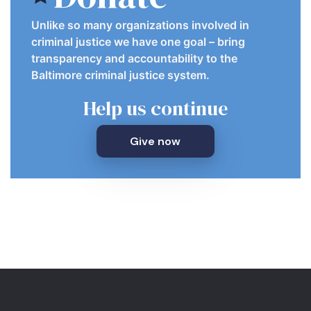
Unlike so many organizations involved in
criminal justice we have one goal – bring
transparency and accountability to the
Baltimore criminal justice system.
Help us continue
Give now