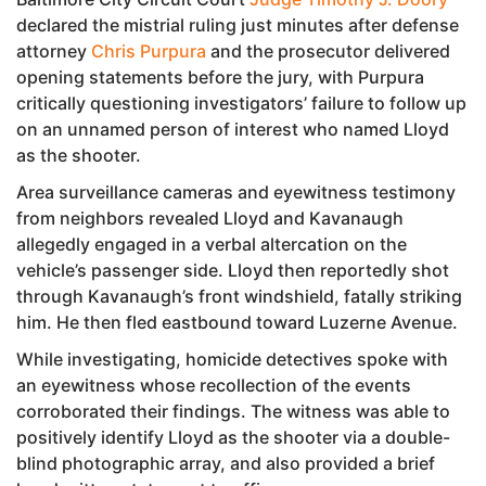
declared the mistrial ruling just minutes after defense
attorney
Chris Purpura
and the prosecutor delivered
opening statements before the jury, with Purpura
critically questioning investigators’ failure to follow up
on an unnamed person of interest who named Lloyd
as the shooter.
Area surveillance cameras and eyewitness testimony
from neighbors revealed Lloyd and Kavanaugh
allegedly engaged in a verbal altercation on the
vehicle’s passenger side. Lloyd then reportedly shot
through Kavanaugh’s front windshield, fatally striking
him. He then fled eastbound toward Luzerne Avenue.
While investigating, homicide detectives spoke with
an eyewitness whose recollection of the events
corroborated their findings. The witness was able to
positively identify Lloyd as the shooter via a double-
blind photographic array, and also provided a brief