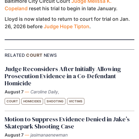
Baltimore City Circuit Court
Judge Melissa K.
Copeland
reset his trial to begin in late January.
Lloyd is now slated to return to court for trial on Jan.
26, 2026 before
Judge Hope Tipton
.
RELATED
COURT
NEWS
Judge Reconsiders After Initially Allowing
Prosecution Evidence in a Co-Defendant
Homicide
August 7
—
Caroline Daily,
COURT
HOMICIDES
SHOOTING
VICTIMS
Motion to Suppress Evidence Denied in Jake’s
Skatepark Shooting Case
August 7
—
jasimanaenewman