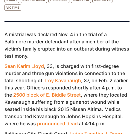
VICTIMS
A mistrial was declared Nov. 4 in the trial of a
Baltimore murder defendant after a member of the
victim’s family erupted into an outburst during witness
testimony.
Sean Karim Lloyd
, 33, is charged with first-degree
murder and three gun violations in connection to the
fatal shooting of
Troy Kavanaugh
, 37, on Feb. 2 earlier
this year. Officers responded shortly after 4 p.m. to
the
2500 block of E. Biddle Street
, where they located
Kavanaugh suffering from a gunshot wound while
seated inside his black 2015 Nissan Altima. Medics
transported Kavanaugh to Johns Hopkins Hospital,
where he was
pronounced dead
at 4:14 p.m.
Baltimore City Circuit Court
Judge Timothy J. Doory