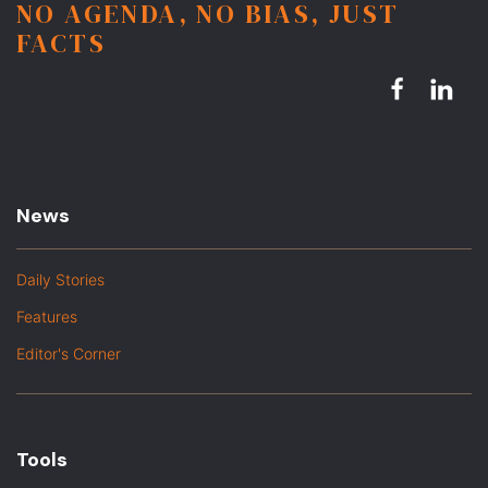
NO AGENDA, NO BIAS, JUST
FACTS
News
Daily Stories
Features
Editor's Corner
Tools