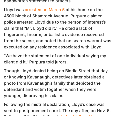
handwritten statement to officers.
Lloyd was
arrested on March 5
at his home on the
4500 block of Shamrock Avenue. Purpura claimed
police arrested Lloyd due to the person of interest’s
claim that “Mr. Lloyd did it.” He cited a lack of
fingerprint, firearm, or ballistic evidence recovered
from the scene, and noted that no search warrant was
executed on any residence associated with Lloyd.
“We have the statement of one individual saying my
client did it,” Purpura told jurors.
Though Lloyd denied being on Biddle Street that day
or knowing Kavanaugh, detectives later obtained a
photo from Kavanaugh’s family that depicted the
defendant and victim together when they were
younger, disproving his claim.
Following the mistrial declaration, Lloyd’s case was
sent to postponement court. The day after, on Nov. 5,