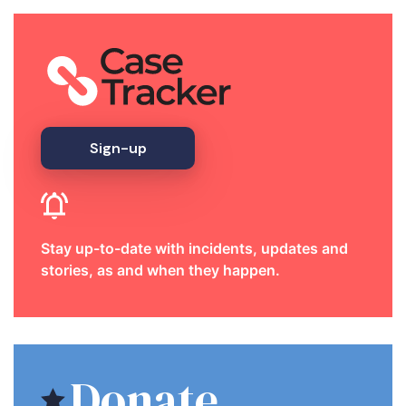
Sign-up
Stay up-to-date with incidents, updates and
stories, as and when they happen.
Donate