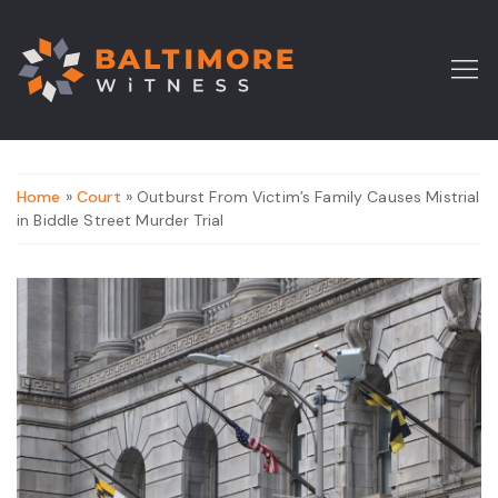
Home
»
Court
» Outburst From Victim’s Family Causes Mistrial
in Biddle Street Murder Trial