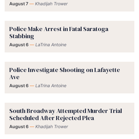
August 7
—
Khadijah Trower
Police Make Arrest in Fatal Saratoga
Stabbing
August 6
—
LaTrina Antoine
Police Investigate Shooting on Lafayette
Ave
August 6
—
LaTrina Antoine
South Broadway Attempted Murder Trial
Scheduled After Rejected Plea
August 6
—
Khadijah Trower