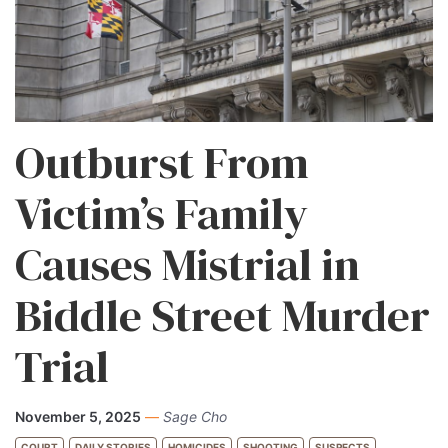
Outburst From
Victim’s Family
Causes Mistrial in
Biddle Street Murder
Trial
November 5, 2025
—
Sage Cho
COURT
DAILY STORIES
HOMICIDES
SHOOTING
SUSPECTS