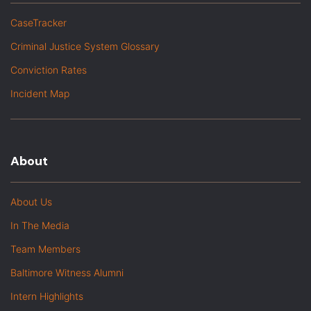
CaseTracker
Criminal Justice System Glossary
Conviction Rates
Incident Map
About
About Us
In The Media
Team Members
Baltimore Witness Alumni
Intern Highlights