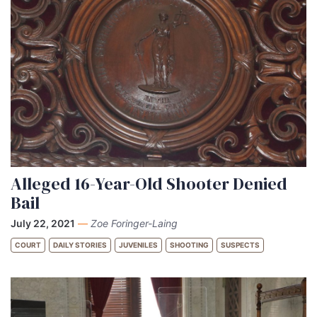
Alleged 16-Year-Old Shooter Denied
Bail
July 22, 2021
—
Zoe Foringer-Laing
COURT
DAILY STORIES
JUVENILES
SHOOTING
SUSPECTS