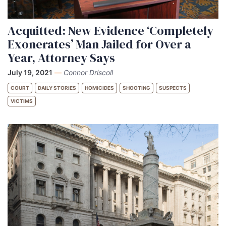
Acquitted: New Evidence ‘Completely
Exonerates’ Man Jailed for Over a
Year, Attorney Says
July 19, 2021
—
Connor Driscoll
COURT
DAILY STORIES
HOMICIDES
SHOOTING
SUSPECTS
VICTIMS