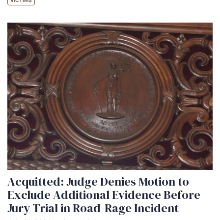
VICTIMS
Acquitted: Judge Denies Motion to
Exclude Additional Evidence Before
Jury Trial in Road-Rage Incident