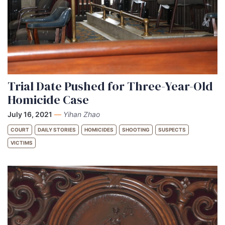
Trial Date Pushed for Three-Year-Old
Homicide Case
July 16, 2021
—
Yihan Zhao
COURT
DAILY STORIES
HOMICIDES
SHOOTING
SUSPECTS
VICTIMS