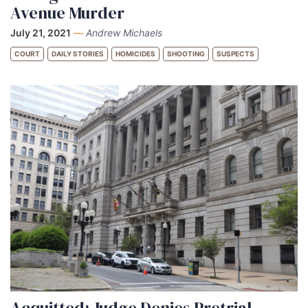
Avenue Murder
July 21, 2021
—
Andrew Michaels
COURT
DAILY STORIES
HOMICIDES
SHOOTING
SUSPECTS
Acquitted: Judge Denies Pretrial