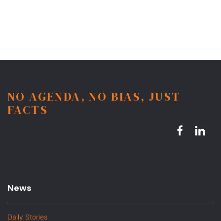
NO AGENDA, NO BIAS, JUST
FACTS
News
Daily Stories