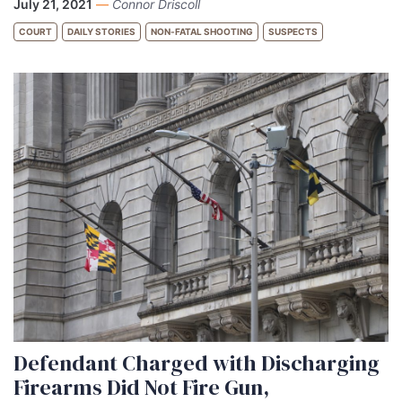
July 21, 2021
—
Connor Driscoll
COURT
DAILY STORIES
NON-FATAL SHOOTING
SUSPECTS
Defendant Charged with Discharging
Firearms Did Not Fire Gun,