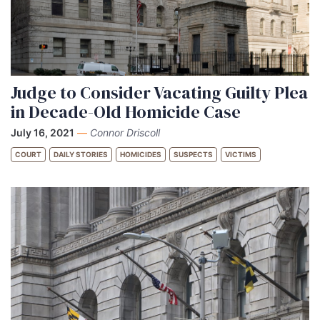
Judge to Consider Vacating Guilty Plea
in Decade-Old Homicide Case
July 16, 2021
—
Connor Driscoll
COURT
DAILY STORIES
HOMICIDES
SUSPECTS
VICTIMS