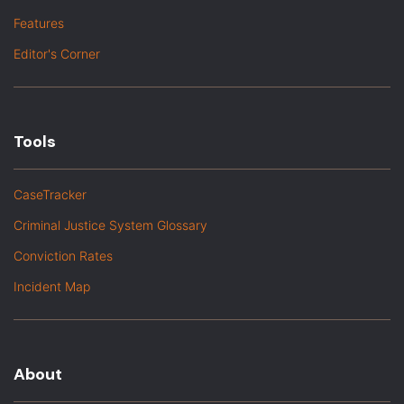
Features
Editor's Corner
Tools
CaseTracker
Criminal Justice System Glossary
Conviction Rates
Incident Map
About