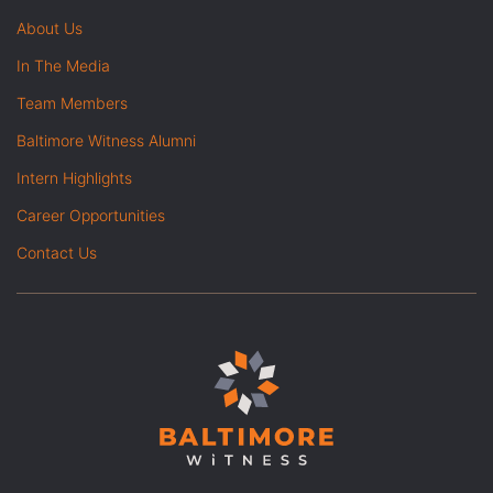
About Us
In The Media
Team Members
Baltimore Witness Alumni
Intern Highlights
Career Opportunities
Contact Us