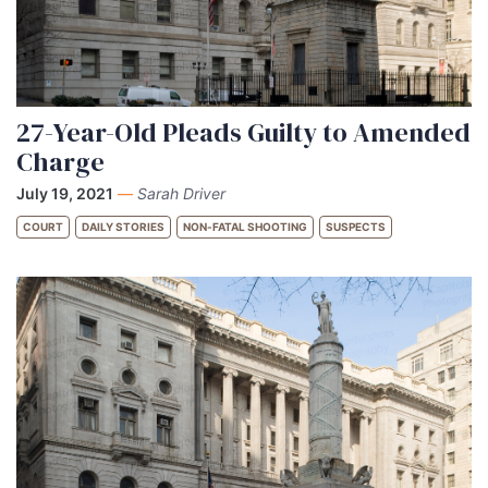
27-Year-Old Pleads Guilty to Amended
Charge
July 19, 2021
—
Sarah Driver
COURT
DAILY STORIES
NON-FATAL SHOOTING
SUSPECTS