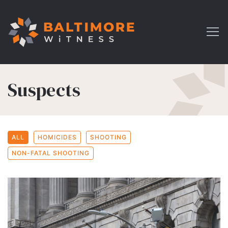
Suspects
ALL
HOMICIDES
SHOOTING
NON-FATAL SHOOTING