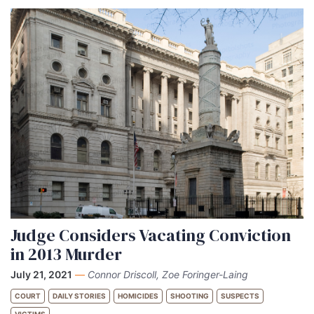
Judge Considers Vacating Conviction
in 2013 Murder
July 21, 2021
—
Connor Driscoll, Zoe Foringer-Laing
COURT
DAILY STORIES
HOMICIDES
SHOOTING
SUSPECTS