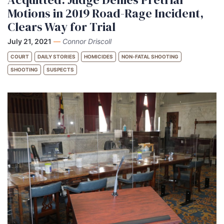
Motions in 2019 Road-Rage Incident,
Clears Way for Trial
July 21, 2021
—
Connor Driscoll
COURT
DAILY STORIES
HOMICIDES
NON-FATAL SHOOTING
SHOOTING
SUSPECTS