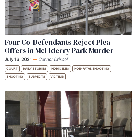
Four Co-Defendants Reject Plea
Offers in McElderry Park Murder
July 16, 2021
—
Connor Driscoll
COURT
DAILY STORIES
HOMICIDES
NON-FATAL SHOOTING
SHOOTING
SUSPECTS
VICTIMS