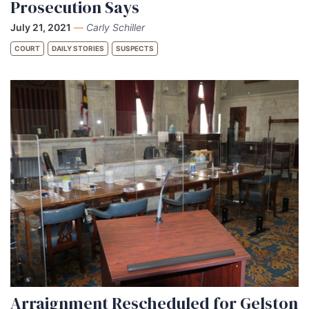
Prosecution Says
July 21, 2021
—
Carly Schiller
COURT
DAILY STORIES
SUSPECTS
Arraignment Rescheduled for Gelston