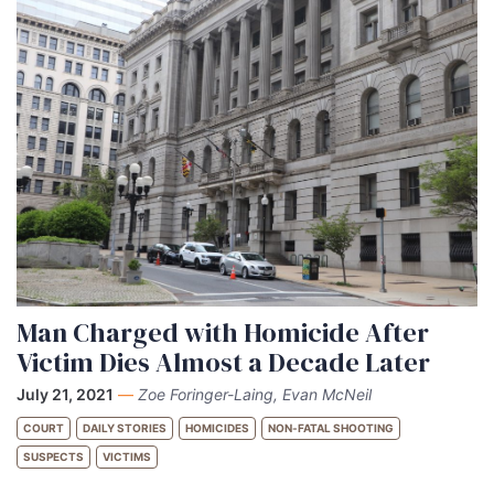
Man Charged with Homicide After
Victim Dies Almost a Decade Later
July 21, 2021
—
Zoe Foringer-Laing, Evan McNeil
COURT
DAILY STORIES
HOMICIDES
NON-FATAL SHOOTING
SUSPECTS
VICTIMS