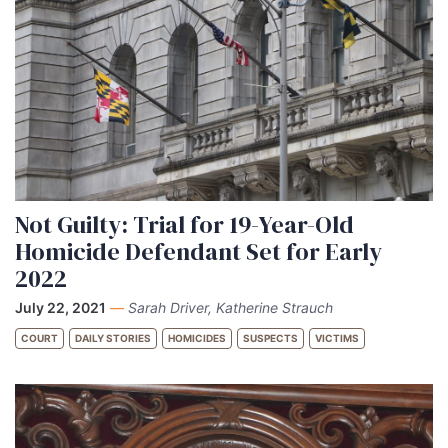
Not Guilty: Trial for 19-Year-Old
Homicide Defendant Set for Early
2022
July 22, 2021
—
Sarah Driver, Katherine Strauch
COURT
DAILY STORIES
HOMICIDES
SUSPECTS
VICTIMS