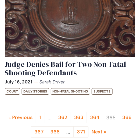
Judge Denies Bail for Two Non-Fatal
Shooting Defendants
July 16, 2021
—
Sarah Driver
COURT
DAILY STORIES
NON-FATAL SHOOTING
SUSPECTS
« Previous
1
362
363
364
366
…
365
367
368
371
Next »
…