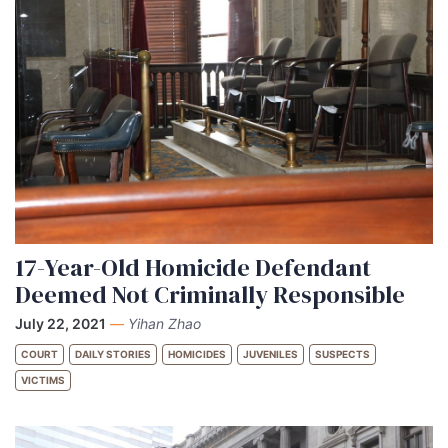
17-Year-Old Homicide Defendant
Deemed Not Criminally Responsible
July 22, 2021
—
Yihan Zhao
COURT
DAILY STORIES
HOMICIDES
JUVENILES
SUSPECTS
VICTIMS