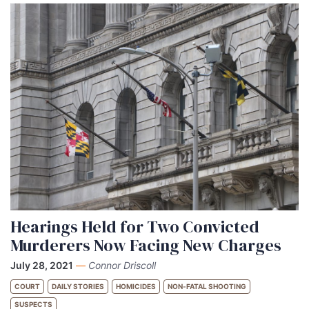
Hearings Held for Two Convicted
Murderers Now Facing New Charges
July 28, 2021
—
Connor Driscoll
COURT
DAILY STORIES
HOMICIDES
NON-FATAL SHOOTING
SUSPECTS