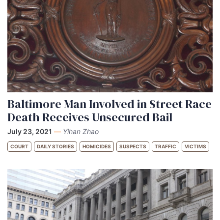
Baltimore Man Involved in Street Race
Death Receives Unsecured Bail
July 23, 2021
—
Yihan Zhao
COURT
DAILY STORIES
HOMICIDES
SUSPECTS
TRAFFIC
VICTIMS