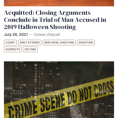
Acquitted: Closing Arguments
Conclude in Trial of Man Accused in
2019 Halloween Shooting
July 26, 2021
—
Connor Driscoll
COURT
DAILY STORIES
NON-FATAL SHOOTING
SHOOTING
SUSPECTS
VICTIMS