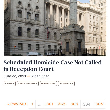
Scheduled Homicide Case Not Called
in Reception Court
July 22, 2021
—
Yihan Zhao
COURT
DAILY STORIES
HOMICIDES
SUSPECTS
« Previous
1
361
362
363
365
…
364