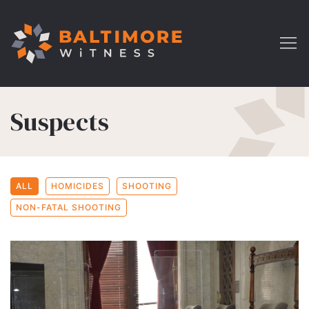
Suspects
ALL
HOMICIDES
SHOOTING
NON-FATAL SHOOTING