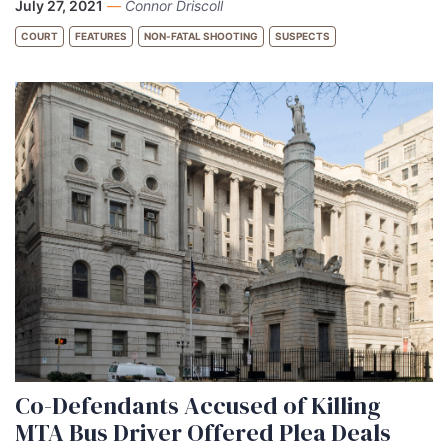
July 27, 2021
—
Connor Driscoll
COURT
FEATURES
NON-FATAL SHOOTING
SUSPECTS
Co-Defendants Accused of Killing
MTA Bus Driver Offered Plea Deals