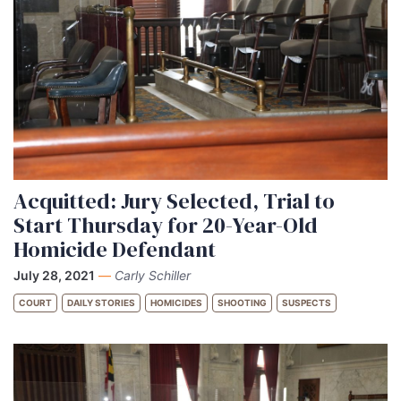
Acquitted: Jury Selected, Trial to
Start Thursday for 20-Year-Old
Homicide Defendant
July 28, 2021
—
Carly Schiller
COURT
DAILY STORIES
HOMICIDES
SHOOTING
SUSPECTS