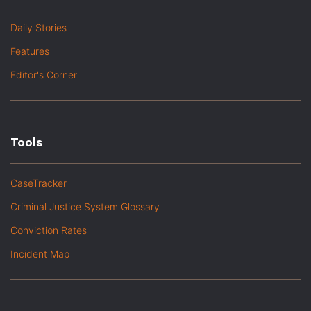
Daily Stories
Features
Editor's Corner
Tools
CaseTracker
Criminal Justice System Glossary
Conviction Rates
Incident Map