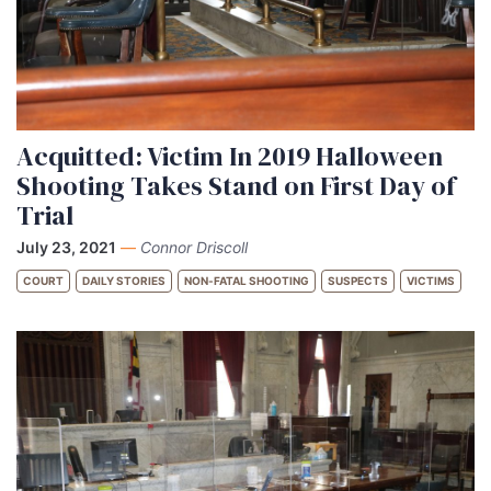
Acquitted: Victim In 2019 Halloween
Shooting Takes Stand on First Day of
Trial
July 23, 2021
—
Connor Driscoll
COURT
DAILY STORIES
NON-FATAL SHOOTING
SUSPECTS
VICTIMS