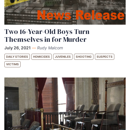
Two 16-Year-Old Boys Turn
Themselves in for Murder
July 26, 2021
—
Rudy Malcom
DAILY STORIES
HOMICIDES
JUVENILES
SHOOTING
SUSPECTS
VICTIMS