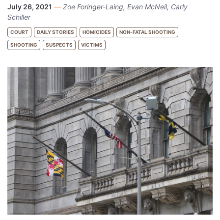
July 26, 2021
—
Zoe Foringer-Laing, Evan McNeil, Carly
Schiller
COURT
DAILY STORIES
HOMICIDES
NON-FATAL SHOOTING
SHOOTING
SUSPECTS
VICTIMS