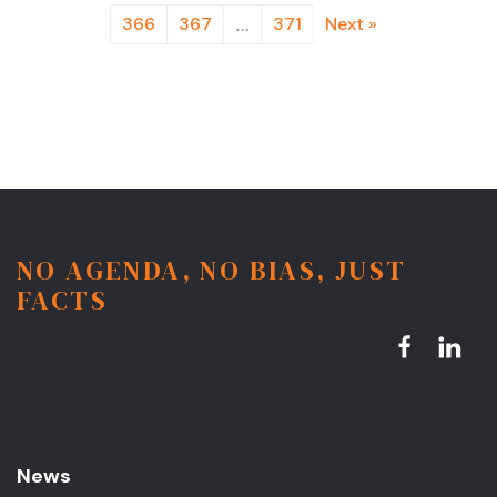
366
367
371
Next »
…
NO AGENDA, NO BIAS, JUST
FACTS
News