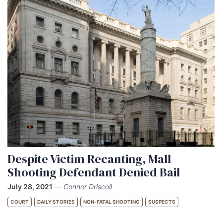
Despite Victim Recanting, Mall
Shooting Defendant Denied Bail
July 28, 2021
—
Connor Driscoll
COURT
DAILY STORIES
NON-FATAL SHOOTING
SUSPECTS