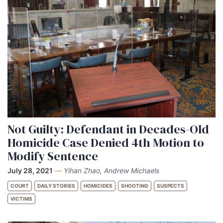
Not Guilty: Defendant in Decades-Old
Homicide Case Denied 4th Motion to
Modify Sentence
July 28, 2021
—
Yihan Zhao, Andrew Michaels
COURT
DAILY STORIES
HOMICIDES
SHOOTING
SUSPECTS
VICTIMS