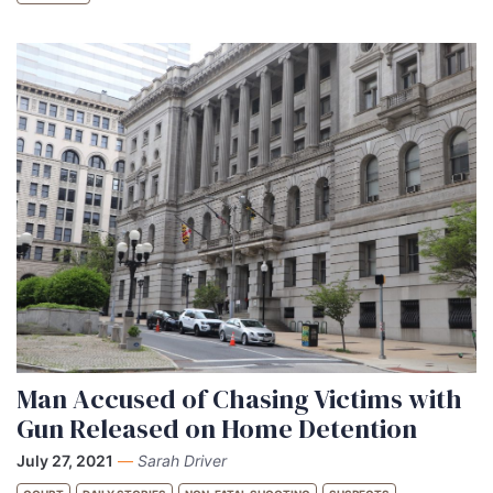
Man Accused of Chasing Victims with
Gun Released on Home Detention
July 27, 2021
—
Sarah Driver