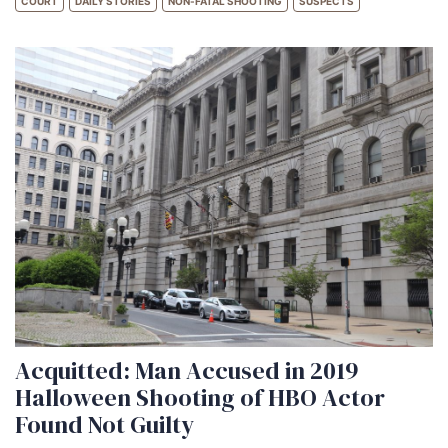
COURT
DAILY STORIES
NON-FATAL SHOOTING
SUSPECTS
Acquitted: Man Accused in 2019
Halloween Shooting of HBO Actor
Found Not Guilty