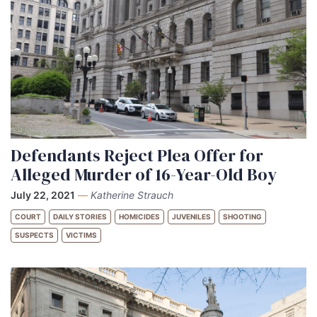
Defendants Reject Plea Offer for
Alleged Murder of 16-Year-Old Boy
July 22, 2021
—
Katherine Strauch
COURT
DAILY STORIES
HOMICIDES
JUVENILES
SHOOTING
SUSPECTS
VICTIMS