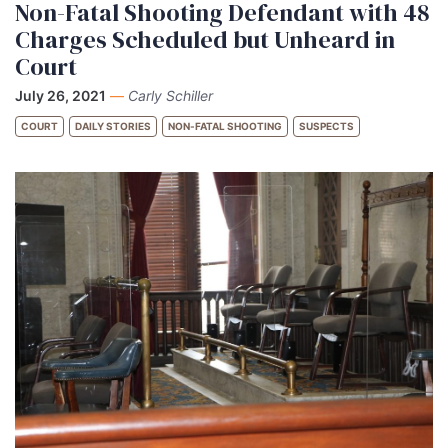
Non-Fatal Shooting Defendant with 48
Charges Scheduled but Unheard in
Court
July 26, 2021
—
Carly Schiller
COURT
DAILY STORIES
NON-FATAL SHOOTING
SUSPECTS