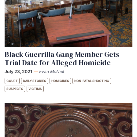
Black Guerrilla Gang Member Gets
Trial Date for Alleged Homicide
July 23, 2021
—
Evan McNeil
COURT
DAILY STORIES
HOMICIDES
NON-FATAL SHOOTING
SUSPECTS
VICTIMS