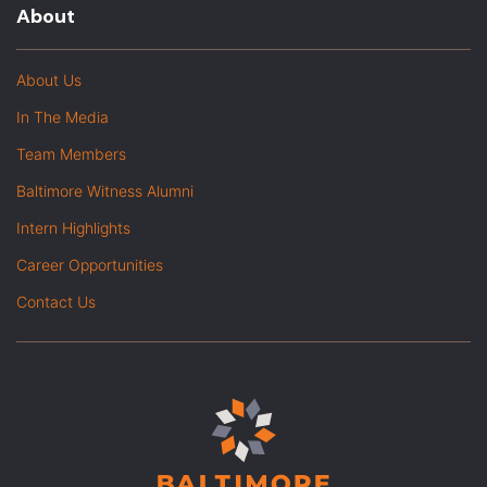
About
About Us
In The Media
Team Members
Baltimore Witness Alumni
Intern Highlights
Career Opportunities
Contact Us