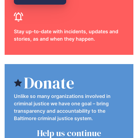
Stay up-to-date with incidents, updates and
stories, as and when they happen.
Donate
Unlike so many organizations involved in
criminal justice we have one goal – bring
transparency and accountability to the
Baltimore criminal justice system.
Help us continue