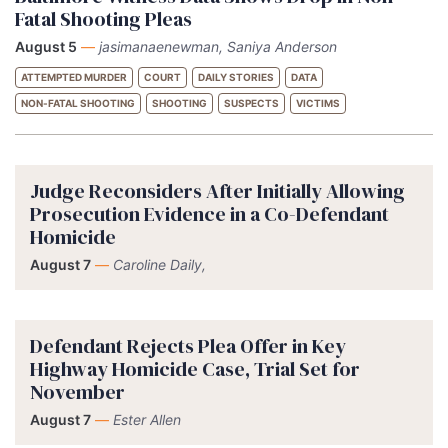
Fatal Shooting Pleas
August 5
—
jasimanaenewman, Saniya Anderson
ATTEMPTED MURDER
COURT
DAILY STORIES
DATA
NON-FATAL SHOOTING
SHOOTING
SUSPECTS
VICTIMS
Judge Reconsiders After Initially Allowing
Prosecution Evidence in a Co-Defendant
Homicide
August 7
—
Caroline Daily,
Defendant Rejects Plea Offer in Key
Highway Homicide Case, Trial Set for
November
August 7
—
Ester Allen