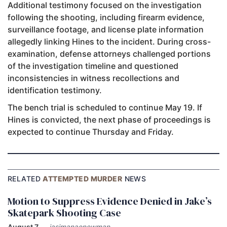
Additional testimony focused on the investigation
following the shooting, including firearm evidence,
surveillance footage, and license plate information
allegedly linking Hines to the incident. During cross-
examination, defense attorneys challenged portions
of the investigation timeline and questioned
inconsistencies in witness recollections and
identification testimony.
The bench trial is scheduled to continue May 19. If
Hines is convicted, the next phase of proceedings is
expected to continue Thursday and Friday.
RELATED
ATTEMPTED MURDER
NEWS
Motion to Suppress Evidence Denied in Jake’s
Skatepark Shooting Case
August 7
—
jasimanaenewman