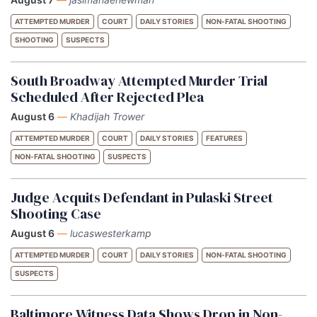
ATTEMPTED MURDER
COURT
DAILY STORIES
NON-FATAL SHOOTING
SHOOTING
SUSPECTS
South Broadway Attempted Murder Trial
Scheduled After Rejected Plea
August 6
—
Khadijah Trower
ATTEMPTED MURDER
COURT
DAILY STORIES
FEATURES
NON-FATAL SHOOTING
SUSPECTS
Judge Acquits Defendant in Pulaski Street
Shooting Case
August 6
—
lucaswesterkamp
ATTEMPTED MURDER
COURT
DAILY STORIES
NON-FATAL SHOOTING
SUSPECTS
Baltimore Witness Data Shows Drop in Non-