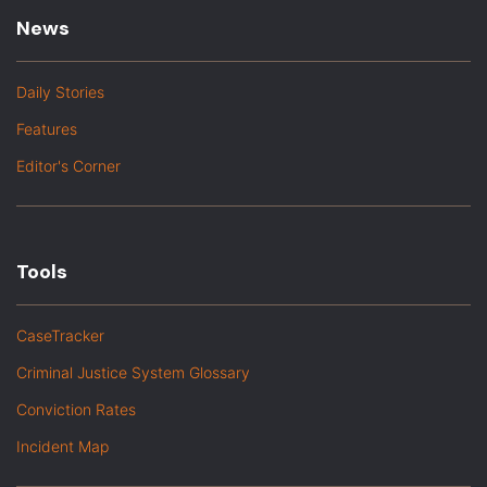
News
Daily Stories
Features
Editor's Corner
Tools
CaseTracker
Criminal Justice System Glossary
Conviction Rates
Incident Map