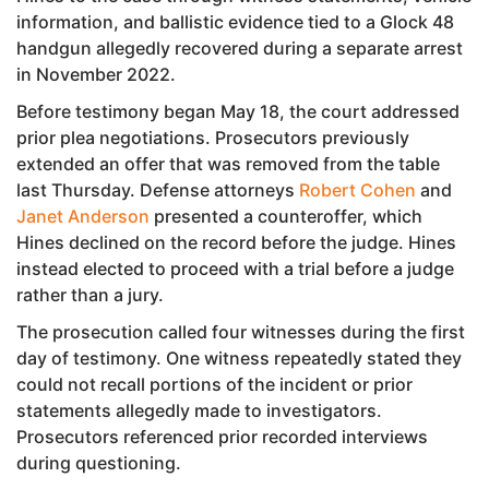
information, and ballistic evidence tied to a Glock 48
handgun allegedly recovered during a separate arrest
in November 2022.
Before testimony began May 18, the court addressed
prior plea negotiations. Prosecutors previously
extended an offer that was removed from the table
last Thursday. Defense attorneys
Robert Cohen
and
Janet Anderson
presented a counteroffer, which
Hines declined on the record before the judge. Hines
instead elected to proceed with a trial before a judge
rather than a jury.
The prosecution called four witnesses during the first
day of testimony. One witness repeatedly stated they
could not recall portions of the incident or prior
statements allegedly made to investigators.
Prosecutors referenced prior recorded interviews
during questioning.