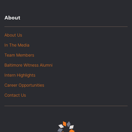
About
About Us
In The Media
Team Members
Baltimore Witness Alumni
Intern Highlights
Career Opportunities
Contact Us