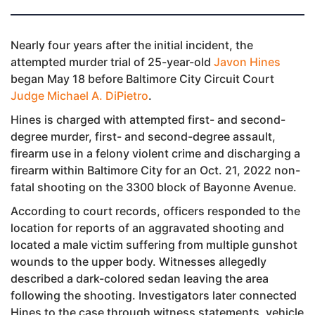
Nearly four years after the initial incident, the
attempted murder trial of 25-year-old
Javon Hines
began May 18 before Baltimore City Circuit Court
Judge Michael A. DiPietro
.
Hines is charged with attempted first- and second-
degree murder, first- and second-degree assault,
firearm use in a felony violent crime and discharging a
firearm within Baltimore City for an Oct. 21, 2022 non-
fatal shooting on the 3300 block of Bayonne Avenue.
According to court records, officers responded to the
location for reports of an aggravated shooting and
located a male victim suffering from multiple gunshot
wounds to the upper body. Witnesses allegedly
described a dark-colored sedan leaving the area
following the shooting. Investigators later connected
Hines to the case through witness statements, vehicle