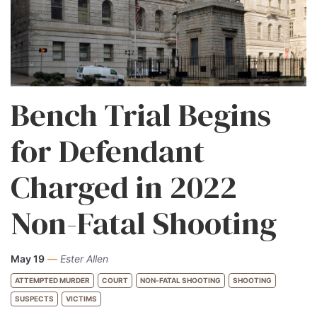
Bench Trial Begins
for Defendant
Charged in 2022
Non-Fatal Shooting
May 19
—
Ester Allen
ATTEMPTED MURDER
COURT
NON-FATAL SHOOTING
SHOOTING
SUSPECTS
VICTIMS