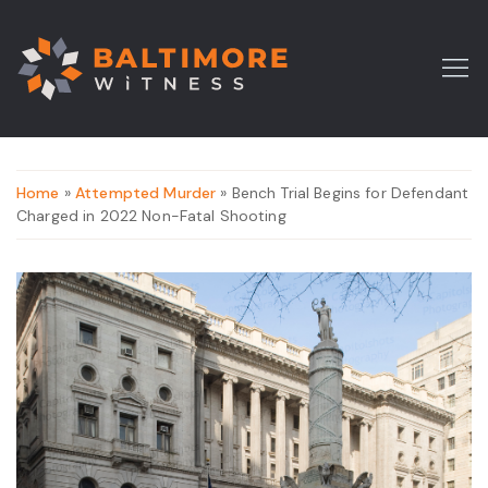
Home
»
Attempted Murder
» Bench Trial Begins for Defendant
Charged in 2022 Non-Fatal Shooting