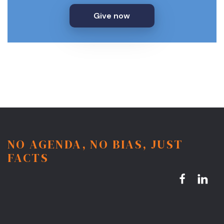
Give now
NO AGENDA, NO BIAS, JUST
FACTS