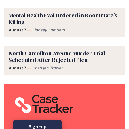
Mental Health Eval Ordered in Roommate’s
Killing
August 7
—
Lindsey Lombardi
North Carrollton Avenue Murder Trial
Scheduled After Rejected Plea
August 7
—
Khadijah Trower
Sign-up