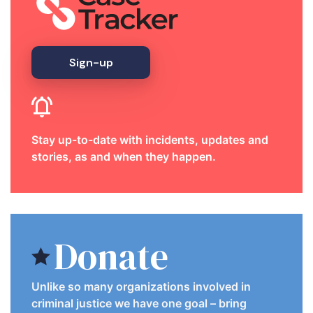
Sign-up
Stay up-to-date with incidents, updates and
stories, as and when they happen.
Donate
Unlike so many organizations involved in
criminal justice we have one goal – bring