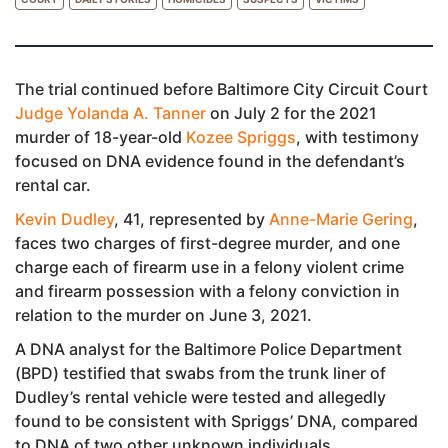
The trial continued before Baltimore City Circuit Court
Judge Yolanda A. Tanner
on July 2 for the 2021
murder of 18-year-old
Kozee Spriggs
, with testimony
focused on DNA evidence found in the defendant’s
rental car.
Kevin Dudley
, 41, represented by
Anne-Marie Gering
,
faces two charges of first-degree murder, and one
charge each of firearm use in a felony violent crime
and firearm possession with a felony conviction in
relation to the murder on June 3, 2021.
A DNA analyst for the Baltimore Police Department
(BPD) testified that swabs from the trunk liner of
Dudley’s rental vehicle were tested and allegedly
found to be consistent with Spriggs’ DNA, compared
to DNA of two other unknown individuals.