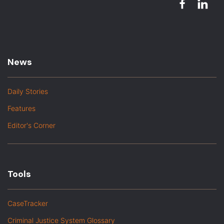
News
Daily Stories
Features
Editor's Corner
Tools
CaseTracker
Criminal Justice System Glossary