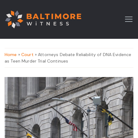
Home
»
Court
» Attorneys Debate Reliability of DNA Evidence
as Teen Murder Trial Continues