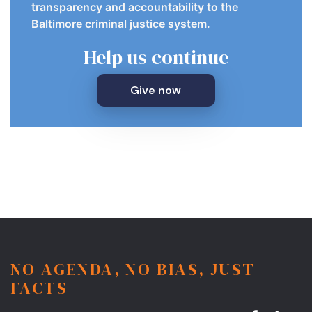
transparency and accountability to the
Baltimore criminal justice system.
Help us continue
Give now
NO AGENDA, NO BIAS, JUST
FACTS