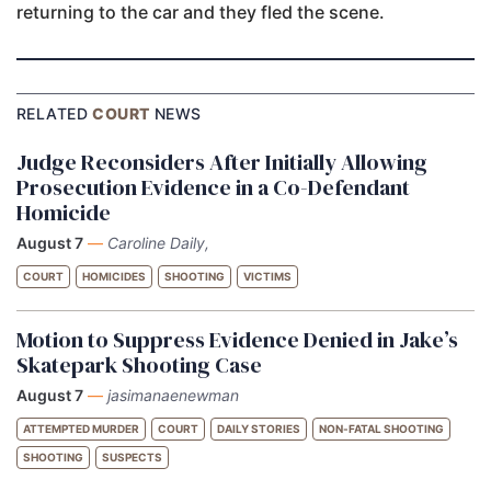
returning to the car and they fled the scene.
RELATED
COURT
NEWS
Judge Reconsiders After Initially Allowing
Prosecution Evidence in a Co-Defendant
Homicide
August 7
—
Caroline Daily,
COURT
HOMICIDES
SHOOTING
VICTIMS
Motion to Suppress Evidence Denied in Jake’s
Skatepark Shooting Case
August 7
—
jasimanaenewman
ATTEMPTED MURDER
COURT
DAILY STORIES
NON-FATAL SHOOTING
SHOOTING
SUSPECTS