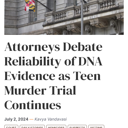
Attorneys Debate
Reliability of DNA
Evidence as Teen
Murder Trial
Continues
July 2, 2024
—
Kavya Vandavasi
COURT
DAILY STORIES
HOMICIDES
SUSPECTS
VICTIMS