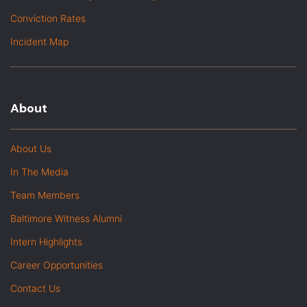
Conviction Rates
Incident Map
About
About Us
In The Media
Team Members
Baltimore Witness Alumni
Intern Highlights
Career Opportunities
Contact Us