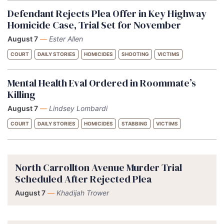
Defendant Rejects Plea Offer in Key Highway
Homicide Case, Trial Set for November
August 7
—
Ester Allen
COURT
DAILY STORIES
HOMICIDES
SHOOTING
VICTIMS
Mental Health Eval Ordered in Roommate’s
Killing
August 7
—
Lindsey Lombardi
COURT
DAILY STORIES
HOMICIDES
STABBING
VICTIMS
North Carrollton Avenue Murder Trial
Scheduled After Rejected Plea
August 7
—
Khadijah Trower