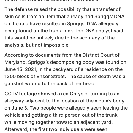
The defense raised the possibility that a transfer of
skin cells from an item that already had Spriggs’ DNA
on it could have resulted in Spriggs’ DNA allegedly
being found on the trunk liner. The DNA analyst said
this would be unlikely due to the accuracy of the
analysis, but not impossible.
According to documents from the District Court of
Maryland, Spriggs’s decomposing body was found on
June 15, 2021, in the backyard of a residence on the
1300 block of Ensor Street. The cause of death was a
gunshot wound to the back of her head.
CCTV footage showed a red Chrysler turning to an
alleyway adjacent to the location of the victim’s body
on June 3. Two people were allegedly seen leaving the
vehicle and getting a third person out of the trunk
while moving together toward an adjacent yard.
Afterward, the first two individuals were seen