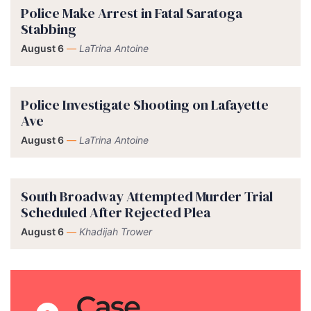
Police Make Arrest in Fatal Saratoga
Stabbing
August 6
—
LaTrina Antoine
Police Investigate Shooting on Lafayette
Ave
August 6
—
LaTrina Antoine
South Broadway Attempted Murder Trial
Scheduled After Rejected Plea
August 6
—
Khadijah Trower