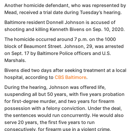
Another homicide defendant, who was represented by
Mead, received a trial date during Tuesday’s hearing.
Baltimore resident Donnell Johnson is accused of
shooting and killing Kenneth Bivens on Sep. 10, 2020.
The homicide occurred around 7 p.m. on the 1000
block of Beaumont Street. Johnson, 29, was arrested
on Sept. 17 by Baltimore Police officers and U.S.
Marshals.
Bivens died two days after seeking treatment at a local
hospital, according to
CBS Baltimore
.
During the hearing, Johnson was offered life,
suspending all but 50 years, with five years probation
for first-degree murder, and two years for firearm
possession with a felony conviction. Under the deal,
the sentences would run concurrently. He would also
serve 20 years, the first five years to run
consecutively, for firearm use in a violent crime.