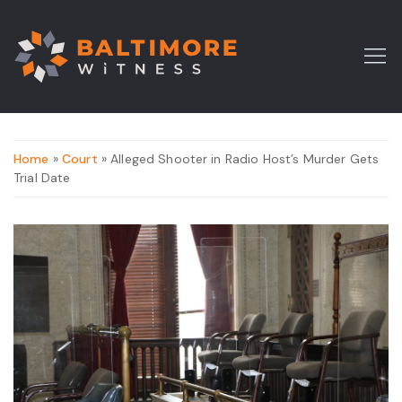
Home
»
Court
» Alleged Shooter in Radio Host’s Murder Gets
Trial Date