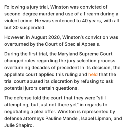
Following a jury trial, Winston was convicted of
second-degree murder and use of a firearm during a
violent crime. He was sentenced to 40 years, with all
but 30 suspended.
However, in August 2020, Winston’s conviction was
overturned by the Court of Special Appeals.
During the first trial, the Maryland Supreme Court
changed rules regarding the jury selection process,
overturning decades of precedent In its decision, the
appellate court applied this ruling and
held
that the
trial court abused its discretion by refusing to ask
potential jurors certain questions.
The defense told the court that they were “still
attempting, but just not there yet” in regards to
negotiating a plea offer. Winston is represented by
defense attorneys Pauline Mandel, Isabel Lipman, and
Julie Shapiro.