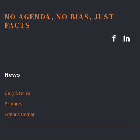
NO AGENDA, NO BIAS, JUST
FACTS
News
Daily Stories
Features
Editor's Corner