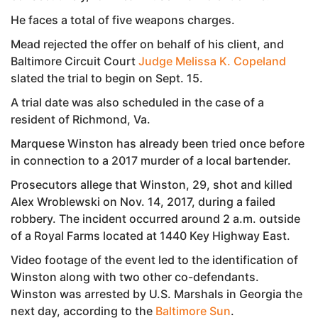
He faces a total of five weapons charges.
Mead rejected the offer on behalf of his client, and
Baltimore Circuit Court
Judge Melissa K. Copeland
slated the trial to begin on Sept. 15.
A trial date was also scheduled in the case of a
resident of Richmond, Va.
Marquese Winston has already been tried once before
in connection to a 2017 murder of a local bartender.
Prosecutors allege that Winston, 29, shot and killed
Alex Wroblewski on Nov. 14, 2017, during a failed
robbery. The incident occurred around 2 a.m. outside
of a Royal Farms located at 1440 Key Highway East.
Video footage of the event led to the identification of
Winston along with two other co-defendants.
Winston was arrested by U.S. Marshals in Georgia the
next day, according to the
Baltimore Sun
.