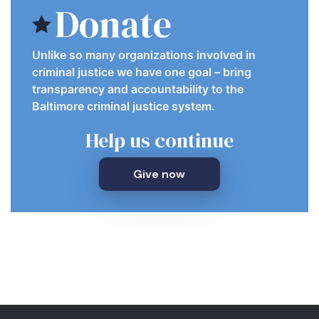
Donate
Unlike so many organizations involved in
criminal justice we have one goal – bring
transparency and accountability to the
Baltimore criminal justice system.
Help us continue
Give now