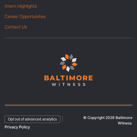
Intern Highlights
Career Opportunities
Contact Us
© Copyright 2026 Baltimore
|
Opt out of advanced analytics
Witness.
Privacy Policy