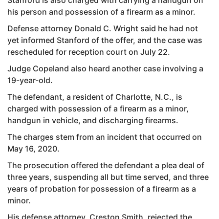
his person and possession of a firearm as a minor.
Defense attorney Donald C. Wright said he had not
yet informed Stanford of the offer, and the case was
rescheduled for reception court on July 22.
Judge Copeland also heard another case involving a
19-year-old.
The defendant, a resident of Charlotte, N.C., is
charged with possession of a firearm as a minor,
handgun in vehicle, and discharging firearms.
The charges stem from an incident that occurred on
May 16, 2020.
The prosecution offered the defendant a plea deal of
three years, suspending all but time served, and three
years of probation for possession of a firearm as a
minor.
His defense attorney, Creston Smith, rejected the