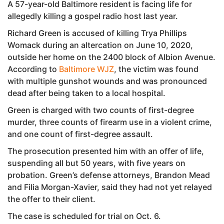
A 57-year-old Baltimore resident is facing life for
allegedly killing a gospel radio host last year.
Richard Green is accused of killing Trya Phillips
Womack during an altercation on June 10, 2020,
outside her home on the 2400 block of Albion Avenue.
According to
Baltimore WJZ
, the victim was found
with multiple gunshot wounds and was pronounced
dead after being taken to a local hospital.
Green is charged with two counts of first-degree
murder, three counts of firearm use in a violent crime,
and one count of first-degree assault.
The prosecution presented him with an offer of life,
suspending all but 50 years, with five years on
probation. Green’s defense attorneys, Brandon Mead
and Filia Morgan-Xavier, said they had not yet relayed
the offer to their client.
The case is scheduled for trial on Oct. 6.