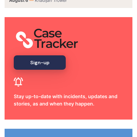
August 6
—
Khadijah Trower
Sign-up
Stay up-to-date with incidents, updates and
stories, as and when they happen.