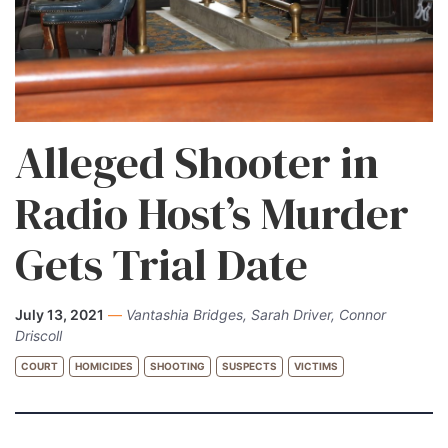
Alleged Shooter in
Radio Host’s Murder
Gets Trial Date
July 13, 2021
—
Vantashia Bridges, Sarah Driver, Connor
Driscoll
COURT
HOMICIDES
SHOOTING
SUSPECTS
VICTIMS