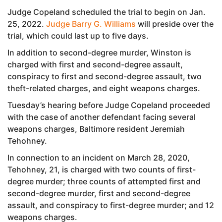
Judge Copeland scheduled the trial to begin on Jan.
25, 2022.
Judge Barry G. Williams
will preside over the
trial, which could last up to five days.
In addition to second-degree murder, Winston is
charged with first and second-degree assault,
conspiracy to first and second-degree assault, two
theft-related charges, and eight weapons charges.
Tuesday’s hearing before Judge Copeland proceeded
with the case of another defendant facing several
weapons charges, Baltimore resident Jeremiah
Tehohney.
In connection to an incident on March 28, 2020,
Tehohney, 21, is charged with two counts of first-
degree murder; three counts of attempted first and
second-degree murder, first and second-degree
assault, and conspiracy to first-degree murder; and 12
weapons charges.