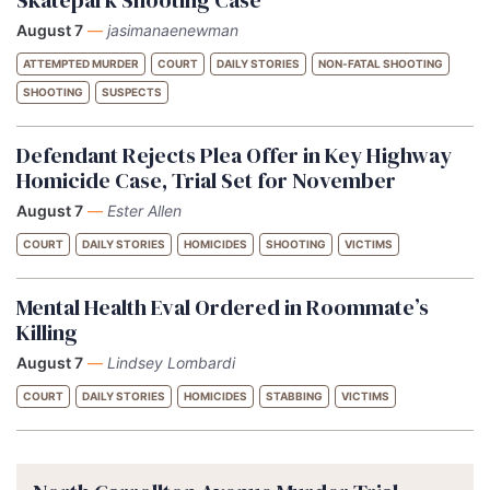
August 7
—
jasimanaenewman
ATTEMPTED MURDER
COURT
DAILY STORIES
NON-FATAL SHOOTING
SHOOTING
SUSPECTS
Defendant Rejects Plea Offer in Key Highway
Homicide Case, Trial Set for November
August 7
—
Ester Allen
COURT
DAILY STORIES
HOMICIDES
SHOOTING
VICTIMS
Mental Health Eval Ordered in Roommate’s
Killing
August 7
—
Lindsey Lombardi
COURT
DAILY STORIES
HOMICIDES
STABBING
VICTIMS