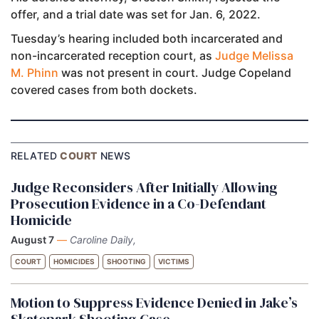
offer, and a trial date was set for Jan. 6, 2022.
Tuesday’s hearing included both incarcerated and
non-incarcerated reception court, as
Judge Melissa
M. Phinn
was not present in court. Judge Copeland
covered cases from both dockets.
RELATED
COURT
NEWS
Judge Reconsiders After Initially Allowing
Prosecution Evidence in a Co-Defendant
Homicide
August 7
—
Caroline Daily,
COURT
HOMICIDES
SHOOTING
VICTIMS
Motion to Suppress Evidence Denied in Jake’s
Skatepark Shooting Case