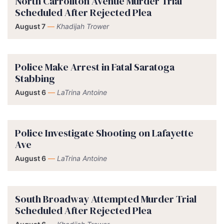
North Carrollton Avenue Murder Trial
Scheduled After Rejected Plea
August 7
—
Khadijah Trower
Police Make Arrest in Fatal Saratoga
Stabbing
August 6
—
LaTrina Antoine
Police Investigate Shooting on Lafayette
Ave
August 6
—
LaTrina Antoine
South Broadway Attempted Murder Trial
Scheduled After Rejected Plea