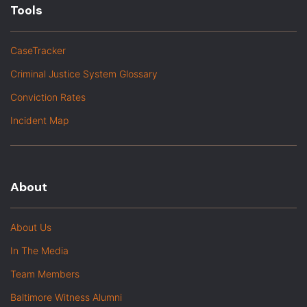
Tools
CaseTracker
Criminal Justice System Glossary
Conviction Rates
Incident Map
About
About Us
In The Media
Team Members
Baltimore Witness Alumni