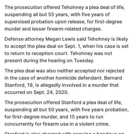
The prosecution offered Tehohney a plea deal of life,
suspending all but 55 years, with five years of
supervised probation upon release, for first-degree
murder and lesser firearm-related charges.
Defense attorney Megan Lewis said Tehohney is likely
to accept the plea deal on Sept. 1, when his case is set
to return to reception court. Tehohney was not
present during the hearing on Tuesday.
The plea deal was also neither accepted nor rejected
in the case of another homicide defendant. Bernard
Stanford, 19, is allegedly involved in a murder that
occurred on Sept. 24, 2020.
The prosecution offered Stanford a plea deal of life,
suspending all but 50 years, with five years probation,
for first-degree murder, and 15 years to run
concurrently for firearm use in a violent crime.
Stanford is also charged with carrying a handgun on