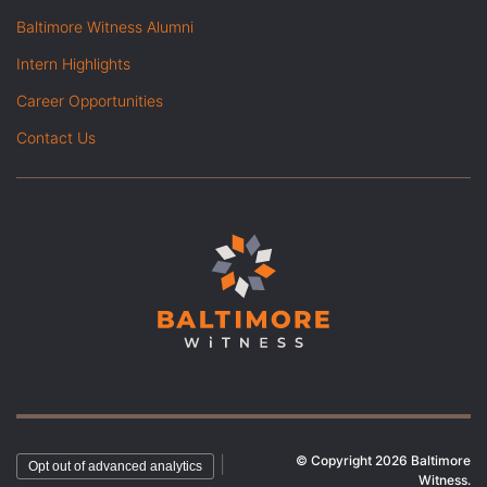
Baltimore Witness Alumni
Intern Highlights
Career Opportunities
Contact Us
© Copyright 2026 Baltimore
|
Opt out of advanced analytics
Witness.