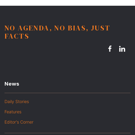
NO AGENDA, NO BIAS, JUST
FACTS
News
Daily Stories
Features
Editor's Corner