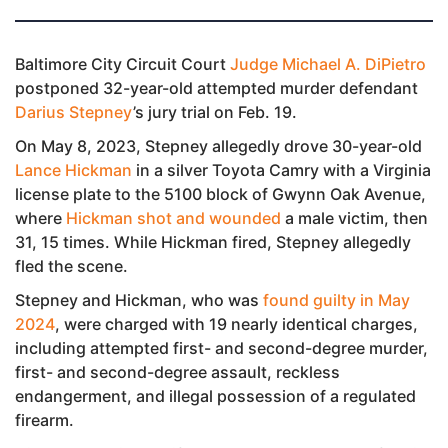
Baltimore City Circuit Court
Judge Michael A. DiPietro
postponed 32-year-old attempted murder defendant
Darius Stepney
’s jury trial on Feb. 19.
On May 8, 2023, Stepney allegedly drove 30-year-old
Lance Hickman
in a silver Toyota Camry with a Virginia
license plate to the 5100 block of Gwynn Oak Avenue,
where
Hickman shot and wounded
a male victim, then
31, 15 times. While Hickman fired, Stepney allegedly
fled the scene.
Stepney and Hickman, who was
found guilty in May
2024
, were charged with 19 nearly identical charges,
including attempted first- and second-degree murder,
first- and second-degree assault, reckless
endangerment, and illegal possession of a regulated
firearm.