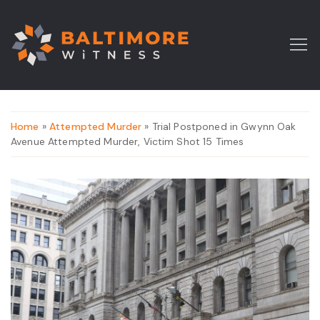
Home
»
Attempted Murder
» Trial Postponed in Gwynn Oak
Avenue Attempted Murder, Victim Shot 15 Times