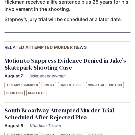
Hickman received a life sentence plus 25 years for his
involvement in the shooting.
Stepney’s jury trial will be scheduled at a later date.
RELATED
ATTEMPTED MURDER
NEWS
Motion to Suppress Evidence Denied in Jake’s
Skatepark Shooting Case
August 7
—
jasimanaenewman
ATTEMPTED MURDER
COURT
DAILY STORIES
NON-FATAL SHOOTING
SHOOTING
SUSPECTS
South Broadway Attempted Murder Trial
Scheduled After Rejected Plea
August 6
—
Khadijah Trower
ATTEMPTED MURDER
COURT
DAILY STORIES
FEATURES