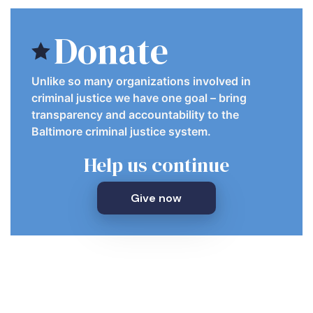
Donate
Unlike so many organizations involved in
criminal justice we have one goal – bring
transparency and accountability to the
Baltimore criminal justice system.
Help us continue
Give now