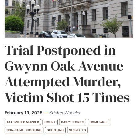
Trial Postponed in
Gwynn Oak Avenue
Attempted Murder,
Victim Shot 15 Times
February 19, 2025
—
Kristen Wheeler
ATTEMPTED MURDER
COURT
DAILY STORIES
HOME PAGE
NON-FATAL SHOOTING
SHOOTING
SUSPECTS