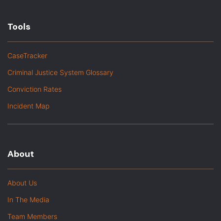
Tools
CaseTracker
Criminal Justice System Glossary
Conviction Rates
Incident Map
About
About Us
In The Media
Team Members