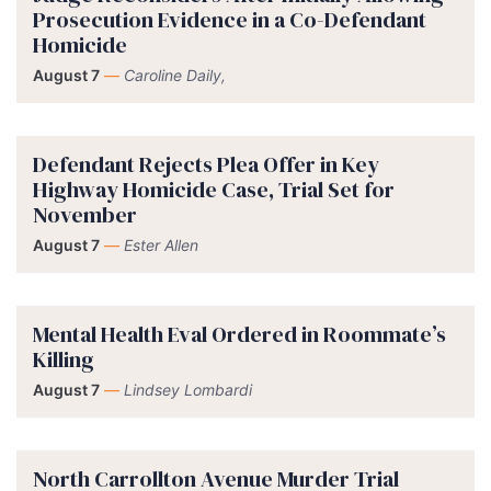
Prosecution Evidence in a Co-Defendant
Homicide
August 7
—
Caroline Daily,
Defendant Rejects Plea Offer in Key
Highway Homicide Case, Trial Set for
November
August 7
—
Ester Allen
Mental Health Eval Ordered in Roommate’s
Killing
August 7
—
Lindsey Lombardi
North Carrollton Avenue Murder Trial