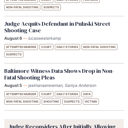
NON-FATAL SHOOTING
SUSPECTS
Judge Acquits Defendant in Pulaski Street
Shooting Case
August 6
—
lucaswesterkamp
ATTEMPTED MURDER
COURT
DAILY STORIES
NON-FATAL SHOOTING
SUSPECTS
Baltimore Witness Data Shows Drop in Non-
Fatal Shooting Pleas
August 5
—
jasimanaenewman, Saniya Anderson
ATTEMPTED MURDER
COURT
DAILY STORIES
DATA
NON-FATAL SHOOTING
SHOOTING
SUSPECTS
VICTIMS
Judge Reconsiders After Initially Allowing