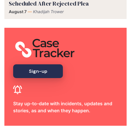
Scheduled After Rejected Plea
August 7
—
Khadijah Trower
Sign-up
Stay up-to-date with incidents, updates and
stories, as and when they happen.