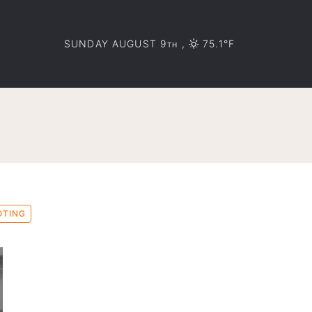
SUNDAY AUGUST 9
,
75.1°F
TH
OTING