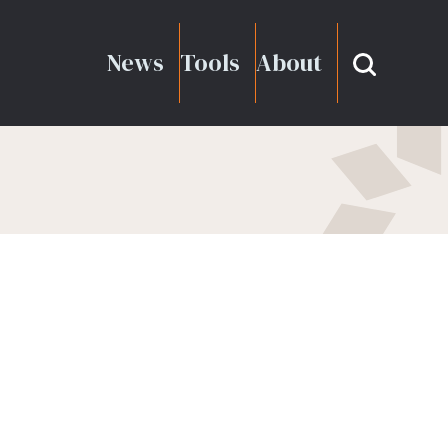
News
Tools
About