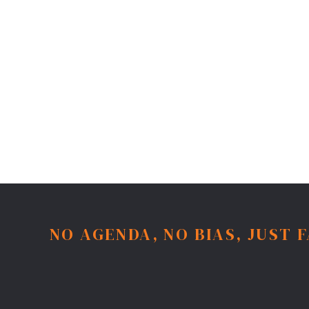
NO AGENDA, NO BIAS, JUST 