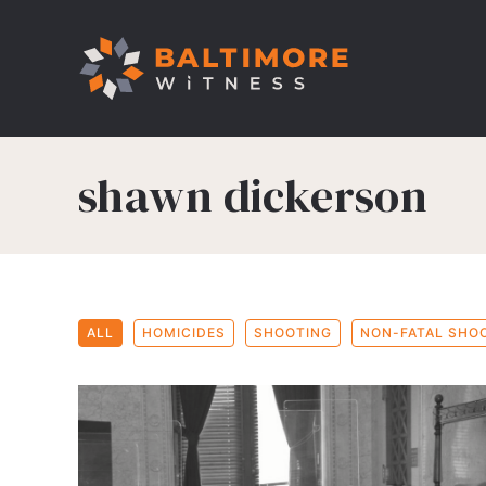
shawn dickerson
ALL
HOMICIDES
SHOOTING
NON-FATAL SHO