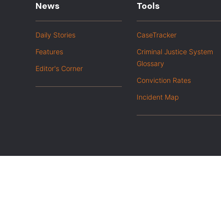
News
Tools
Daily Stories
CaseTracker
Features
Criminal Justice System
Glossary
Editor's Corner
Conviction Rates
Incident Map
|
Privacy Policy
Opt out of advanced analytics