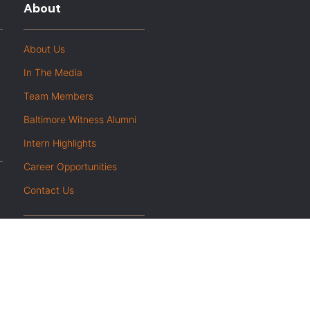
About
About Us
In The Media
Team Members
Baltimore Witness Alumni
Intern Highlights
Career Opportunities
Contact Us