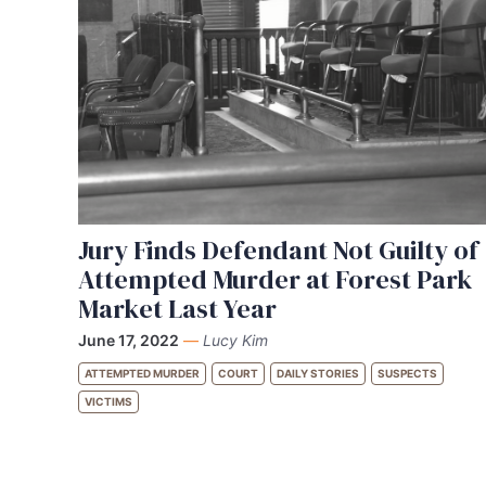
Jury Finds Defendant Not Guilty of
Attempted Murder at Forest Park
Market Last Year
June 17, 2022
—
Lucy Kim
ATTEMPTED MURDER
COURT
DAILY STORIES
SUSPECTS
VICTIMS