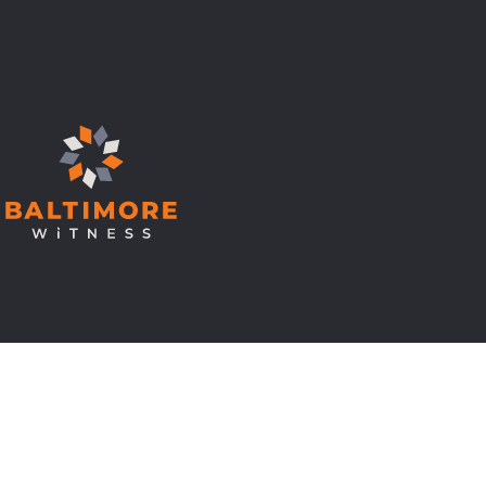
© Copyright 2026 Baltimore Witness.