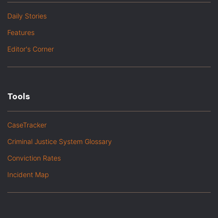
Daily Stories
Features
Editor's Corner
Tools
CaseTracker
Criminal Justice System Glossary
Conviction Rates
Incident Map