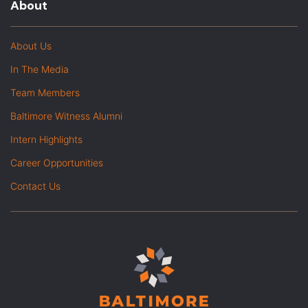
About
About Us
In The Media
Team Members
Baltimore Witness Alumni
Intern Highlights
Career Opportunities
Contact Us