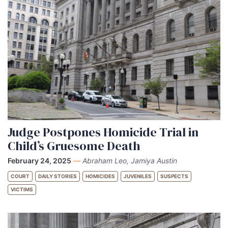
Judge Postpones Homicide Trial in
Child’s Gruesome Death
February 24, 2025
—
Abraham Leo, Jamiya Austin
COURT
DAILY STORIES
HOMICIDES
JUVENILES
SUSPECTS
VICTIMS