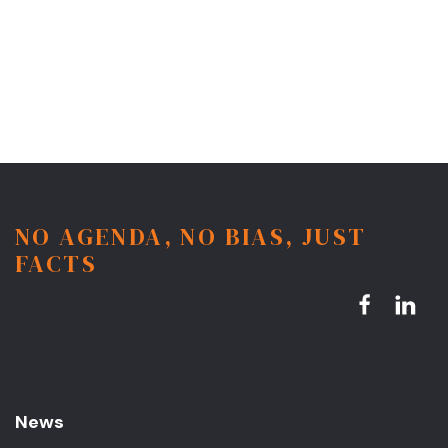
NO AGENDA, NO BIAS, JUST
FACTS
News