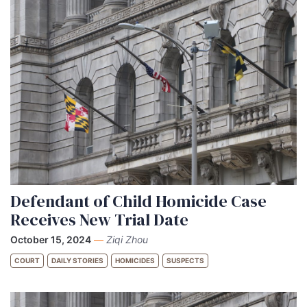
Defendant of Child Homicide Case
Receives New Trial Date
October 15, 2024
—
Ziqi Zhou
COURT
DAILY STORIES
HOMICIDES
SUSPECTS