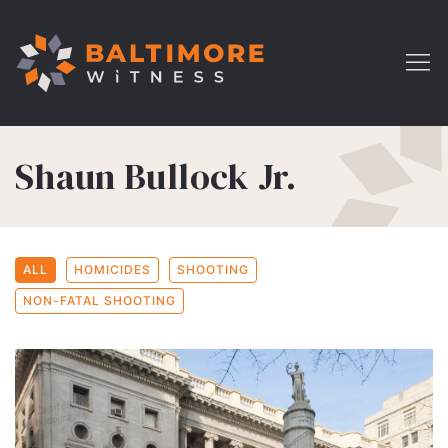
Shaun Bullock Jr.
ALL
HOMICIDES
SHOOTING
NON-FATAL SHOOTING