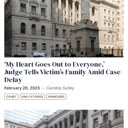
‘My Heart Goes Out to Everyone,’
Judge Tells Victim’s Family Amid Case
Delay
February 26, 2025
—
Caroline Sutley
COURT
DAILY STORIES
HOMICIDES