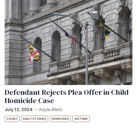
Defendant Rejects Plea Offer in Child
Homicide Case
July 12, 2024
—
Kayla Blietz
COURT
DAILY STORIES
HOMICIDES
VICTIMS