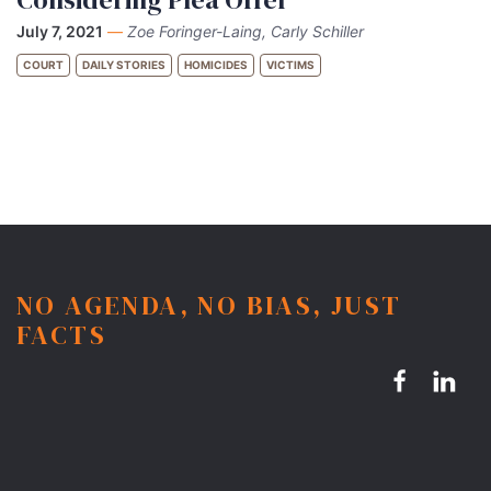
July 7, 2021
—
Zoe Foringer-Laing, Carly Schiller
COURT
DAILY STORIES
HOMICIDES
VICTIMS
NO AGENDA, NO BIAS, JUST
FACTS