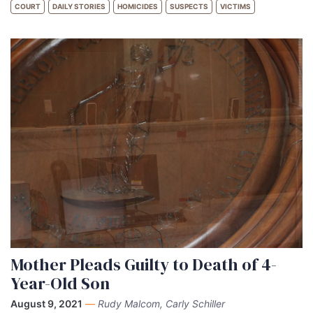
COURT
DAILY STORIES
HOMICIDES
SUSPECTS
VICTIMS
Mother Pleads Guilty to Death of 4-
Year-Old Son
August 9, 2021
—
Rudy Malcom, Carly Schiller