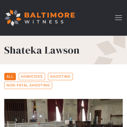
Shateka Lawson
ALL
HOMICIDES
SHOOTING
NON-FATAL SHOOTING