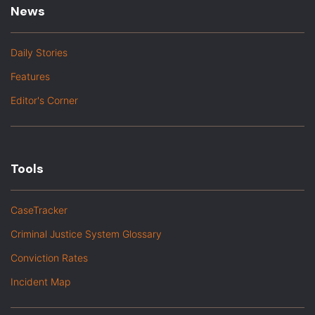
News
Daily Stories
Features
Editor's Corner
Tools
CaseTracker
Criminal Justice System Glossary
Conviction Rates
Incident Map