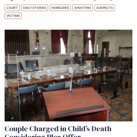
COURT
DAILY STORIES
HOMICIDES
SHOOTING
SUSPECTS
VICTIMS
Couple Charged in Child’s Death
Considering Plea Offer