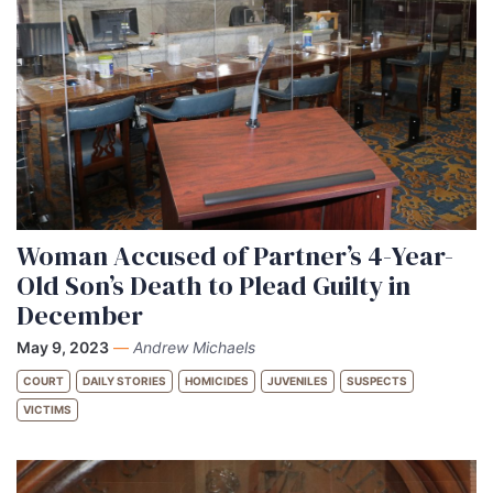
Woman Accused of Partner’s 4-Year-
Old Son’s Death to Plead Guilty in
December
May 9, 2023
—
Andrew Michaels
COURT
DAILY STORIES
HOMICIDES
JUVENILES
SUSPECTS
VICTIMS