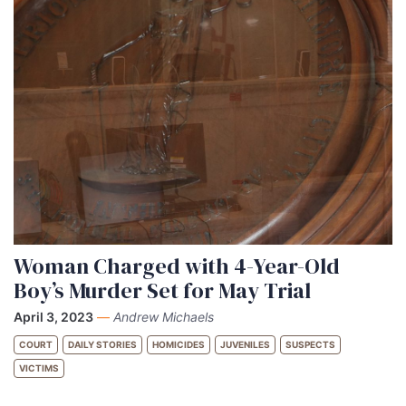
Woman Charged with 4-Year-Old
Boy’s Murder Set for May Trial
April 3, 2023
—
Andrew Michaels
COURT
DAILY STORIES
HOMICIDES
JUVENILES
SUSPECTS
VICTIMS