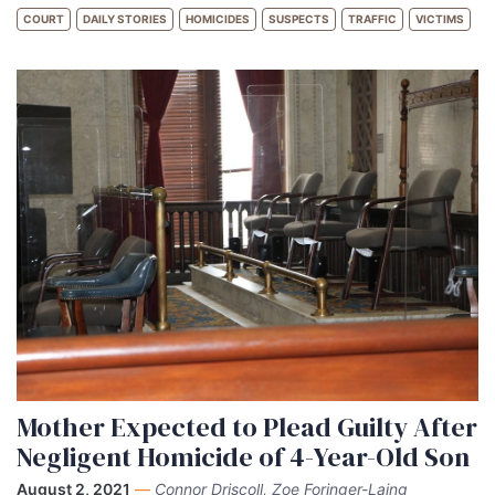
COURT
DAILY STORIES
HOMICIDES
SUSPECTS
TRAFFIC
VICTIMS
Mother Expected to Plead Guilty After
Negligent Homicide of 4-Year-Old Son
August 2, 2021
—
Connor Driscoll, Zoe Foringer-Laing