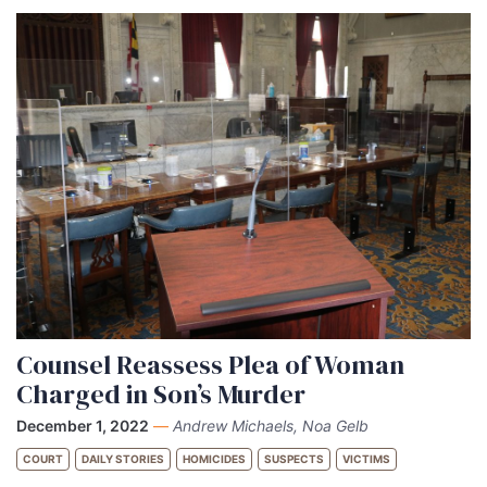
Counsel Reassess Plea of Woman
Charged in Son’s Murder
December 1, 2022
—
Andrew Michaels, Noa Gelb
COURT
DAILY STORIES
HOMICIDES
SUSPECTS
VICTIMS