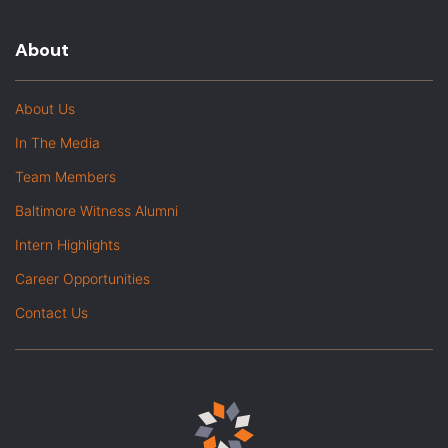
About
About Us
In The Media
Team Members
Baltimore Witness Alumni
Intern Highlights
Career Opportunities
Contact Us