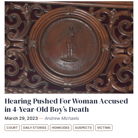
Hearing Pushed For Woman Accused
in 4-Year-Old Boy’s Death
March 29, 2023
—
Andrew Michaels
COURT
DAILY STORIES
HOMICIDES
SUSPECTS
VICTIMS