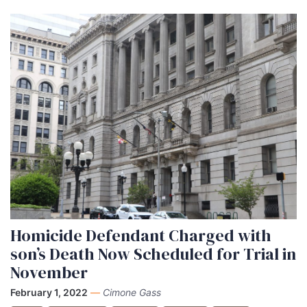
Homicide Defendant Charged with
son’s Death Now Scheduled for Trial in
November
February 1, 2022
—
Cimone Gass