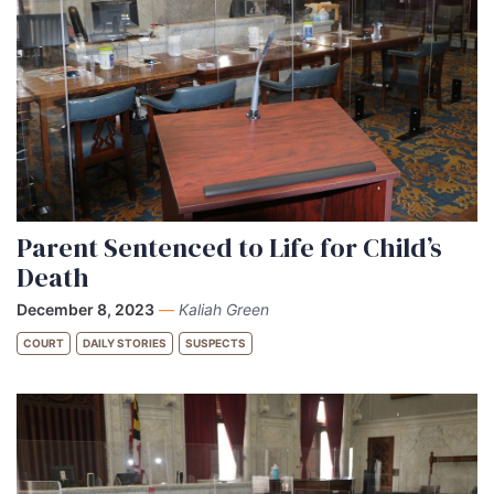
Parent Sentenced to Life for Child’s
Death
December 8, 2023
—
Kaliah Green
COURT
DAILY STORIES
SUSPECTS