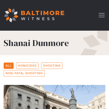
Shanai Dunmore
ALL
HOMICIDES
SHOOTING
NON-FATAL SHOOTING