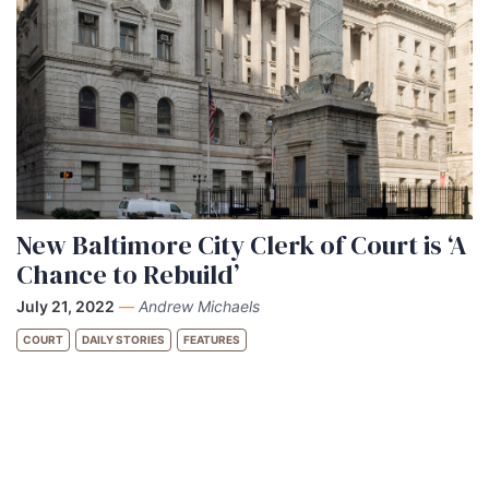
New Baltimore City Clerk of Court is ‘A
Chance to Rebuild’
July 21, 2022
—
Andrew Michaels
COURT
DAILY STORIES
FEATURES