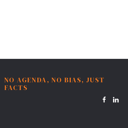
NO AGENDA, NO BIAS, JUST
FACTS