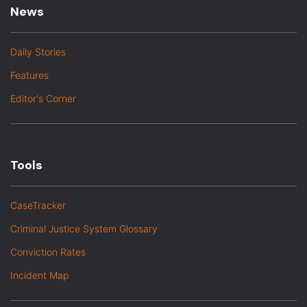
News
Daily Stories
Features
Editor's Corner
Tools
CaseTracker
Criminal Justice System Glossary
Conviction Rates
Incident Map