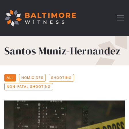
Santos Muniz-Hernandez
ALL
HOMICIDES
SHOOTING
NON-FATAL SHOOTING