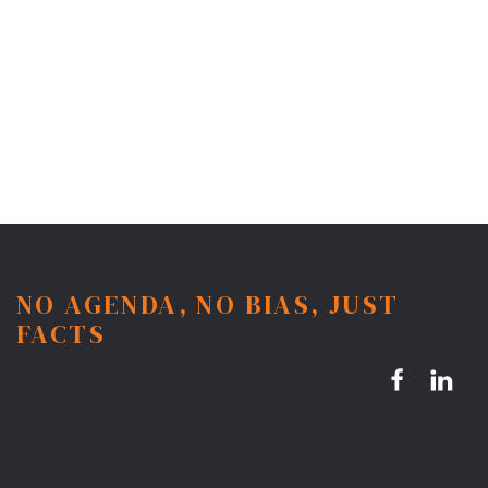
NO AGENDA, NO BIAS, JUST
FACTS