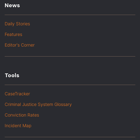
News
Daily Stories
Features
Editor's Corner
Tools
CaseTracker
Criminal Justice System Glossary
Conviction Rates
Incident Map