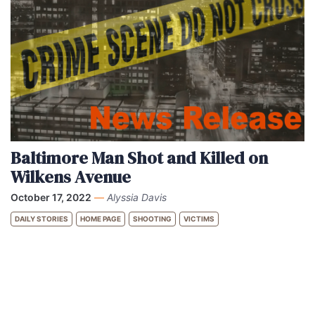
Baltimore Man Shot and Killed on
Wilkens Avenue
October 17, 2022
—
Alyssia Davis
DAILY STORIES
HOME PAGE
SHOOTING
VICTIMS