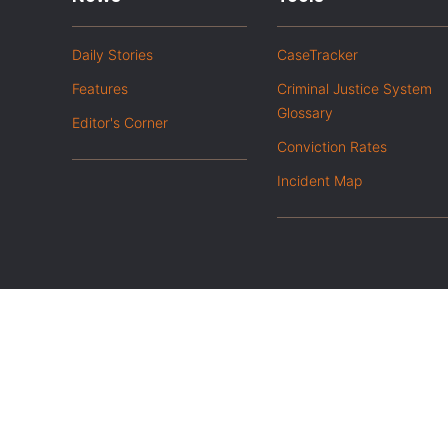
Daily Stories
CaseTracker
Features
Criminal Justice System
Glossary
Editor's Corner
Conviction Rates
Incident Map
|
Privacy Policy
Opt out of advanced analytics