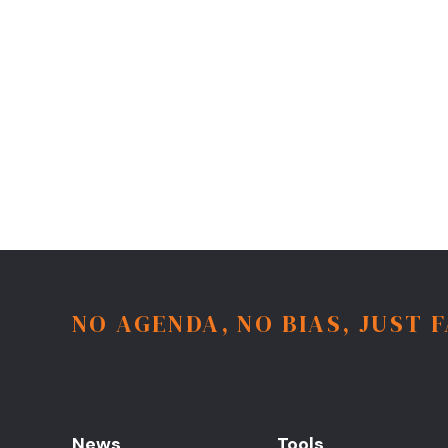
NO AGENDA, NO BIAS, JUST 
News
Tools