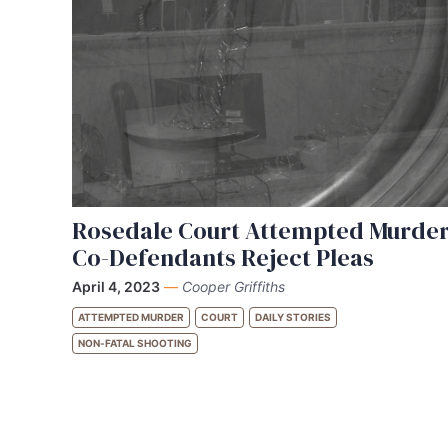
Rosedale Court Attempted Murde
Co-Defendants Reject Pleas
April 4, 2023
—
Cooper Griffiths
ATTEMPTED MURDER
COURT
DAILY STORIES
NON-FATAL SHOOTING