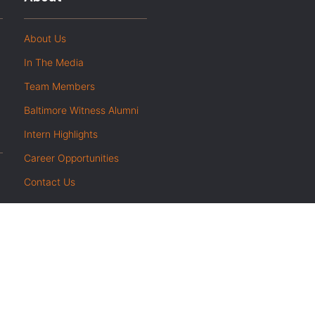
About Us
In The Media
Team Members
Baltimore Witness Alumni
Intern Highlights
Career Opportunities
Contact Us