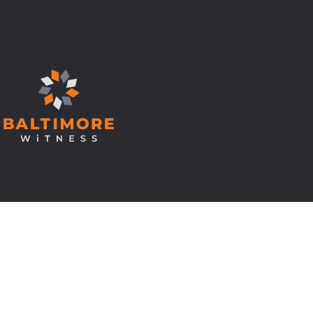
© Copyright 2026 Baltimore Witness.