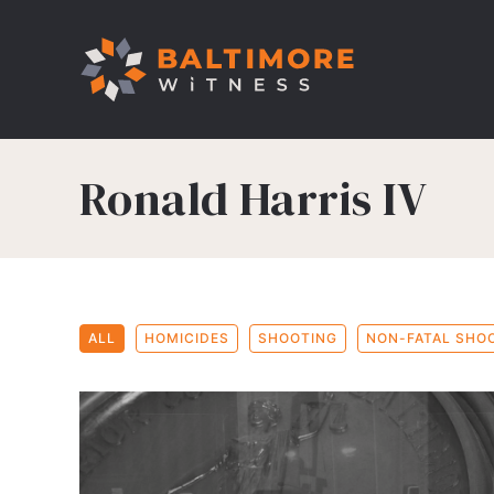
Ronald Harris IV
ALL
HOMICIDES
SHOOTING
NON-FATAL SHO