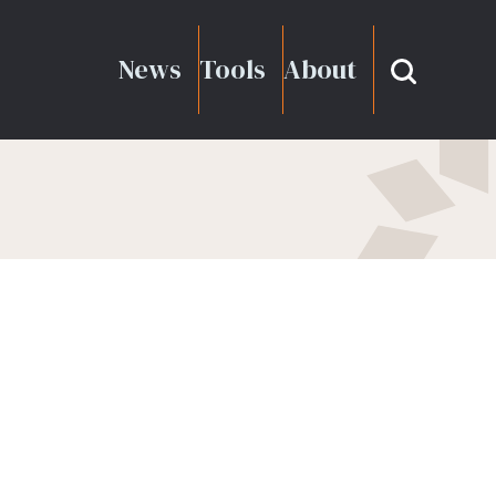
News
Tools
About