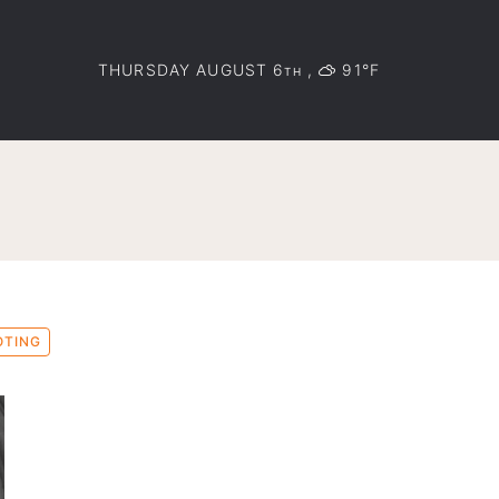
THURSDAY AUGUST 6
,
91°F
TH
OTING